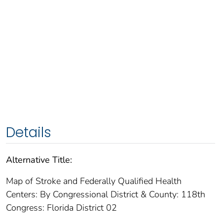
Details
Alternative Title:
Map of Stroke and Federally Qualified Health
Centers: By Congressional District & County: 118th
Congress: Florida District 02