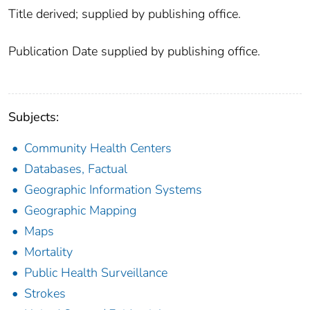
Title derived; supplied by publishing office.
Publication Date supplied by publishing office.
Subjects:
Community Health Centers
Databases, Factual
Geographic Information Systems
Geographic Mapping
Maps
Mortality
Public Health Surveillance
Strokes