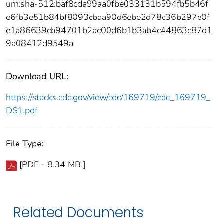
urn:sha-512:baf8cda99aa0fbe033131b594fb5b46f
e6fb3e51b84bf8093cbaa90d6ebe2d78c36b297e0f
e1a86639cb94701b2ac00d6b1b3ab4c44863c87d1
9a08412d9549a
Download URL:
https://stacks.cdc.gov/view/cdc/169719/cdc_169719_
DS1.pdf
File Type:
[PDF - 8.34 MB ]
Related Documents