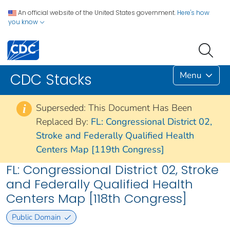
An official website of the United States government.
Here's how
you know
Menu
CDC Stacks
Superseded: This Document Has Been
i
Replaced By:
FL: Congressional District 02,
Stroke and Federally Qualified Health
Centers Map [119th Congress]
FL: Congressional District 02, Stroke
and Federally Qualified Health
Centers Map [118th Congress]
Public Domain