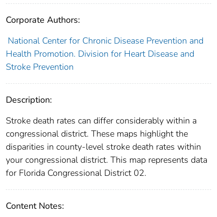
Corporate Authors:
National Center for Chronic Disease Prevention and
Health Promotion. Division for Heart Disease and
Stroke Prevention
Description:
Stroke death rates can differ considerably within a
congressional district. These maps highlight the
disparities in county-level stroke death rates within
your congressional district. This map represents data
for Florida Congressional District 02.
Content Notes: