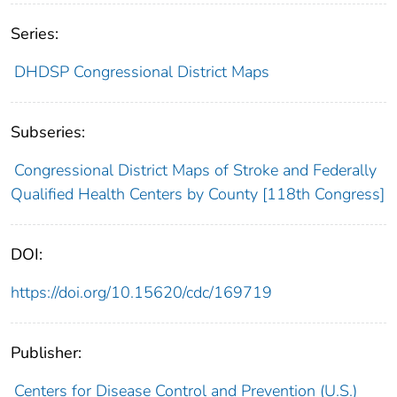
Series:
DHDSP Congressional District Maps
Subseries:
Congressional District Maps of Stroke and Federally
Qualified Health Centers by County [118th Congress]
DOI:
https://doi.org/10.15620/cdc/169719
Publisher:
Centers for Disease Control and Prevention (U.S.)