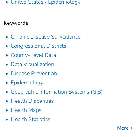
United States / Epidemiology
Keywords:
Chronic Disease Surveillance
Congressional Districts
County-Level Data
Data Visualization
Disease Prevention
Epidemiology
Geographic Information Systems (GIS)
Health Disparities
Health Maps
Health Statistics
More +