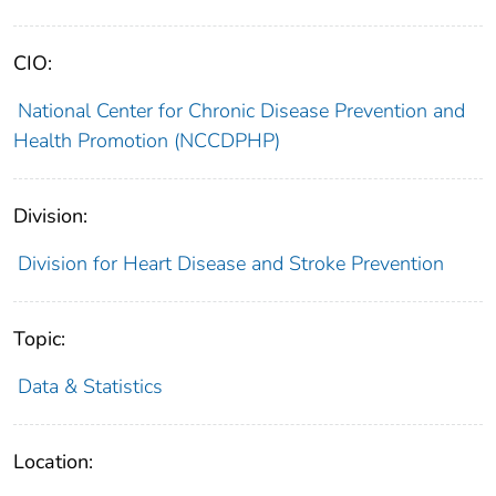
CIO:
National Center for Chronic Disease Prevention and
Health Promotion (NCCDPHP)
Division:
Division for Heart Disease and Stroke Prevention
Topic:
Data & Statistics
Location: