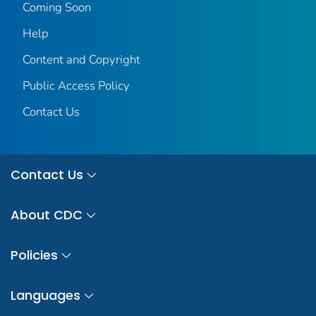
Coming Soon
Help
Content and Copyright
Public Access Policy
Contact Us
Contact Us
About CDC
Policies
Languages