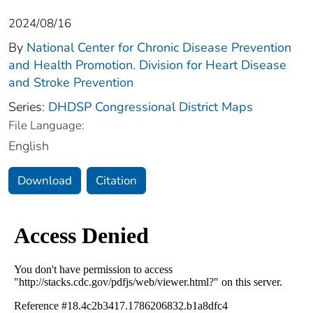
2024/08/16
By
National Center for Chronic Disease Prevention
and Health Promotion. Division for Heart Disease
and Stroke Prevention
Series:
DHDSP Congressional District Maps
File Language:
English
Download
Citation