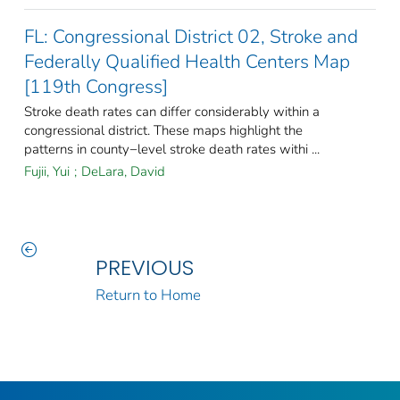
FL: Congressional District 02, Stroke and
Federally Qualified Health Centers Map
[119th Congress]
Stroke death rates can differ considerably within a
congressional district. These maps highlight the
patterns in county−level stroke death rates withi ...
Fujii, Yui
;
DeLara, David
PREVIOUS
Return to Home