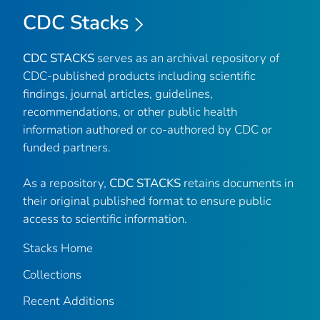
CDC Stacks
CDC STACKS
serves as an archival repository of
CDC-published products including scientific
findings, journal articles, guidelines,
recommendations, or other public health
information authored or co-authored by CDC or
funded partners.
As a repository,
CDC STACKS
retains documents in
their original published format to ensure public
access to scientific information.
Stacks Home
Collections
Recent Additions