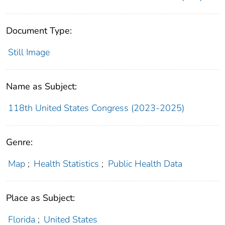
Document Type:
Still Image
Name as Subject:
118th United States Congress (2023-2025)
Genre:
Map
;
Health Statistics
;
Public Health Data
Place as Subject:
Florida
;
United States