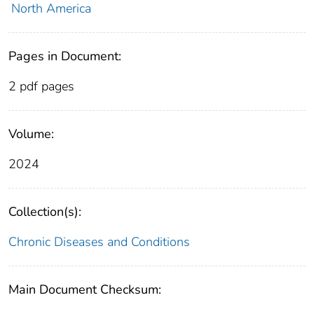
North America
Pages in Document:
2 pdf pages
Volume:
2024
Collection(s):
Chronic Diseases and Conditions
Main Document Checksum: