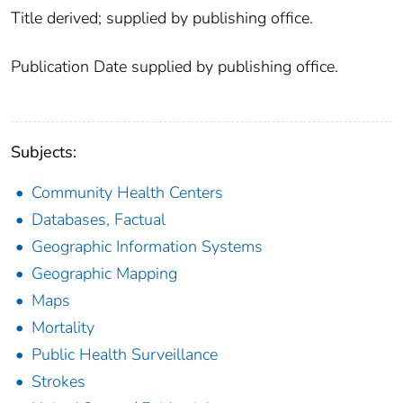
Title derived; supplied by publishing office.
Publication Date supplied by publishing office.
Subjects:
Community Health Centers
Databases, Factual
Geographic Information Systems
Geographic Mapping
Maps
Mortality
Public Health Surveillance
Strokes