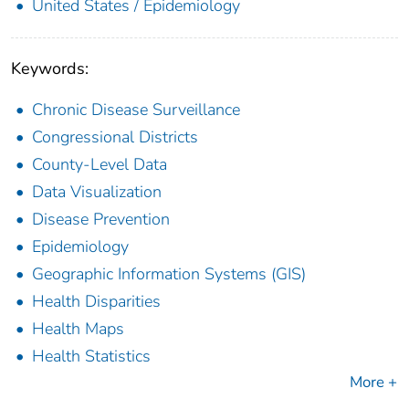
United States / Epidemiology
Keywords:
Chronic Disease Surveillance
Congressional Districts
County-Level Data
Data Visualization
Disease Prevention
Epidemiology
Geographic Information Systems (GIS)
Health Disparities
Health Maps
Health Statistics
More +