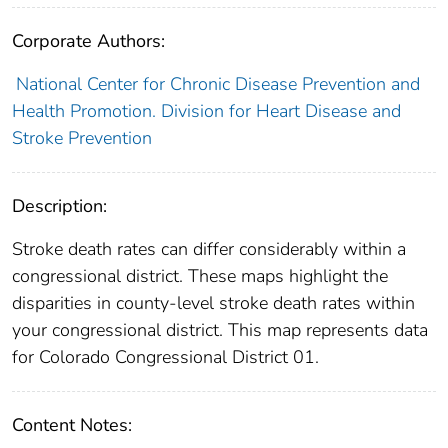
Corporate Authors:
National Center for Chronic Disease Prevention and
Health Promotion. Division for Heart Disease and
Stroke Prevention
Description:
Stroke death rates can differ considerably within a
congressional district. These maps highlight the
disparities in county-level stroke death rates within
your congressional district. This map represents data
for Colorado Congressional District 01.
Content Notes: