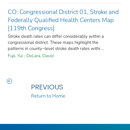
CO: Congressional District 01, Stroke and
Federally Qualified Health Centers Map
[119th Congress]
Stroke death rates can differ considerably within a
congressional district. These maps highlight the
patterns in county−level stroke death rates withi ...
Fujii, Yui
;
DeLara, David
PREVIOUS
Return to Home