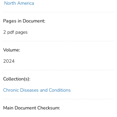
North America
Pages in Document:
2 pdf pages
Volume:
2024
Collection(s):
Chronic Diseases and Conditions
Main Document Checksum: