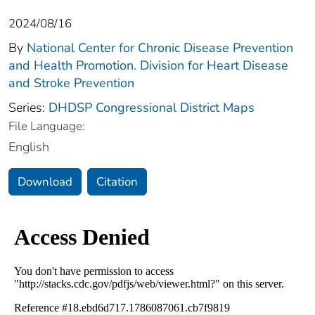
2024/08/16
By
National Center for Chronic Disease Prevention
and Health Promotion. Division for Heart Disease
and Stroke Prevention
Series:
DHDSP Congressional District Maps
File Language:
English
Download
Citation