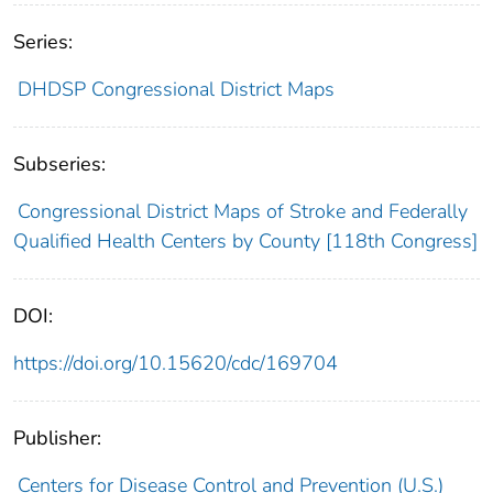
Series:
DHDSP Congressional District Maps
Subseries:
Congressional District Maps of Stroke and Federally
Qualified Health Centers by County [118th Congress]
DOI:
https://doi.org/10.15620/cdc/169704
Publisher:
Centers for Disease Control and Prevention (U.S.)