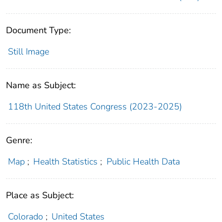
Document Type:
Still Image
Name as Subject:
118th United States Congress (2023-2025)
Genre:
Map
;
Health Statistics
;
Public Health Data
Place as Subject:
Colorado
;
United States