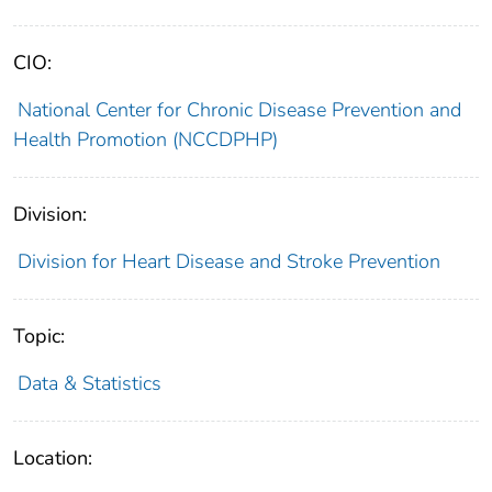
CIO:
National Center for Chronic Disease Prevention and
Health Promotion (NCCDPHP)
Division:
Division for Heart Disease and Stroke Prevention
Topic:
Data & Statistics
Location: