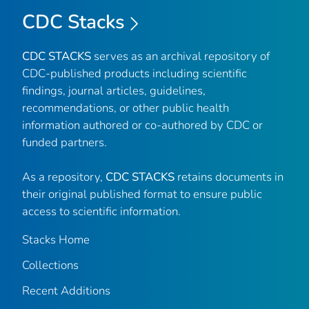
CDC Stacks
CDC STACKS
serves as an archival repository of
CDC-published products including scientific
findings, journal articles, guidelines,
recommendations, or other public health
information authored or co-authored by CDC or
funded partners.
As a repository,
CDC STACKS
retains documents in
their original published format to ensure public
access to scientific information.
Stacks Home
Collections
Recent Additions