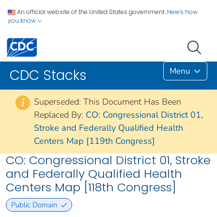
An official website of the United States government.
Here's how
you know
Menu
CDC Stacks
Superseded: This Document Has Been
i
Replaced By:
CO: Congressional District 01,
Stroke and Federally Qualified Health
Centers Map [119th Congress]
CO: Congressional District 01, Stroke
and Federally Qualified Health
Centers Map [118th Congress]
Public Domain