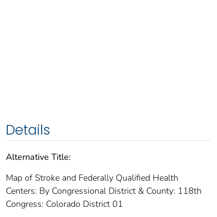
Details
Alternative Title:
Map of Stroke and Federally Qualified Health
Centers: By Congressional District & County: 118th
Congress: Colorado District 01