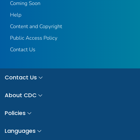
Coming Soon
Help
Content and Copyright
Public Access Policy
Contact Us
Contact Us
About CDC
Policies
Languages