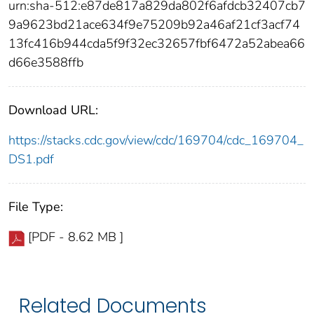
urn:sha-512:e87de817a829da802f6afdcb32407cb7
9a9623bd21ace634f9e75209b92a46af21cf3acf74
13fc416b944cda5f9f32ec32657fbf6472a52abea66
d66e3588ffb
Download URL:
https://stacks.cdc.gov/view/cdc/169704/cdc_169704_
DS1.pdf
File Type:
[PDF - 8.62 MB ]
Related Documents