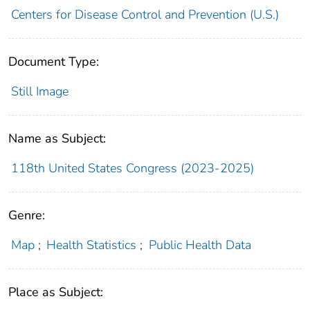
Centers for Disease Control and Prevention (U.S.)
Document Type:
Still Image
Name as Subject:
118th United States Congress (2023-2025)
Genre:
Map
;
Health Statistics
;
Public Health Data
Place as Subject: