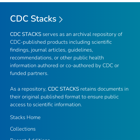
CDC Stacks
CDC STACKS
serves as an archival repository of
CDC-published products including scientific
findings, journal articles, guidelines,
recommendations, or other public health
information authored or co-authored by CDC or
funded partners.
As a repository,
CDC STACKS
retains documents in
their original published format to ensure public
access to scientific information.
Stacks Home
Collections