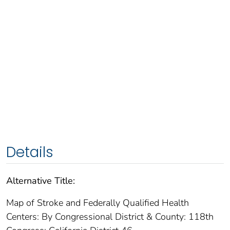
Details
Alternative Title:
Map of Stroke and Federally Qualified Health
Centers: By Congressional District & County: 118th