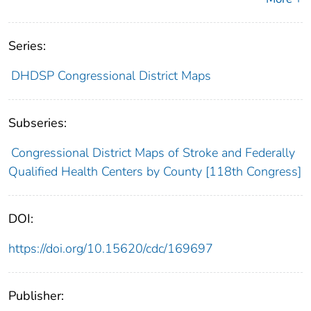
Series:
DHDSP Congressional District Maps
Subseries:
Congressional District Maps of Stroke and Federally
Qualified Health Centers by County [118th Congress]
DOI:
https://doi.org/10.15620/cdc/169697
Publisher: