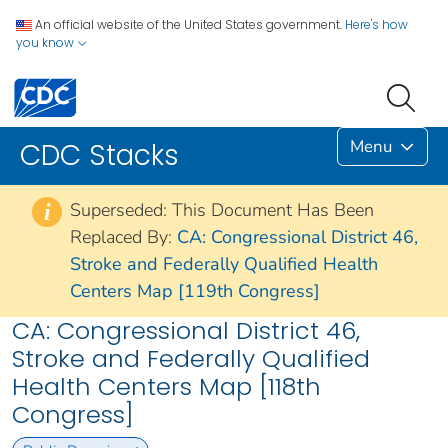
An official website of the United States government.
Here's how
you know
Menu
CDC Stacks
Superseded: This Document Has Been
i
Replaced By:
CA: Congressional District 46,
Stroke and Federally Qualified Health
Centers Map [119th Congress]
CA: Congressional District 46,
Stroke and Federally Qualified
Health Centers Map [118th
Congress]