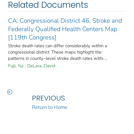
Related Documents
CA: Congressional District 46, Stroke and
Federally Qualified Health Centers Map
[119th Congress]
Stroke death rates can differ considerably within a
congressional district. These maps highlight the
patterns in county−level stroke death rates withi ...
Fujii, Yui
;
DeLara, David
PREVIOUS
Return to Home