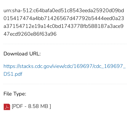
urn:sha-512:c64bafa0ed51c8543eeda25920d09bd
015417474a4bb71426567d47792b5444eed0a23
a37154712e19a14c0bd1743778fb588187a3ace9
47ecd9260e86f63a96
Download URL:
https://stacks.cdc.gov/view/cdc/169697/cdc_169697_
DS1.pdf
File Type:
[PDF - 8.58 MB ]