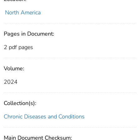
North America
Pages in Document:
2 pdf pages
Volume:
2024
Collection(s):
Chronic Diseases and Conditions
Main Document Checksum: