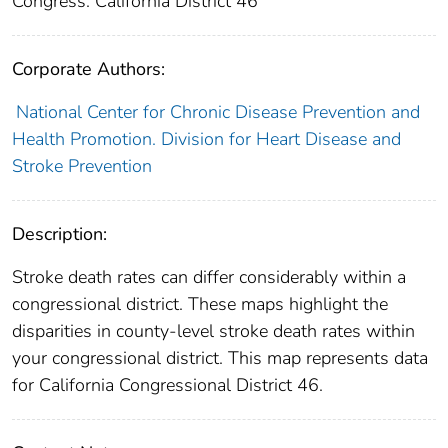
Congress: California District 46
Corporate Authors:
National Center for Chronic Disease Prevention and
Health Promotion. Division for Heart Disease and
Stroke Prevention
Description:
Stroke death rates can differ considerably within a
congressional district. These maps highlight the
disparities in county-level stroke death rates within
your congressional district. This map represents data
for California Congressional District 46.