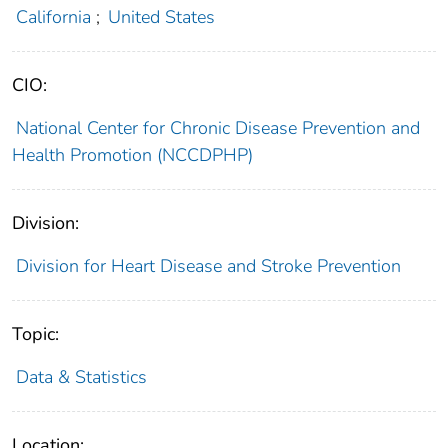
California
;
United States
CIO:
National Center for Chronic Disease Prevention and
Health Promotion (NCCDPHP)
Division:
Division for Heart Disease and Stroke Prevention
Topic:
Data & Statistics
Location: