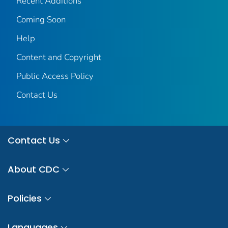
Recent Additions
Coming Soon
Help
Content and Copyright
Public Access Policy
Contact Us
Contact Us
About CDC
Policies
Languages