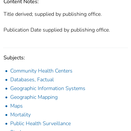
Content Notes:
Title derived; supplied by publishing office.
Publication Date supplied by publishing office.
Subjects:
Community Health Centers
Databases, Factual
Geographic Information Systems
Geographic Mapping
Maps
Mortality
Public Health Surveillance