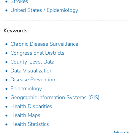
Strokes
United States / Epidemiology
Keywords:
Chronic Disease Surveillance
Congressional Districts
County-Level Data
Data Visualization
Disease Prevention
Epidemiology
Geographic Information Systems (GIS)
Health Disparities
Health Maps
Health Statistics
More +