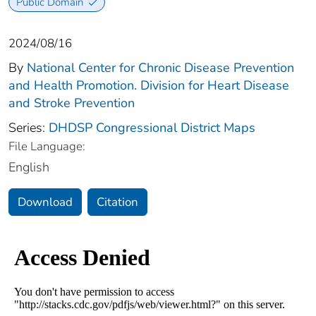
Public Domain
2024/08/16
By
National Center for Chronic Disease Prevention
and Health Promotion. Division for Heart Disease
and Stroke Prevention
Series:
DHDSP Congressional District Maps
File Language:
English
Download
Citation