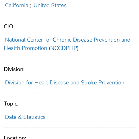
California
;
United States
CIO:
National Center for Chronic Disease Prevention and
Health Promotion (NCCDPHP)
Division:
Division for Heart Disease and Stroke Prevention
Topic:
Data & Statistics
Location: