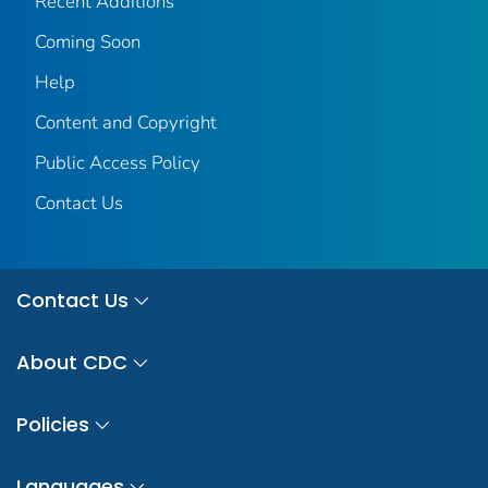
Recent Additions
Coming Soon
Help
Content and Copyright
Public Access Policy
Contact Us
Contact Us
About CDC
Policies
Languages