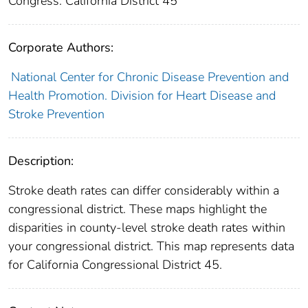
Congress: California District 45
Corporate Authors:
National Center for Chronic Disease Prevention and
Health Promotion. Division for Heart Disease and
Stroke Prevention
Description:
Stroke death rates can differ considerably within a
congressional district. These maps highlight the
disparities in county-level stroke death rates within
your congressional district. This map represents data
for California Congressional District 45.