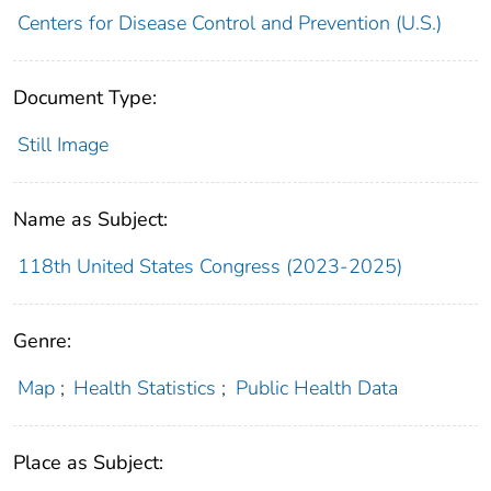
Centers for Disease Control and Prevention (U.S.)
Document Type:
Still Image
Name as Subject:
118th United States Congress (2023-2025)
Genre:
Map
;
Health Statistics
;
Public Health Data
Place as Subject: