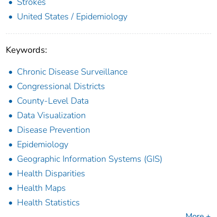
Strokes
United States / Epidemiology
Keywords:
Chronic Disease Surveillance
Congressional Districts
County-Level Data
Data Visualization
Disease Prevention
Epidemiology
Geographic Information Systems (GIS)
Health Disparities
Health Maps
Health Statistics
More +