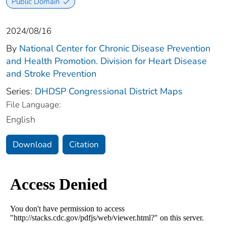
Public Domain
2024/08/16
By
National Center for Chronic Disease Prevention
and Health Promotion. Division for Heart Disease
and Stroke Prevention
Series:
DHDSP Congressional District Maps
File Language:
English
Download
Citation