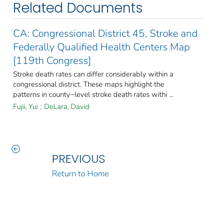
Related Documents
CA: Congressional District 45, Stroke and
Federally Qualified Health Centers Map
[119th Congress]
Stroke death rates can differ considerably within a
congressional district. These maps highlight the
patterns in county−level stroke death rates withi ...
Fujii, Yui
;
DeLara, David
PREVIOUS
Return to Home