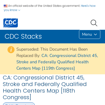
An official website of the United States government.
Here's how
you know
Menu
CDC Stacks
Superseded: This Document Has Been
i
Replaced By:
CA: Congressional District 45,
Stroke and Federally Qualified Health
Centers Map [119th Congress]
CA: Congressional District 45,
Stroke and Federally Qualified
Health Centers Map [118th
Congress]