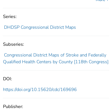
Series:
DHDSP Congressional District Maps
Subseries:
Congressional District Maps of Stroke and Federally
Qualified Health Centers by County [118th Congress]
DOI:
https://doi.org/10.15620/cdc/169696
Publisher: