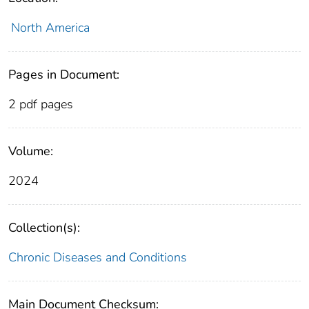
North America
Pages in Document:
2 pdf pages
Volume:
2024
Collection(s):
Chronic Diseases and Conditions
Main Document Checksum: