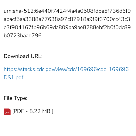
urn:sha-512:6e440f7424f4a4a0508fdbe5f736d6f9
abacf5aa3388a77638a97c87918a9f9f3700cc43c3
e3f904167fb96b69da809aa9ae8288ebf2b0f0dc89
b0723baad796
Download URL:
https://stacks.cdc.gov/view/cdc/169696/cdc_169696_
DS1.pdf
File Type:
[PDF - 8.22 MB ]