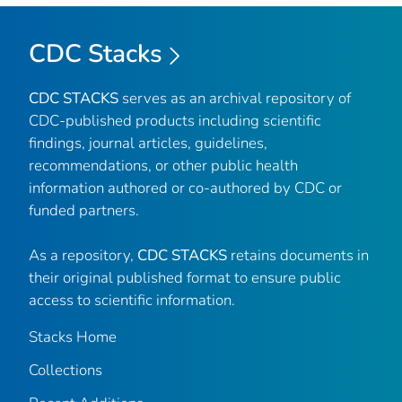
CDC Stacks
CDC STACKS
serves as an archival repository of
CDC-published products including scientific
findings, journal articles, guidelines,
recommendations, or other public health
information authored or co-authored by CDC or
funded partners.
As a repository,
CDC STACKS
retains documents in
their original published format to ensure public
access to scientific information.
Stacks Home
Collections