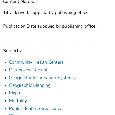
Content Notes:
Title derived; supplied by publishing office.
Publication Date supplied by publishing office.
Subjects:
Community Health Centers
Databases, Factual
Geographic Information Systems
Geographic Mapping
Maps
Mortality
Public Health Surveillance