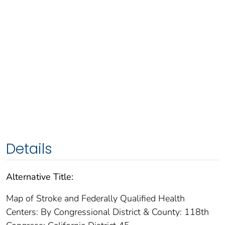
Details
Alternative Title:
Map of Stroke and Federally Qualified Health
Centers: By Congressional District & County: 118th