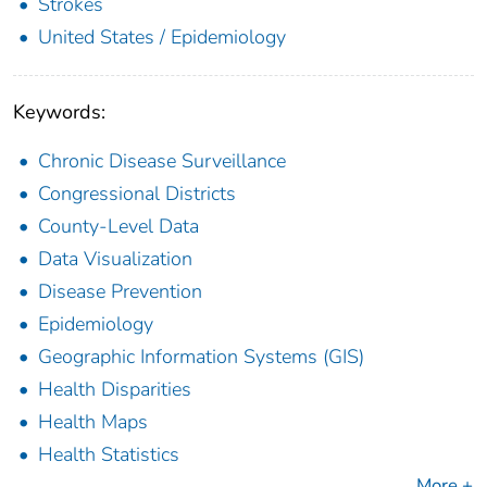
Strokes
United States / Epidemiology
Keywords:
Chronic Disease Surveillance
Congressional Districts
County-Level Data
Data Visualization
Disease Prevention
Epidemiology
Geographic Information Systems (GIS)
Health Disparities
Health Maps
Health Statistics
More +