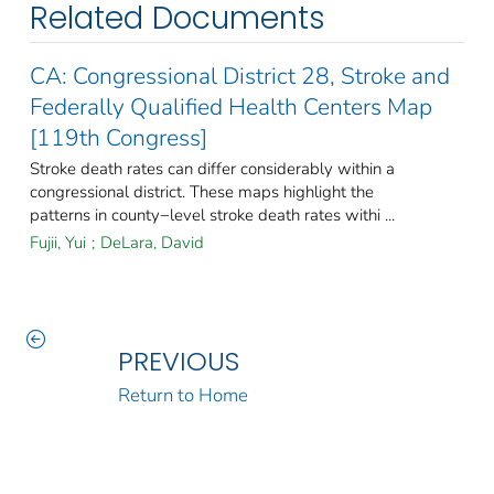
Related Documents
CA: Congressional District 28, Stroke and
Federally Qualified Health Centers Map
[119th Congress]
Stroke death rates can differ considerably within a
congressional district. These maps highlight the
patterns in county−level stroke death rates withi ...
Fujii, Yui
;
DeLara, David
PREVIOUS
Return to Home