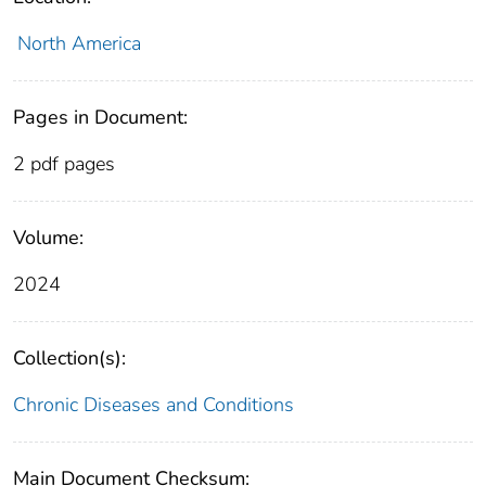
North America
Pages in Document:
2 pdf pages
Volume:
2024
Collection(s):
Chronic Diseases and Conditions
Main Document Checksum: