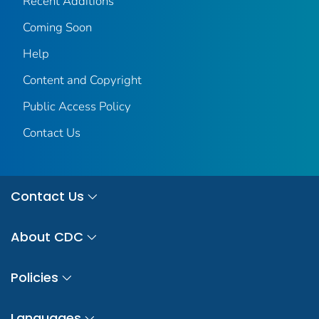
Recent Additions
Coming Soon
Help
Content and Copyright
Public Access Policy
Contact Us
Contact Us
About CDC
Policies
Languages