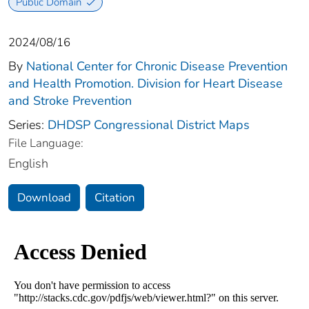
Public Domain
2024/08/16
By
National Center for Chronic Disease Prevention
and Health Promotion. Division for Heart Disease
and Stroke Prevention
Series:
DHDSP Congressional District Maps
File Language:
English
Download
Citation