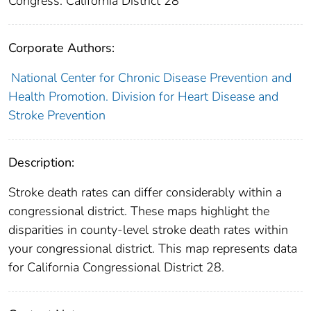
Congress: California District 28
Corporate Authors:
National Center for Chronic Disease Prevention and
Health Promotion. Division for Heart Disease and
Stroke Prevention
Description:
Stroke death rates can differ considerably within a
congressional district. These maps highlight the
disparities in county-level stroke death rates within
your congressional district. This map represents data
for California Congressional District 28.