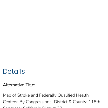
Details
Alternative Title:
Map of Stroke and Federally Qualified Health
Centers: By Congressional District & County: 118th