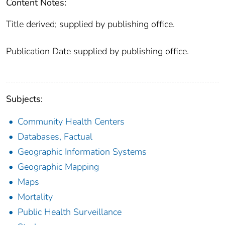
Content Notes:
Title derived; supplied by publishing office.
Publication Date supplied by publishing office.
Subjects:
Community Health Centers
Databases, Factual
Geographic Information Systems
Geographic Mapping
Maps
Mortality
Public Health Surveillance