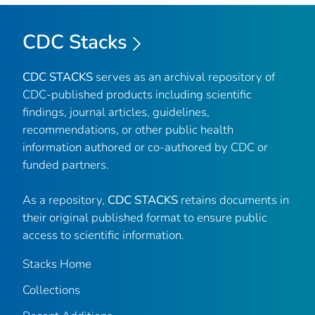
CDC Stacks
CDC STACKS
serves as an archival repository of
CDC-published products including scientific
findings, journal articles, guidelines,
recommendations, or other public health
information authored or co-authored by CDC or
funded partners.
As a repository,
CDC STACKS
retains documents in
their original published format to ensure public
access to scientific information.
Stacks Home
Collections