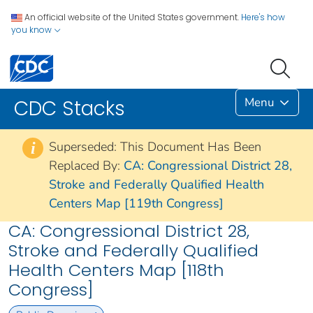
An official website of the United States government.
Here's how
you know
Menu
CDC Stacks
Superseded: This Document Has Been
i
Replaced By:
CA: Congressional District 28,
Stroke and Federally Qualified Health
Centers Map [119th Congress]
CA: Congressional District 28,
Stroke and Federally Qualified
Health Centers Map [118th
Congress]