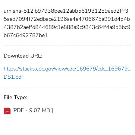
urn:sha-512:b97938bee12abb561931259aed2fff3
5aed7094f72edbace2196ae4e4706675a991d4d4b
4387b2aeffd844689c1e888a9c9843c64f4a9d5bc9
b67c6492787be1
Download URL:
https://stacks.cdc.gov/view/cdc/169679/cdc_169679_
DS1.pdf
File Type:
[PDF - 9.07 MB ]