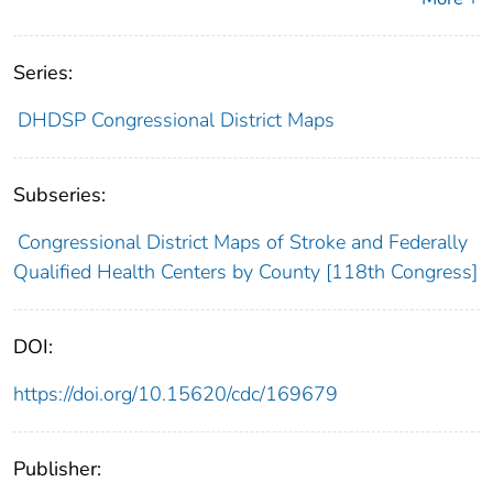
Series:
DHDSP Congressional District Maps
Subseries:
Congressional District Maps of Stroke and Federally
Qualified Health Centers by County [118th Congress]
DOI:
https://doi.org/10.15620/cdc/169679
Publisher: