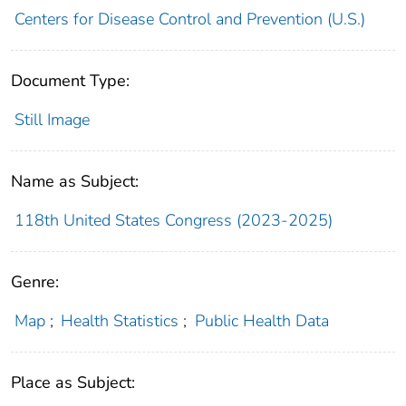
Centers for Disease Control and Prevention (U.S.)
Document Type:
Still Image
Name as Subject:
118th United States Congress (2023-2025)
Genre:
Map
;
Health Statistics
;
Public Health Data
Place as Subject: