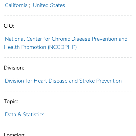
California
;
United States
CIO:
National Center for Chronic Disease Prevention and
Health Promotion (NCCDPHP)
Division:
Division for Heart Disease and Stroke Prevention
Topic:
Data & Statistics
Location: