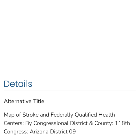
Details
Alternative Title:
Map of Stroke and Federally Qualified Health
Centers: By Congressional District & County: 118th
Congress: Arizona District 09