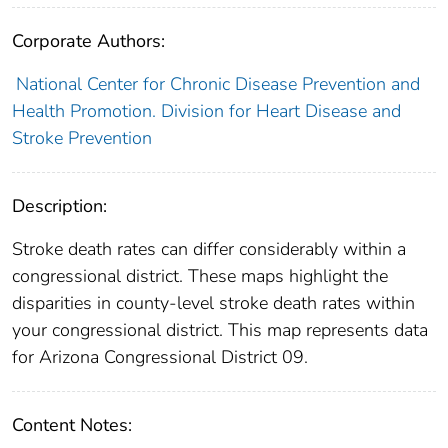
Corporate Authors:
National Center for Chronic Disease Prevention and
Health Promotion. Division for Heart Disease and
Stroke Prevention
Description:
Stroke death rates can differ considerably within a
congressional district. These maps highlight the
disparities in county-level stroke death rates within
your congressional district. This map represents data
for Arizona Congressional District 09.
Content Notes: