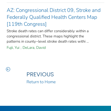
AZ: Congressional District 09, Stroke and
Federally Qualified Health Centers Map
[119th Congress]
Stroke death rates can differ considerably within a
congressional district. These maps highlight the
patterns in county−level stroke death rates withi ...
Fujii, Yui
;
DeLara, David
PREVIOUS
Return to Home