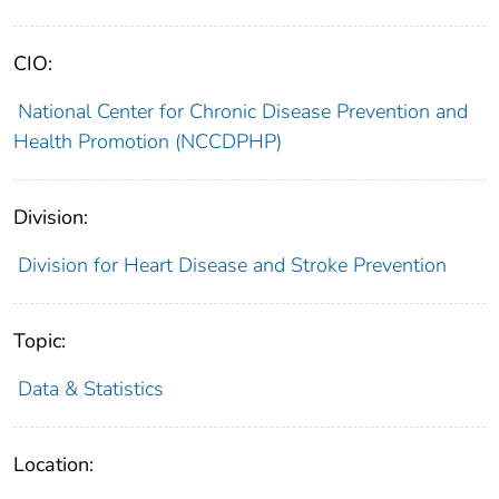
CIO:
National Center for Chronic Disease Prevention and
Health Promotion (NCCDPHP)
Division:
Division for Heart Disease and Stroke Prevention
Topic:
Data & Statistics
Location: