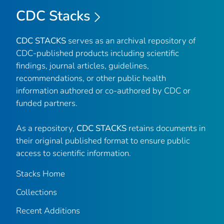
CDC Stacks
CDC STACKS
serves as an archival repository of
CDC-published products including scientific
findings, journal articles, guidelines,
recommendations, or other public health
information authored or co-authored by CDC or
funded partners.
As a repository,
CDC STACKS
retains documents in
their original published format to ensure public
access to scientific information.
Stacks Home
Collections
Recent Additions