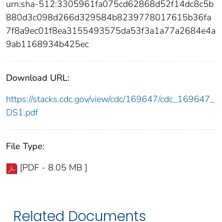
urn:sha-512:3305961fa075cd62868d52f14dc8c5b
880d3c098d266d329584b8239778017615b36fa
7f8a9ec01f8ea3155493575da53f3a1a77a2684e4a
9ab1168934b425ec
Download URL:
https://stacks.cdc.gov/view/cdc/169647/cdc_169647_
DS1.pdf
File Type:
[PDF - 8.05 MB ]
Related Documents