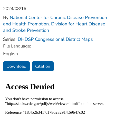
2024/08/16
By
National Center for Chronic Disease Prevention
and Health Promotion. Division for Heart Disease
and Stroke Prevention
Series:
DHDSP Congressional District Maps
File Language:
English
Download
Citation