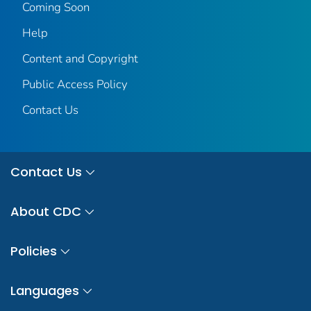
Coming Soon
Help
Content and Copyright
Public Access Policy
Contact Us
Contact Us
About CDC
Policies
Languages