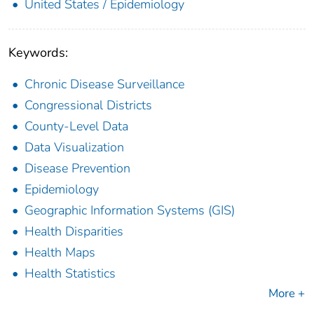
United States / Epidemiology
Keywords:
Chronic Disease Surveillance
Congressional Districts
County-Level Data
Data Visualization
Disease Prevention
Epidemiology
Geographic Information Systems (GIS)
Health Disparities
Health Maps
Health Statistics
More +