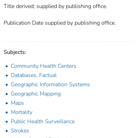
Title derived; supplied by publishing office.
Publication Date supplied by publishing office.
Subjects:
Community Health Centers
Databases, Factual
Geographic Information Systems
Geographic Mapping
Maps
Mortality
Public Health Surveillance
Strokes