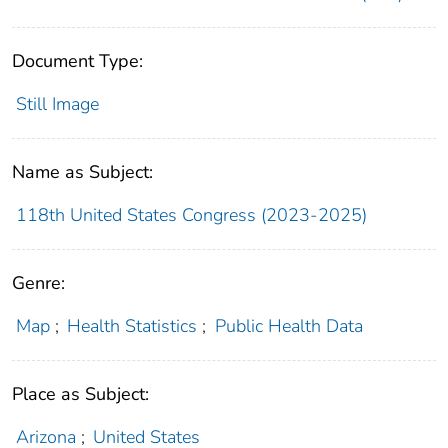
Document Type:
Still Image
Name as Subject:
118th United States Congress (2023-2025)
Genre:
Map
;
Health Statistics
;
Public Health Data
Place as Subject:
Arizona
;
United States