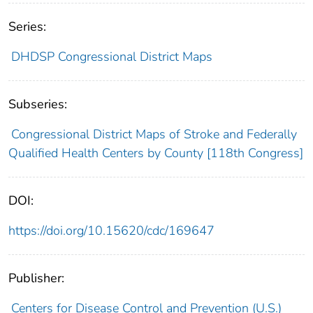
Series:
DHDSP Congressional District Maps
Subseries:
Congressional District Maps of Stroke and Federally
Qualified Health Centers by County [118th Congress]
DOI:
https://doi.org/10.15620/cdc/169647
Publisher:
Centers for Disease Control and Prevention (U.S.)