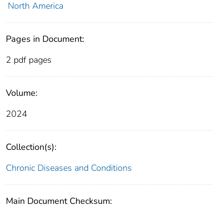
North America
Pages in Document:
2 pdf pages
Volume:
2024
Collection(s):
Chronic Diseases and Conditions
Main Document Checksum: