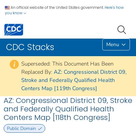
An official website of the United States government.
Here's how
you know
Menu
CDC Stacks
Superseded: This Document Has Been
i
Replaced By:
AZ: Congressional District 09,
Stroke and Federally Qualified Health
Centers Map [119th Congress]
AZ: Congressional District 09, Stroke
and Federally Qualified Health
Centers Map [118th Congress]
Public Domain