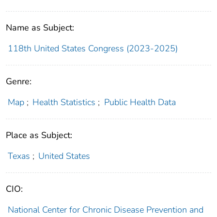
Name as Subject:
118th United States Congress (2023-2025)
Genre:
Map
;
Health Statistics
;
Public Health Data
Place as Subject:
Texas
;
United States
CIO:
National Center for Chronic Disease Prevention and