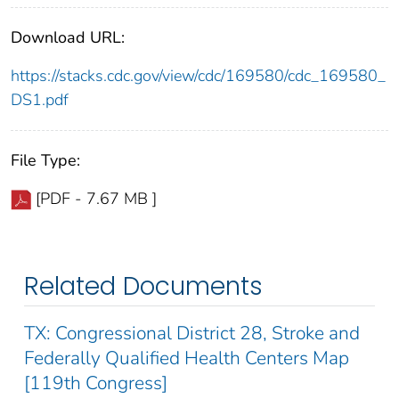
Download URL:
https://stacks.cdc.gov/view/cdc/169580/cdc_169580_
DS1.pdf
File Type:
[PDF - 7.67 MB ]
Related Documents
TX: Congressional District 28, Stroke and
Federally Qualified Health Centers Map
[119th Congress]