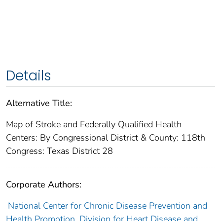
Details
Alternative Title:
Map of Stroke and Federally Qualified Health
Centers: By Congressional District & County: 118th
Congress: Texas District 28
Corporate Authors:
National Center for Chronic Disease Prevention and
Health Promotion. Division for Heart Disease and