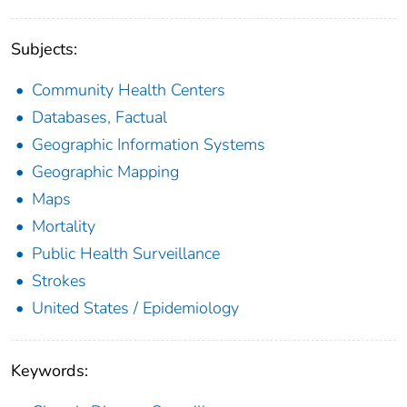
Subjects:
Community Health Centers
Databases, Factual
Geographic Information Systems
Geographic Mapping
Maps
Mortality
Public Health Surveillance
Strokes
United States / Epidemiology
Keywords: