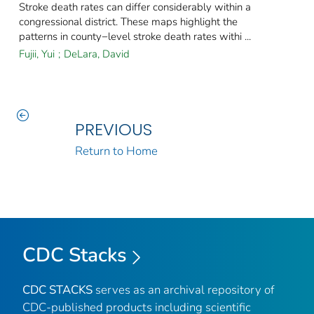
Stroke death rates can differ considerably within a
congressional district. These maps highlight the
patterns in county−level stroke death rates withi ...
Fujii, Yui
;
DeLara, David
PREVIOUS
Return to Home
CDC Stacks
CDC STACKS
serves as an archival repository of
CDC-published products including scientific