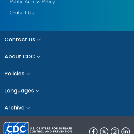
Public Access Policy
Contact Us
Contact Us
About CDC
Policies
Languages
Archive