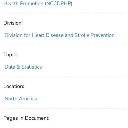
Health Promotion (NCCDPHP)
Division:
Division for Heart Disease and Stroke Prevention
Topic:
Data & Statistics
Location:
North America
Pages in Document: