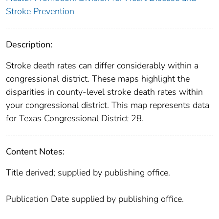
Stroke Prevention
Description:
Stroke death rates can differ considerably within a
congressional district. These maps highlight the
disparities in county-level stroke death rates within
your congressional district. This map represents data
for Texas Congressional District 28.
Content Notes:
Title derived; supplied by publishing office.
Publication Date supplied by publishing office.