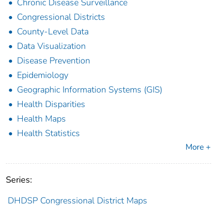
Chronic Disease Surveillance
Congressional Districts
County-Level Data
Data Visualization
Disease Prevention
Epidemiology
Geographic Information Systems (GIS)
Health Disparities
Health Maps
Health Statistics
More +
Series:
DHDSP Congressional District Maps