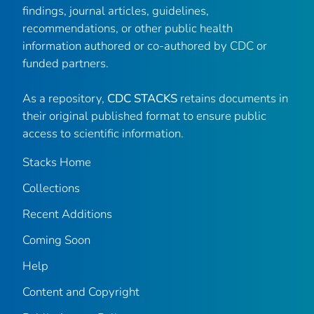
findings, journal articles, guidelines,
recommendations, or other public health
information authored or co-authored by CDC or
funded partners.
As a repository,
CDC STACKS
retains documents in
their original published format to ensure public
access to scientific information.
Stacks Home
Collections
Recent Additions
Coming Soon
Help
Content and Copyright