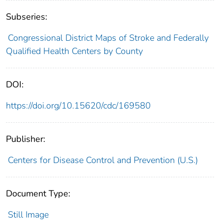
Subseries:
Congressional District Maps of Stroke and Federally
Qualified Health Centers by County
DOI:
https://doi.org/10.15620/cdc/169580
Publisher:
Centers for Disease Control and Prevention (U.S.)
Document Type:
Still Image