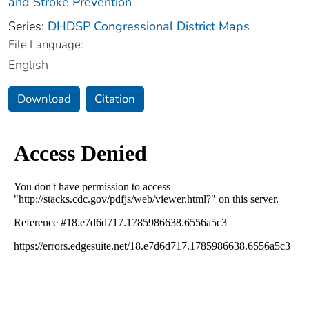
and Stroke Prevention
Series:
DHDSP Congressional District Maps
File Language:
English
Download
Citation