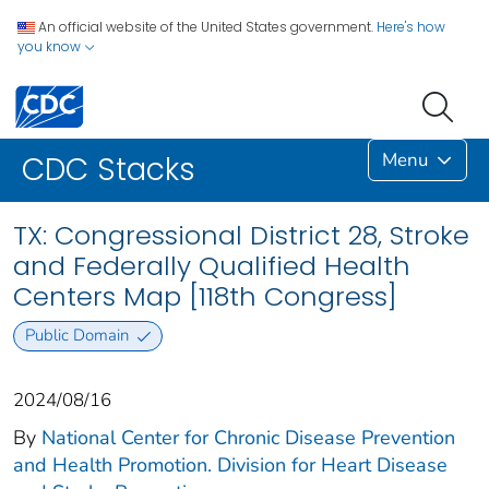
An official website of the United States government.
Here's how
you know
Menu
CDC Stacks
TX: Congressional District 28, Stroke
and Federally Qualified Health
Centers Map [118th Congress]
Public Domain
2024/08/16
By
National Center for Chronic Disease Prevention
and Health Promotion. Division for Heart Disease