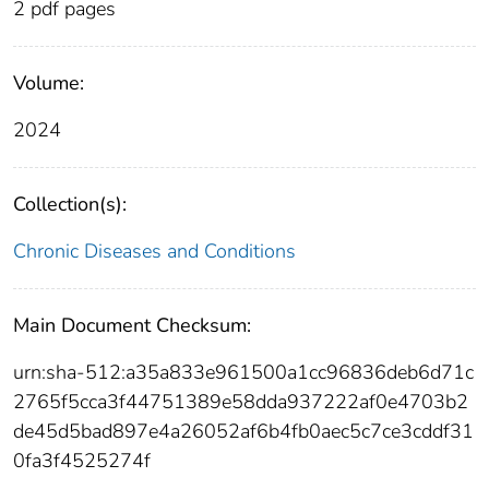
2 pdf pages
Volume:
2024
Collection(s):
Chronic Diseases and Conditions
Main Document Checksum:
urn:sha-512:a35a833e961500a1cc96836deb6d71c
2765f5cca3f44751389e58dda937222af0e4703b2
de45d5bad897e4a26052af6b4fb0aec5c7ce3cddf31
0fa3f4525274f