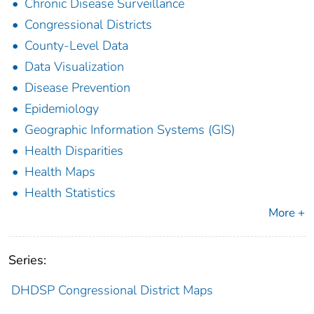
Chronic Disease Surveillance
Congressional Districts
County-Level Data
Data Visualization
Disease Prevention
Epidemiology
Geographic Information Systems (GIS)
Health Disparities
Health Maps
Health Statistics
More +
Series:
DHDSP Congressional District Maps