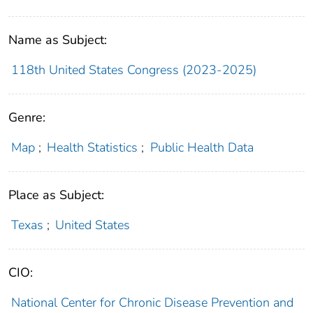
Name as Subject:
118th United States Congress (2023-2025)
Genre:
Map
;
Health Statistics
;
Public Health Data
Place as Subject:
Texas
;
United States
CIO:
National Center for Chronic Disease Prevention and