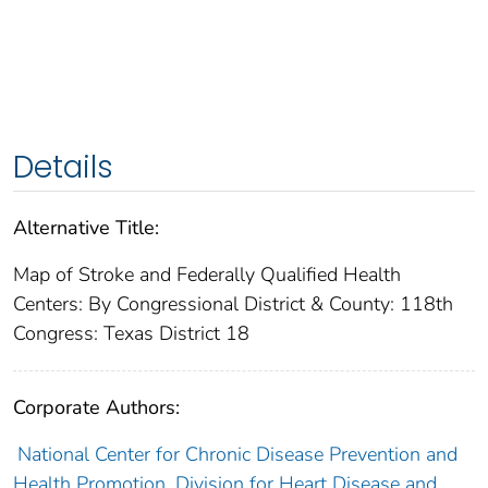
Details
Alternative Title:
Map of Stroke and Federally Qualified Health
Centers: By Congressional District & County: 118th
Congress: Texas District 18
Corporate Authors:
National Center for Chronic Disease Prevention and
Health Promotion. Division for Heart Disease and