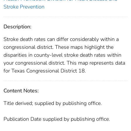
Stroke Prevention
Description:
Stroke death rates can differ considerably within a
congressional district. These maps highlight the
disparities in county-level stroke death rates within
your congressional district. This map represents data
for Texas Congressional District 18.
Content Notes:
Title derived; supplied by publishing office.
Publication Date supplied by publishing office.