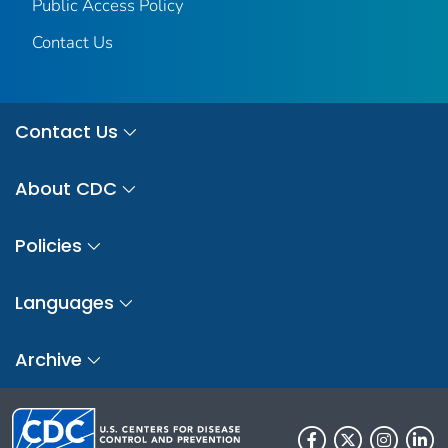
Public Access Policy
Contact Us
Contact Us
About CDC
Policies
Languages
Archive