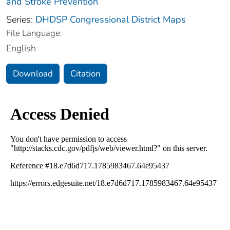
and Stroke Prevention
Series:
DHDSP Congressional District Maps
File Language:
English
Download
Citation