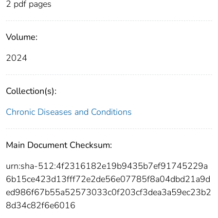
2 pdf pages
Volume:
2024
Collection(s):
Chronic Diseases and Conditions
Main Document Checksum:
urn:sha-512:4f2316182e19b9435b7ef91745229a
6b15ce423d13fff72e2de56e07785f8a04dbd21a9d
ed986f67b55a52573033c0f203cf3dea3a59ec23b2
8d34c82f6e6016