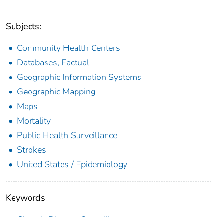
Subjects:
Community Health Centers
Databases, Factual
Geographic Information Systems
Geographic Mapping
Maps
Mortality
Public Health Surveillance
Strokes
United States / Epidemiology
Keywords: