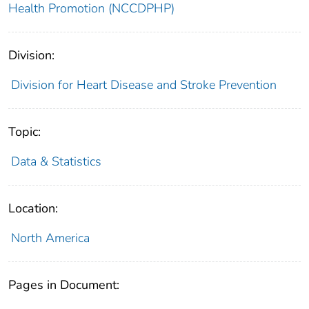
Health Promotion (NCCDPHP)
Division:
Division for Heart Disease and Stroke Prevention
Topic:
Data & Statistics
Location:
North America
Pages in Document: