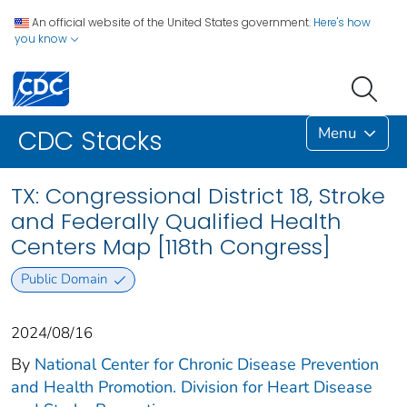
An official website of the United States government.
Here's how
you know
Menu
CDC Stacks
TX: Congressional District 18, Stroke
and Federally Qualified Health
Centers Map [118th Congress]
Public Domain
2024/08/16
By
National Center for Chronic Disease Prevention
and Health Promotion. Division for Heart Disease