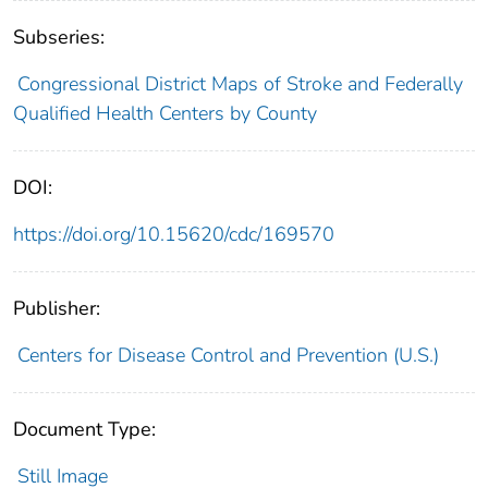
Subseries:
Congressional District Maps of Stroke and Federally
Qualified Health Centers by County
DOI:
https://doi.org/10.15620/cdc/169570
Publisher:
Centers for Disease Control and Prevention (U.S.)
Document Type:
Still Image