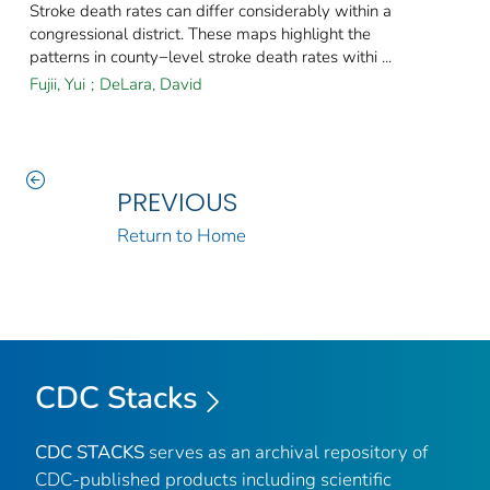
Stroke death rates can differ considerably within a
congressional district. These maps highlight the
patterns in county−level stroke death rates withi ...
Fujii, Yui
;
DeLara, David
PREVIOUS
Return to Home
CDC Stacks
CDC STACKS
serves as an archival repository of
CDC-published products including scientific