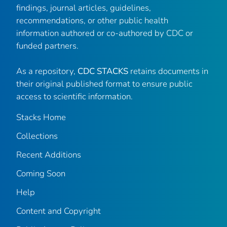
findings, journal articles, guidelines,
recommendations, or other public health
information authored or co-authored by CDC or
funded partners.
As a repository,
CDC STACKS
retains documents in
their original published format to ensure public
access to scientific information.
Stacks Home
Collections
Recent Additions
Coming Soon
Help
Content and Copyright