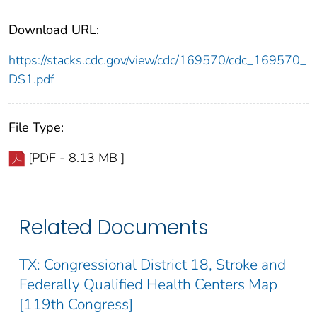
Download URL:
https://stacks.cdc.gov/view/cdc/169570/cdc_169570_
DS1.pdf
File Type:
[PDF - 8.13 MB ]
Related Documents
TX: Congressional District 18, Stroke and
Federally Qualified Health Centers Map
[119th Congress]