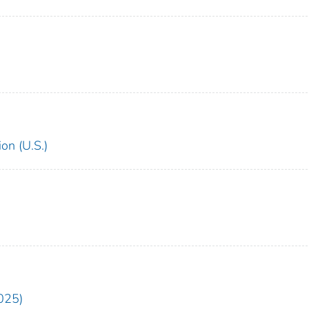
on (U.S.)
025)