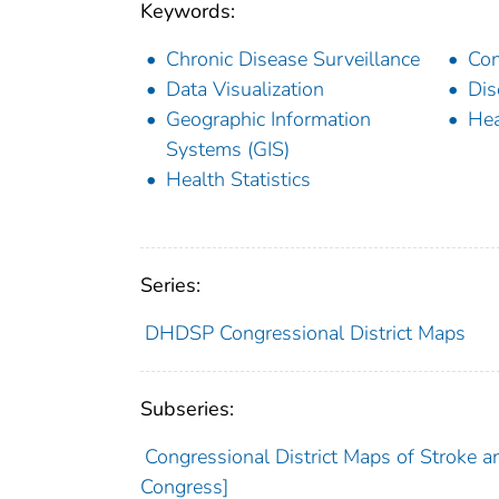
Keywords:
Chronic Disease Surveillance
Con
Data Visualization
Dis
Geographic Information
Hea
Systems (GIS)
Health Statistics
Series:
DHDSP Congressional District Maps
Subseries:
Congressional District Maps of Stroke a
Congress]