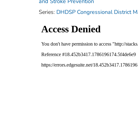
and Stroke Prevention
Series:
DHDSP Congressional District 