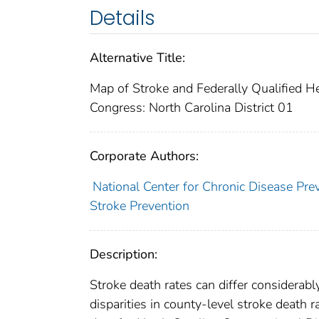
Details
Alternative Title:
Map of Stroke and Federally Qualified H
Congress: North Carolina District 01
Corporate Authors:
National Center for Chronic Disease Pre
Stroke Prevention
Description:
Stroke death rates can differ considerabl
disparities in county-level stroke death 