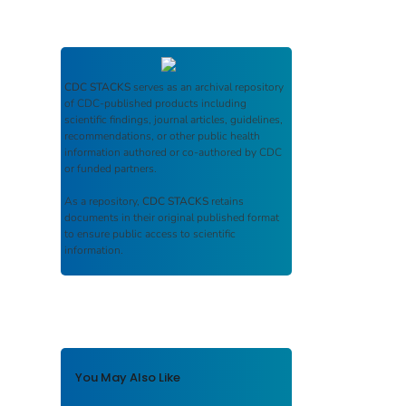
CDC STACKS
serves as an archival repository
of CDC-published products including
scientific findings, journal articles, guidelines,
recommendations, or other public health
information authored or co-authored by CDC
or funded partners.
As a repository,
CDC STACKS
retains
documents in their original published format
to ensure public access to scientific
information.
You May Also Like