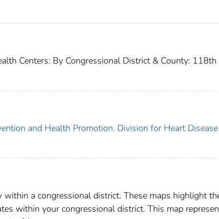
ealth Centers: By Congressional District & County: 118th
vention and Health Promotion. Division for Heart Disease
y within a congressional district. These maps highlight th
rates within your congressional district. This map represen