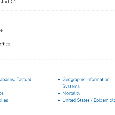
trict 01.
e.
ffice.
abases, Factual
Geographic Information
Systems
ps
Mortality
okes
United States / Epidemiol