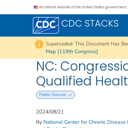
An official website of the United States government.
CDC STACKS
Superseded: This Document Has Be
i
Map [119th Congress]
NC: Congression
Qualified Heal
Public Domain
2024/08/21
By
National Center for Chronic Disease