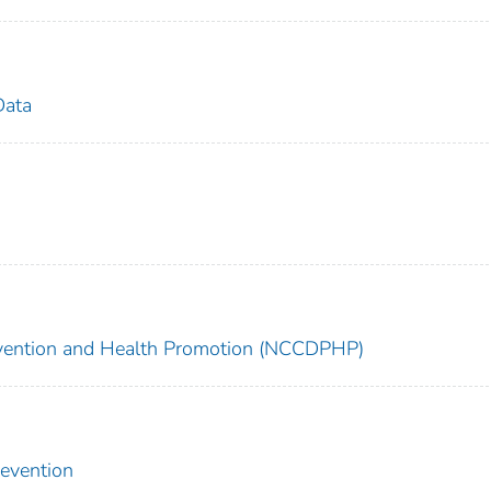
Data
revention and Health Promotion (NCCDPHP)
revention