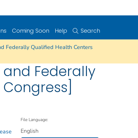
ons
Coming Soon
Help
Search
nd Federally Qualified Health Centers
e and Federally
h Congress]
File Language:
English
sease