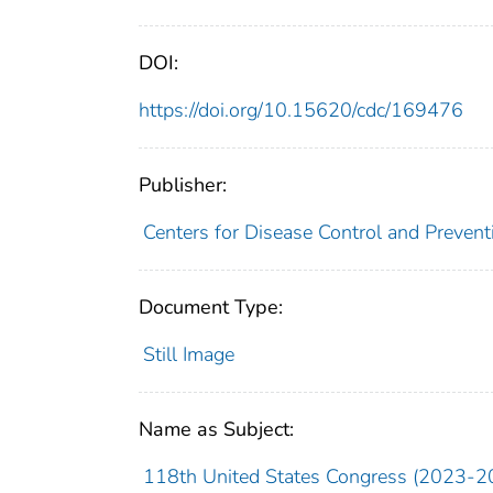
DOI:
https://doi.org/10.15620/cdc/169476
Publisher:
Centers for Disease Control and Preventi
Document Type:
Still Image
Name as Subject:
118th United States Congress (2023-2