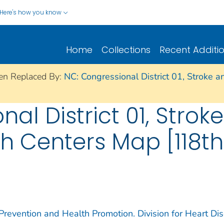
Here's how you know
Home
Collections
Recent Additi
en Replaced By:
NC: Congressional District 01, Stroke a
al District 01, Strok
th Centers Map [118t
 Prevention and Health Promotion. Division for Heart Di