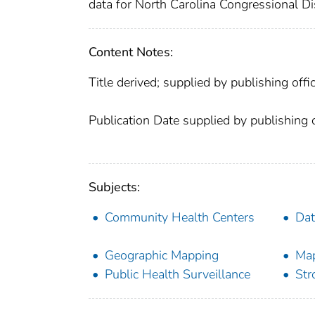
data for North Carolina Congressional Dis
Content Notes:
Title derived; supplied by publishing offic
Publication Date supplied by publishing o
Subjects:
Community Health Centers
Dat
Geographic Mapping
Ma
Public Health Surveillance
Str