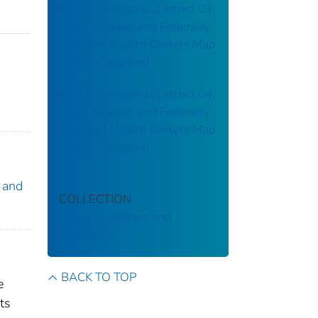
AL: Congressional District 03,
Heart Disease and Federally
Qualified Health Centers Map
[119th Congress]
AL: Congressional District 04,
Heart Disease and Federally
Qualified Health Centers Map
[119th Congress]
 and
COLLECTION
Chronic Diseases and
Conditions
BACK TO TOP
e
ts