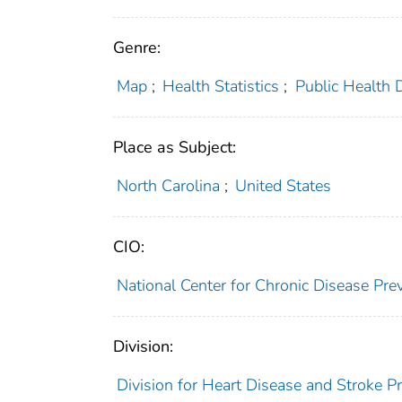
Genre:
Map
;
Health Statistics
;
Public Health 
Place as Subject:
North Carolina
;
United States
CIO:
National Center for Chronic Disease P
Division:
Division for Heart Disease and Stroke P