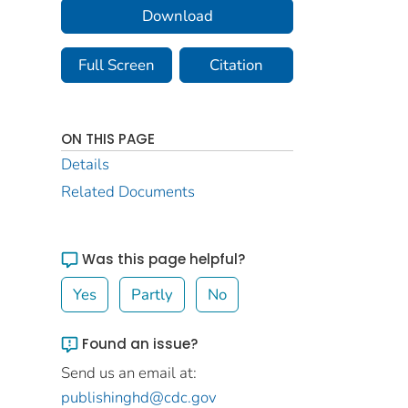
Download
Full Screen
Citation
ON THIS PAGE
Details
Related Documents
Was this page helpful?
Yes
Partly
No
Found an issue?
Send us an email at:
publishinghd@cdc.gov