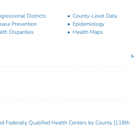
gressional Districts
County-Level Data
ease Prevention
Epidemiology
lth Disparities
Health Maps
M
nd Federally Qualified Health Centers by County [118th