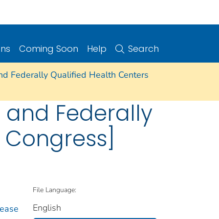
ons
Coming Soon
Help
Search
and Federally Qualified Health Centers
e and Federally
h Congress]
File Language:
English
sease