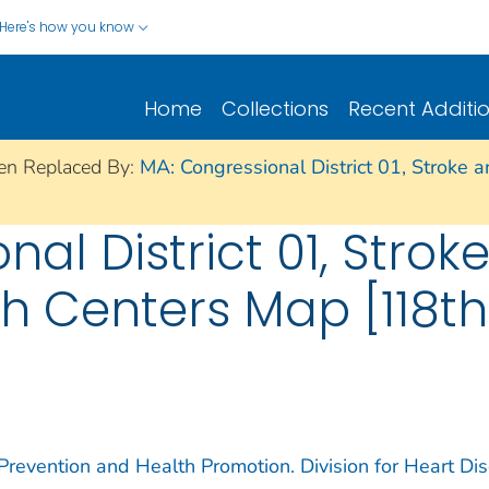
Here's how you know
Home
Collections
Recent Additi
en Replaced By:
MA: Congressional District 01, Stroke 
al District 01, Strok
th Centers Map [118t
 Prevention and Health Promotion. Division for Heart Di