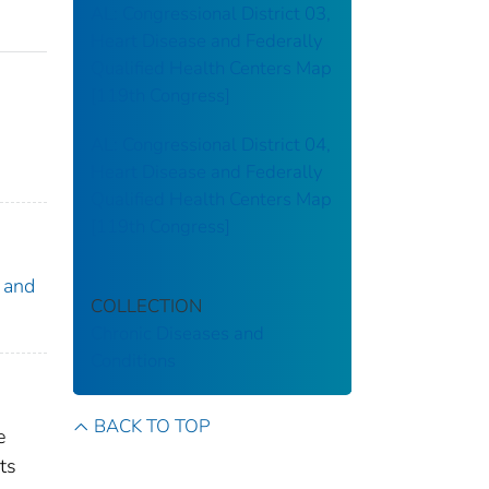
AL: Congressional District 03,
Heart Disease and Federally
Qualified Health Centers Map
[119th Congress]
AL: Congressional District 04,
Heart Disease and Federally
Qualified Health Centers Map
[119th Congress]
 and
COLLECTION
Chronic Diseases and
Conditions
BACK TO TOP
e
ts