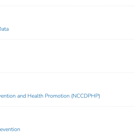
Data
revention and Health Promotion (NCCDPHP)
revention