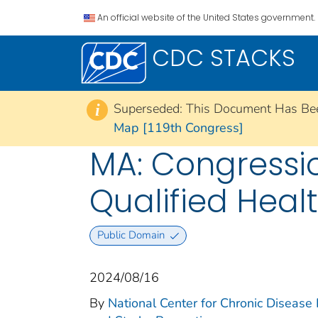
An official website of the United States government.
CDC STACKS
Superseded: This Document Has Be
i
Map [119th Congress]
MA: Congression
Qualified Heal
Public Domain
2024/08/16
By
National Center for Chronic Disease