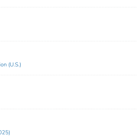
on (U.S.)
025)