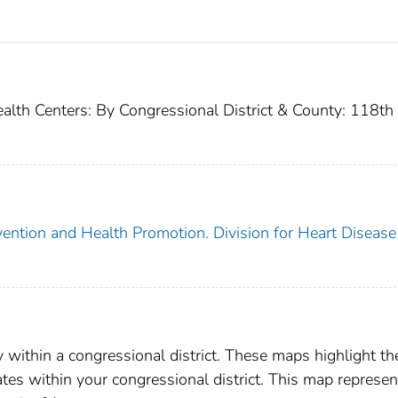
ealth Centers: By Congressional District & County: 118th
vention and Health Promotion. Division for Heart Disease
y within a congressional district. These maps highlight th
rates within your congressional district. This map represen