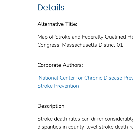
Details
Alternative Title:
Map of Stroke and Federally Qualified H
Congress: Massachusetts District 01
Corporate Authors:
National Center for Chronic Disease Pre
Stroke Prevention
Description:
Stroke death rates can differ considerabl
disparities in county-level stroke death 