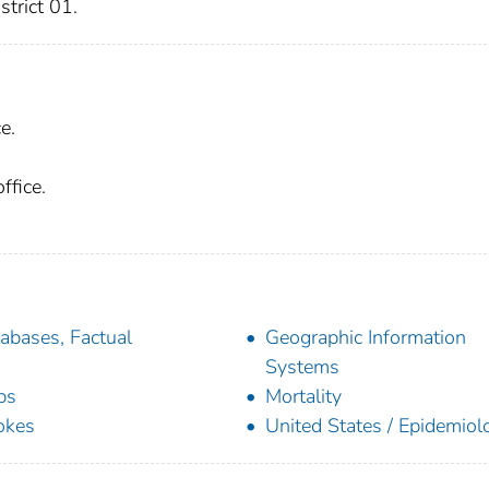
trict 01.
e.
ffice.
abases, Factual
Geographic Information
Systems
ps
Mortality
okes
United States / Epidemiol