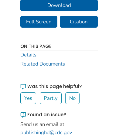
Download
Full Screen
Citation
ON THIS PAGE
Details
Related Documents
Was this page helpful?
Yes
Partly
No
Found an issue?
Send us an email at:
publishinghd@cdc.gov