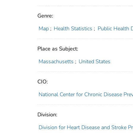
Genre:
Map
;
Health Statistics
;
Public Health 
Place as Subject:
Massachusetts
;
United States
CIO:
National Center for Chronic Disease P
Division:
Division for Heart Disease and Stroke P