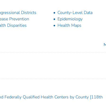
gressional Districts
County-Level Data
ease Prevention
Epidemiology
lth Disparities
Health Maps
M
nd Federally Qualified Health Centers by County [118th