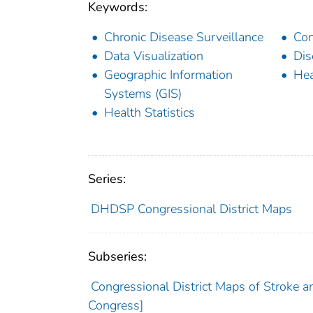
Keywords:
Chronic Disease Surveillance
Con
Data Visualization
Dis
Geographic Information
Hea
Systems (GIS)
Health Statistics
Series:
DHDSP Congressional District Maps
Subseries:
Congressional District Maps of Stroke a
Congress]