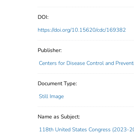
DOI:
https://doi.org/10.15620/cdc/169382
Publisher:
Centers for Disease Control and Preventi
Document Type:
Still Image
Name as Subject:
118th United States Congress (2023-2