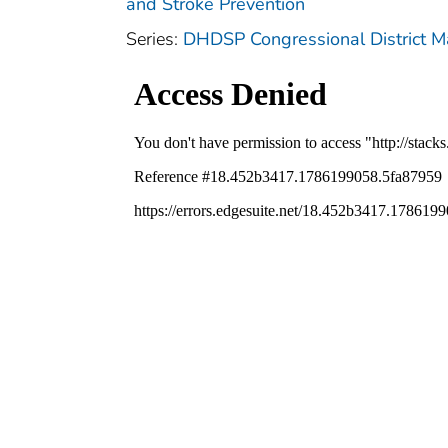
and Stroke Prevention
Series:
DHDSP Congressional District 