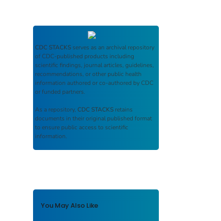
CDC STACKS
serves as an archival repository
of CDC-published products including
scientific findings, journal articles, guidelines,
recommendations, or other public health
information authored or co-authored by CDC
or funded partners.
As a repository,
CDC STACKS
retains
documents in their original published format
to ensure public access to scientific
information.
You May Also Like