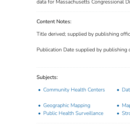
data for Massachusetts Congressional Dis
Content Notes:
Title derived; supplied by publishing offic
Publication Date supplied by publishing o
Subjects:
Community Health Centers
Dat
Geographic Mapping
Ma
Public Health Surveillance
Str