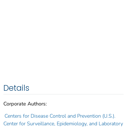
Details
Corporate Authors:
Centers for Disease Control and Prevention (U.S.).
Center for Surveillance, Epidemiology, and Laboratory