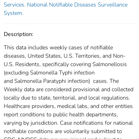
Services. National Notifiable Diseases Surveillance
System.
Description:
This data includes weekly cases of notifiable
diseases, United States, U.S. Territories, and Non-
U.S. Residents, specifically covering Salmonellosis
(excluding Salmonella Typhi infection
and Salmonella Paratyphi infection) cases. The
Weekly data are considered provisional and collected
locally due to state, territorial, and local regulations.
Healthcare providers, medical labs, and other entities
report conditions to public health departments,
varying by jurisdiction. Case notifications for national
notifiable conditions are voluntarily submitted to