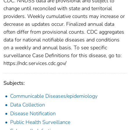
CDC. NNDSS data are provisional and subject to
change until reconciled with state and territorial
providers. Weekly cumulative counts may increase or
decrease as updates occur. Finalized annual data
often differ from provisional counts. CDC aggregates
data for national notifiable diseases and conditions
on a weekly and annual basis. To see specific
surveillance Case Definitions for this disease, go to:
https://ndc.services.cdc.gov/
Subjects:
Communicable Diseases/epidemiology
Data Collection
Disease Notification
Public Health Surveillance