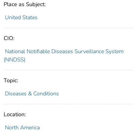
Place as Subject:
United States
CIO:
National Notifiable Diseases Surveillance System
(NNDSS)
Topic:
Diseases & Conditions
Location:
North America