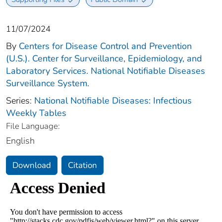
11/07/2024
By
Centers for Disease Control and Prevention
(U.S.). Center for Surveillance, Epidemiology, and
Laboratory Services. National Notifiable Diseases
Surveillance System.
Series:
National Notifiable Diseases: Infectious
Weekly Tables
File Language:
English
Download
Citation