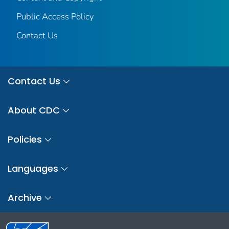
Public Access Policy
Contact Us
Contact Us
About CDC
Policies
Languages
Archive