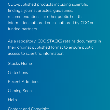
CDC-published products including scientific
findings, journal articles, guidelines,
recommendations, or other public health
information authored or co-authored by CDC or
funded partners.
As a repository,
CDC STACKS
retains documents in
their original published format to ensure public
access to scientific information.
Stacks Home
Collections
Recent Additions
Coming Soon
Help
Content and Copyright