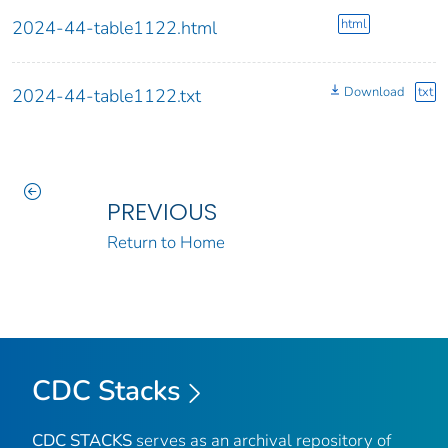
html
2024-44-table1122.html
Download
txt
2024-44-table1122.txt
PREVIOUS
Return to Home
CDC Stacks
CDC STACKS
serves as an archival repository of