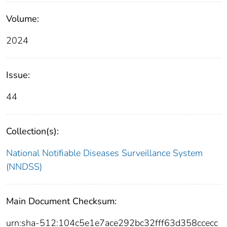
Volume:
2024
Issue:
44
Collection(s):
National Notifiable Diseases Surveillance System
(NNDSS)
Main Document Checksum:
urn:sha-512:104c5e1e7ace292bc32fff63d358ccecc