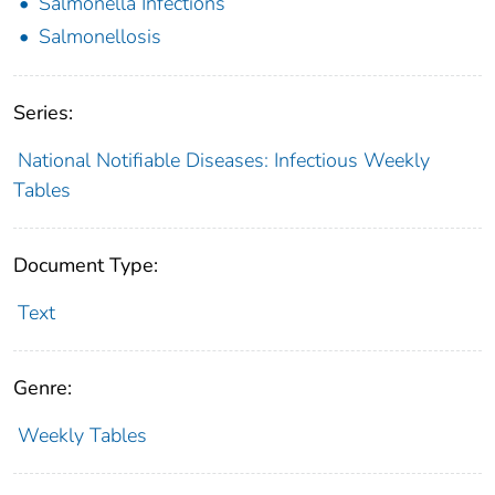
Salmonella Infections
Salmonellosis
Series:
National Notifiable Diseases: Infectious Weekly
Tables
Document Type:
Text
Genre:
Weekly Tables