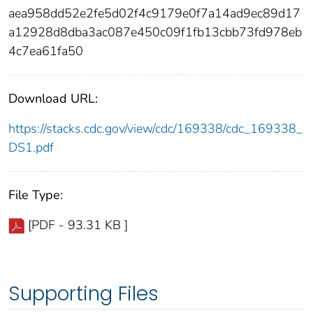
aea958dd52e2fe5d02f4c9179e0f7a14ad9ec89d17
a12928d8dba3ac087e450c09f1fb13cbb73fd978eb
4c7ea61fa50
Download URL:
https://stacks.cdc.gov/view/cdc/169338/cdc_169338_
DS1.pdf
File Type:
[PDF - 93.31 KB ]
Supporting Files