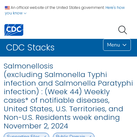
An official website of the United States government.
Here's how
you know
Menu
CDC Stacks
Salmonellosis
(excluding Salmonella Typhi
infection and Salmonella Paratyphi
infection) : (Week 44) Weekly
cases* of notifiable diseases,
United States, U.S. Territories, and
Non-U.S. Residents week ending
November 2, 2024
Supporting Files
Public Domain