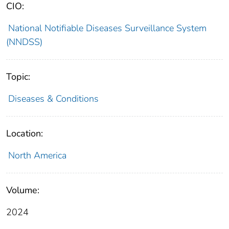
CIO:
National Notifiable Diseases Surveillance System
(NNDSS)
Topic:
Diseases & Conditions
Location:
North America
Volume:
2024