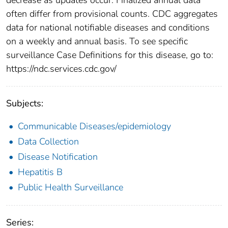
often differ from provisional counts. CDC aggregates
data for national notifiable diseases and conditions
on a weekly and annual basis. To see specific
surveillance Case Definitions for this disease, go to:
https://ndc.services.cdc.gov/
Subjects:
Communicable Diseases/epidemiology
Data Collection
Disease Notification
Hepatitis B
Public Health Surveillance
Series: