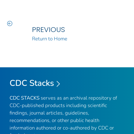
PREVIOUS
Return to Home
CDC Stacks
CDC STACKS
serves as an archival repository of
CDC-published products including scientific
findings, journal articles, guidelines,
recommendations, or other public health
information authored or co-authored by CDC or