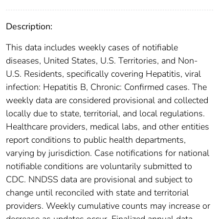
Description:
This data includes weekly cases of notifiable
diseases, United States, U.S. Territories, and Non-
U.S. Residents, specifically covering Hepatitis, viral
infection: Hepatitis B, Chronic: Confirmed cases. The
weekly data are considered provisional and collected
locally due to state, territorial, and local regulations.
Healthcare providers, medical labs, and other entities
report conditions to public health departments,
varying by jurisdiction. Case notifications for national
notifiable conditions are voluntarily submitted to
CDC. NNDSS data are provisional and subject to
change until reconciled with state and territorial
providers. Weekly cumulative counts may increase or
decrease as updates occur. Finalized annual data