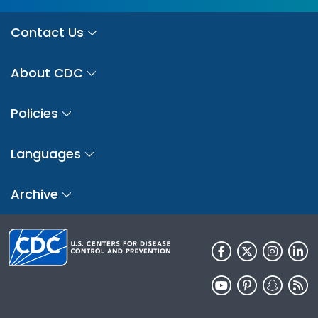
Contact Us
About CDC
Policies
Languages
Archive