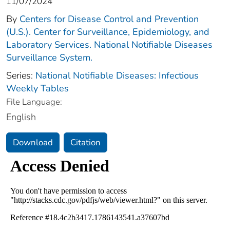
11/07/2024
By
Centers for Disease Control and Prevention
(U.S.). Center for Surveillance, Epidemiology, and
Laboratory Services. National Notifiable Diseases
Surveillance System.
Series:
National Notifiable Diseases: Infectious
Weekly Tables
File Language:
English
Download
Citation