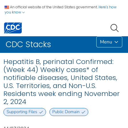
An official website of the United States government.
Here's how
you know
Menu
CDC Stacks
Hepatitis B, perinatal Confirmed:
(Week 44) Weekly cases* of
notifiable diseases, United States,
U.S. Territories, and Non-U.S.
Residents week ending November
2, 2024
Supporting Files
Public Domain