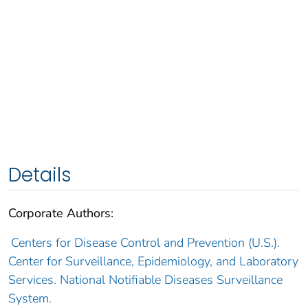
Details
Corporate Authors:
Centers for Disease Control and Prevention (U.S.).
Center for Surveillance, Epidemiology, and Laboratory
Services. National Notifiable Diseases Surveillance
System.