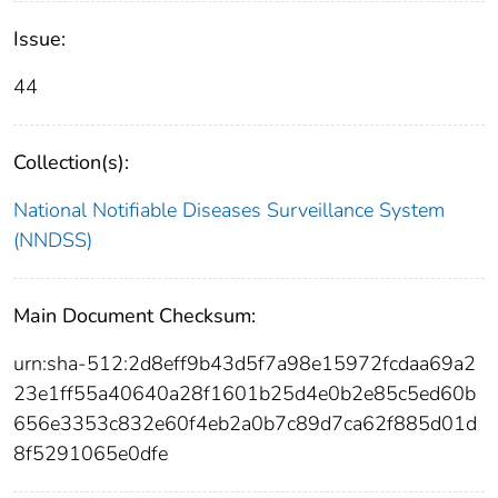
Issue:
44
Collection(s):
National Notifiable Diseases Surveillance System
(NNDSS)
Main Document Checksum:
urn:sha-512:2d8eff9b43d5f7a98e15972fcdaa69a2
23e1ff55a40640a28f1601b25d4e0b2e85c5ed60b
656e3353c832e60f4eb2a0b7c89d7ca62f885d01d
8f5291065e0dfe