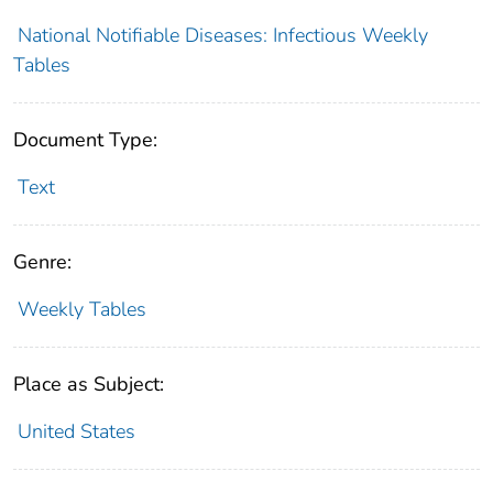
National Notifiable Diseases: Infectious Weekly
Tables
Document Type:
Text
Genre:
Weekly Tables
Place as Subject:
United States