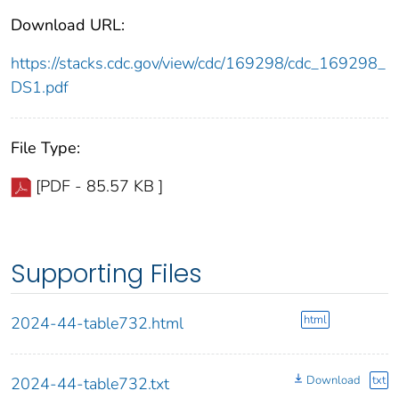
Download URL:
https://stacks.cdc.gov/view/cdc/169298/cdc_169298_
DS1.pdf
File Type:
[PDF - 85.57 KB ]
Supporting Files
html
2024-44-table732.html
Download
txt
2024-44-table732.txt