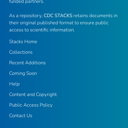
funded partners.
As a repository,
CDC STACKS
retains documents in
their original published format to ensure public
access to scientific information.
Stacks Home
Collections
Recent Additions
Coming Soon
Help
Content and Copyright
Public Access Policy
Contact Us