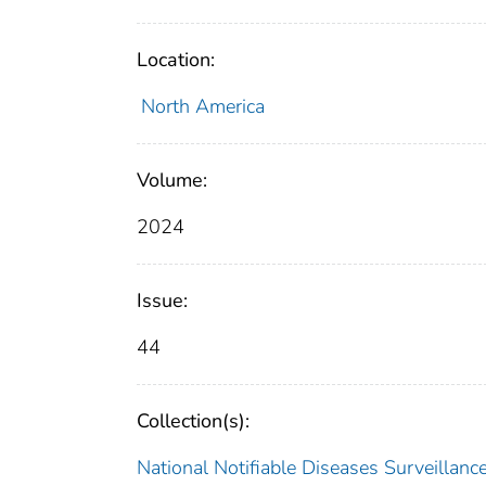
Location:
North America
Volume:
2024
Issue:
44
Collection(s):
National Notifiable Diseases Surveilla