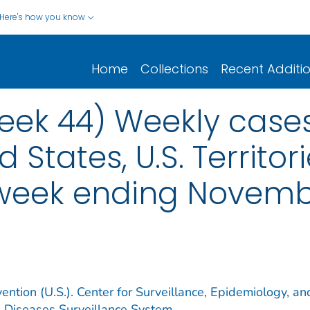
Here's how you know
Home
Collections
Recent Additi
ek 44) Weekly cases*
d States, U.S. Territo
 week ending Novemb
ention (U.S.). Center for Surveillance, Epidemiology, an
e Diseases Surveillance System.