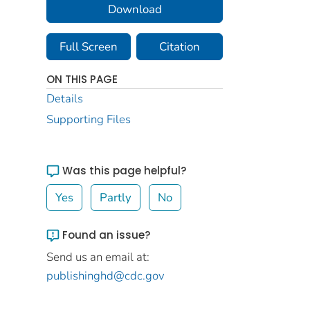
Download
Full Screen
Citation
ON THIS PAGE
Details
Supporting Files
Was this page helpful?
Yes
Partly
No
Found an issue?
Send us an email at:
publishinghd@cdc.gov