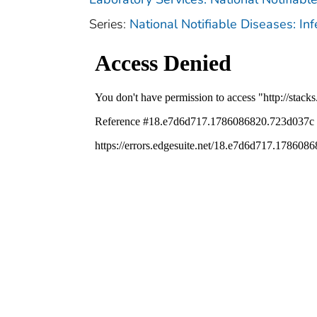
Series:
National Notifiable Diseases: In