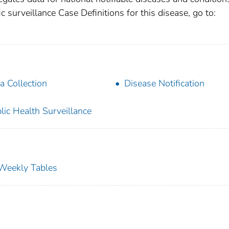
c surveillance Case Definitions for this disease, go to:
a Collection
Disease Notification
lic Health Surveillance
s Weekly Tables