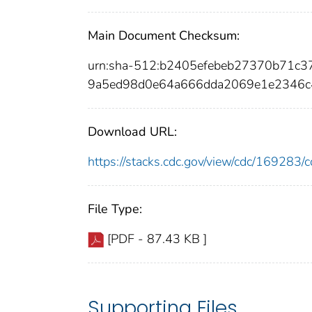
Main Document Checksum:
urn:sha-512:b2405efebeb27370b71c
9a5ed98d0e64a666dda2069e1e2346c
Download URL:
https://stacks.cdc.gov/view/cdc/16928
File Type:
[PDF - 87.43 KB ]
Supporting Files