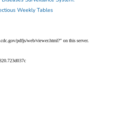
fectious Weekly Tables