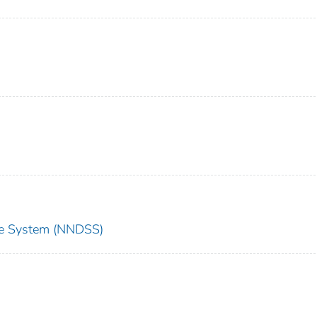
nce System (NNDSS)