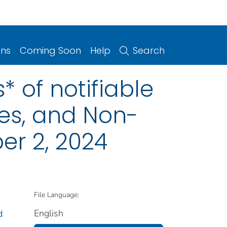
ons
Coming Soon
Help
Search
 of notifiable
ries, and Non-
er 2, 2024
File Language:
English
d