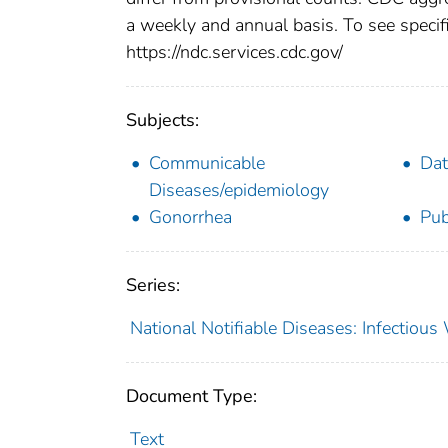
a weekly and annual basis. To see specifi
https://ndc.services.cdc.gov/
Subjects:
Communicable
Dat
Diseases/epidemiology
Gonorrhea
Pub
Series:
National Notifiable Diseases: Infectiou
Document Type:
Text