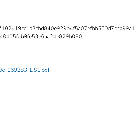
37182419cc1a3cbd840e929b4f5a07efbb550d7bca99a1
48405fdb9fe53e6aa24e829b080
3/cdc_169283_DS1.pdf