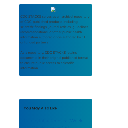
CDC STACKS
serves as an archival repository
of CDC-published products including
scientific findings, journal articles, guidelines,
recommendations, or other public health
information authored or co-authored by CDC
or funded partners.
As a repository,
CDC STACKS
retains
documents in their original published format
to ensure public access to scientific
information.
You May Also Like
Campylobacteriosis: (Week
38) Weekly cases* of