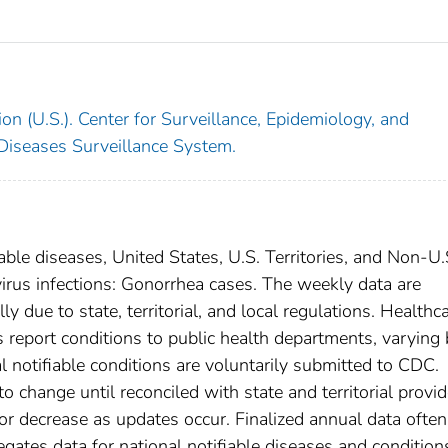
on (U.S.). Center for Surveillance, Epidemiology, and
 Diseases Surveillance System.
able diseases, United States, U.S. Territories, and Non-U.
virus infections: Gonorrhea cases. The weekly data are
ly due to state, territorial, and local regulations. Healthc
es report conditions to public health departments, varying
nal notifiable conditions are voluntarily submitted to CDC.
 change until reconciled with state and territorial provid
r decrease as updates occur. Finalized annual data often
gates data for national notifiable diseases and condition