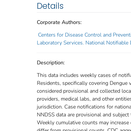
Details
Corporate Authors:
Centers for Disease Control and Preventi
Laboratory Services. National Notifiable
Description:
This data includes weekly cases of notifi
Residents, specifically covering Dengue 
considered provisional and collected local
providers, medical labs, and other entiti
jurisdiction. Case notifications for natio
NNDSS data are provisional and subject to
Weekly cumulative counts may increase o
differ from provisional counts. CDC aggre