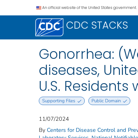
An official website of the United States government.
CDC STACKS
Gonorrhea: (We
diseases, Unite
U.S. Residents
Supporting Files
Public Domain
11/07/2024
By
Centers for Disease Control and Prev
Laboratory Services. National Notifiabl