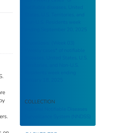
notifiable diseases, United
States, U.S. Territories, and
Non-U.S. Residents week
ending September 20, 2025
Brucellosis: (Week 03)
Weekly cases* of notifiable
diseases, United States, U.S.
Territories, and Non-U.S.
Residents week ending
S.
January 18, 2025
are
 by
COLLECTION
National Notifiable Diseases
ers.
Surveillance System (NNDSS)
s on