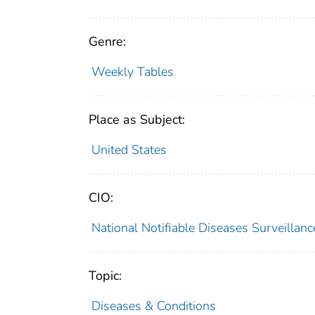
Genre:
Weekly Tables
Place as Subject:
United States
CIO:
National Notifiable Diseases Surveilla
Topic:
Diseases & Conditions