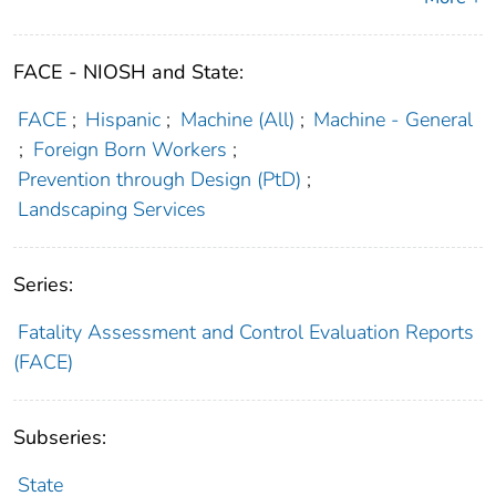
FACE - NIOSH and State:
FACE
;
Hispanic
;
Machine (All)
;
Machine - General
;
Foreign Born Workers
;
Prevention through Design (PtD)
;
Landscaping Services
Series:
Fatality Assessment and Control Evaluation Reports
(FACE)
Subseries:
State