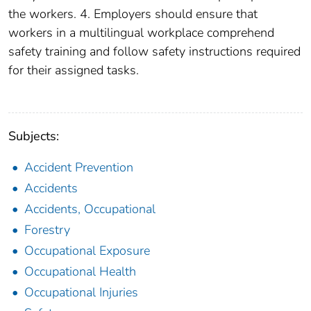
the workers. 4. Employers should ensure that
workers in a multilingual workplace comprehend
safety training and follow safety instructions required
for their assigned tasks.
Subjects:
Accident Prevention
Accidents
Accidents, Occupational
Forestry
Occupational Exposure
Occupational Health
Occupational Injuries