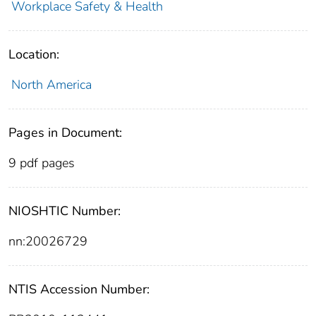
Workplace Safety & Health
Location:
North America
Pages in Document:
9 pdf pages
NIOSHTIC Number:
nn:20026729
NTIS Accession Number: