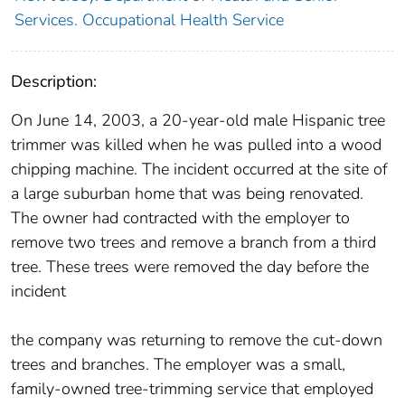
Services. Occupational Health Service
Description:
On June 14, 2003, a 20-year-old male Hispanic tree
trimmer was killed when he was pulled into a wood
chipping machine. The incident occurred at the site of
a large suburban home that was being renovated.
The owner had contracted with the employer to
remove two trees and remove a branch from a third
tree. These trees were removed the day before the
incident
the company was returning to remove the cut-down
trees and branches. The employer was a small,
family-owned tree-trimming service that employed