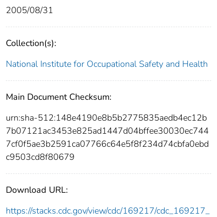
2005/08/31
Collection(s):
National Institute for Occupational Safety and Health
Main Document Checksum:
urn:sha-512:148e4190e8b5b2775835aedb4ec12b
7b07121ac3453e825ad1447d04bffee30030ec744
7cf0f5ae3b2591ca07766c64e5f8f234d74cbfa0ebd
c9503cd8f80679
Download URL:
https://stacks.cdc.gov/view/cdc/169217/cdc_169217_