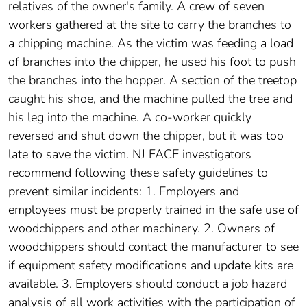
relatives of the owner's family. A crew of seven
workers gathered at the site to carry the branches to
a chipping machine. As the victim was feeding a load
of branches into the chipper, he used his foot to push
the branches into the hopper. A section of the treetop
caught his shoe, and the machine pulled the tree and
his leg into the machine. A co-worker quickly
reversed and shut down the chipper, but it was too
late to save the victim. NJ FACE investigators
recommend following these safety guidelines to
prevent similar incidents: 1. Employers and
employees must be properly trained in the safe use of
woodchippers and other machinery. 2. Owners of
woodchippers should contact the manufacturer to see
if equipment safety modifications and update kits are
available. 3. Employers should conduct a job hazard
analysis of all work activities with the participation of