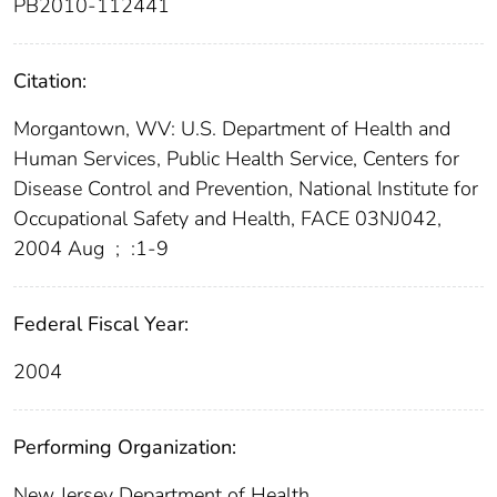
PB2010-112441
Citation:
Morgantown, WV: U.S. Department of Health and
Human Services, Public Health Service, Centers for
Disease Control and Prevention, National Institute for
Occupational Safety and Health, FACE 03NJ042,
2004 Aug
;
:1-9
Federal Fiscal Year:
2004
Performing Organization:
New Jersey Department of Health