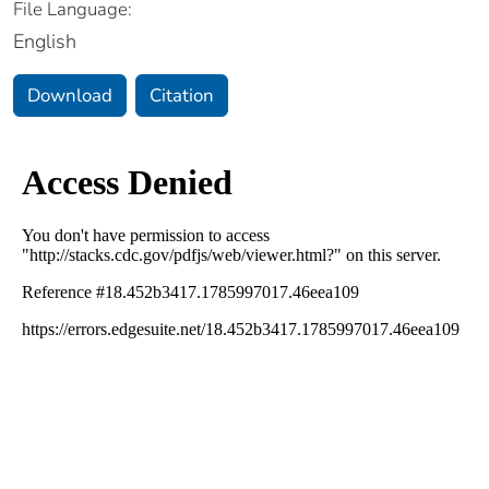
File Language:
English
Download
Citation