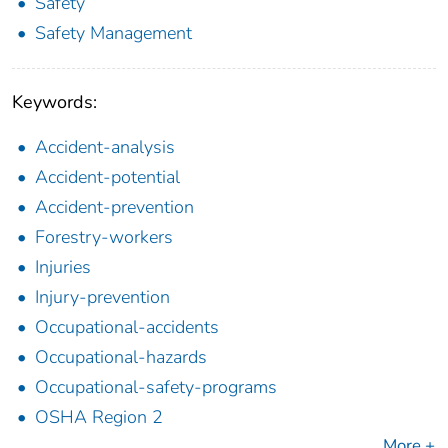
Safety
Safety Management
Keywords:
Accident-analysis
Accident-potential
Accident-prevention
Forestry-workers
Injuries
Injury-prevention
Occupational-accidents
Occupational-hazards
Occupational-safety-programs
OSHA Region 2
More +