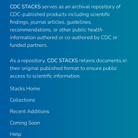
CDC STACKS
serves as an archival repository of
CDC-published products including scientific
findings, journal articles, guidelines,
recommendations, or other public health
information authored or co-authored by CDC or
funded partners.
As a repository,
CDC STACKS
retains documents in
their original published format to ensure public
access to scientific information.
Stacks Home
Collections
Recent Additions
Coming Soon
Help