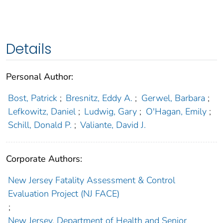
Details
Personal Author:
Bost, Patrick
;
Bresnitz, Eddy A.
;
Gerwel, Barbara
;
Lefkowitz, Daniel
;
Ludwig, Gary
;
O'Hagan, Emily
;
Schill, Donald P.
;
Valiante, David J.
Corporate Authors:
New Jersey Fatality Assessment & Control
Evaluation Project (NJ FACE)
;
New Jersey. Department of Health and Senior