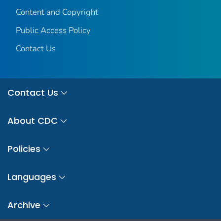
Content and Copyright
Public Access Policy
Contact Us
Contact Us
About CDC
Policies
Languages
Archive