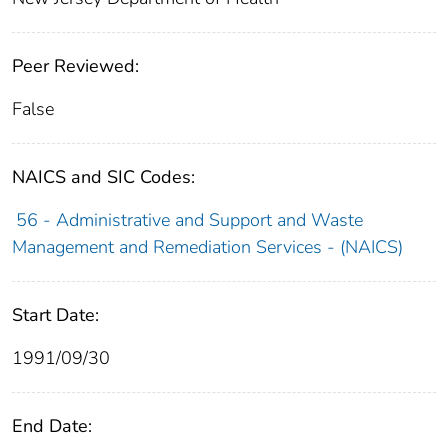
Peer Reviewed:
False
NAICS and SIC Codes:
56 - Administrative and Support and Waste
Management and Remediation Services - (NAICS)
Start Date:
1991/09/30
End Date: