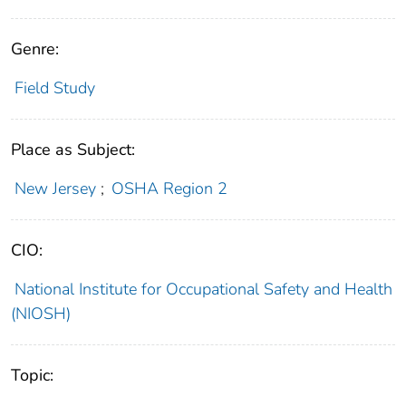
Genre:
Field Study
Place as Subject:
New Jersey
;
OSHA Region 2
CIO:
National Institute for Occupational Safety and Health
(NIOSH)
Topic: