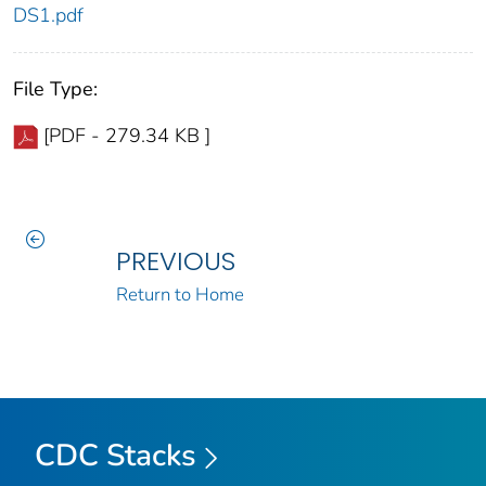
DS1.pdf
File Type:
[PDF - 279.34 KB ]
PREVIOUS
Return to Home
CDC Stacks