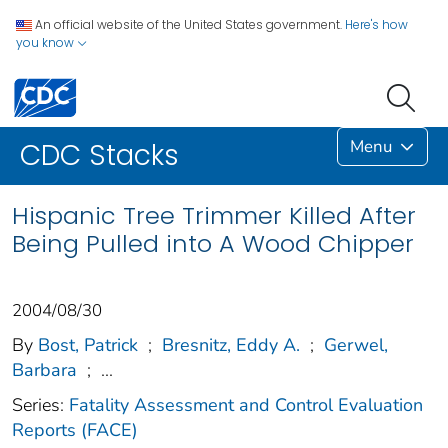
An official website of the United States government.
Here's how
you know
Menu
CDC Stacks
Hispanic Tree Trimmer Killed After
Being Pulled into A Wood Chipper
2004/08/30
By
Bost, Patrick
;
Bresnitz, Eddy A.
;
Gerwel,
Barbara
;
...
Series:
Fatality Assessment and Control Evaluation
Reports (FACE)