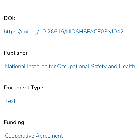
DOI:
https://doi.org/10.26616/NIOSHSFACE03NJ042
Publisher:
National Institute for Occupational Safety and Health
Document Type:
Text
Funding:
Cooperative Agreement