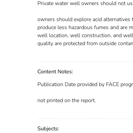
Private water well owners should not use 
owners should explore acid alternatives t
produce less hazardous fumes and are mo
well location, well construction, and w
quality are protected from outside conta
Content Notes:
Publication Date provided by FACE prog
not printed on the report.
Subjects: