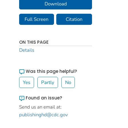
Download
Full Screen
Citation
ON THIS PAGE
Details
Was this page helpful?
Yes
Partly
No
Found an issue?
Send us an email at:
publishinghd@cdc.gov