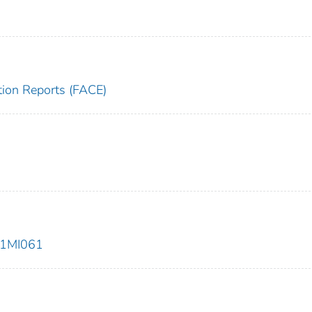
tion Reports (FACE)
01MI061