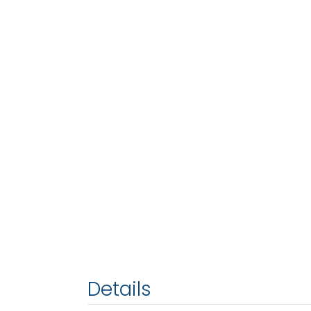
Details