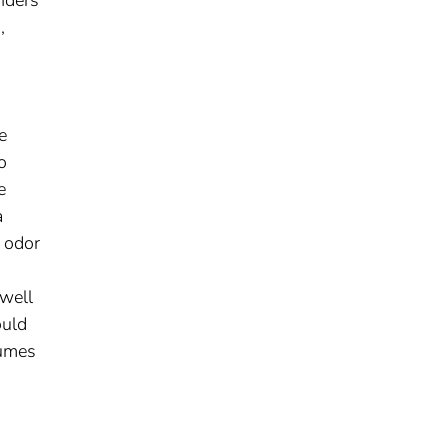
,
e
o
e
a
d odor
 well
ould
fumes