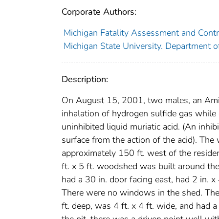
Corporate Authors:
Michigan Fatality Assessment and Contro
Michigan State University. Department o
Description:
On August 15, 2001, two males, an Amish
inhalation of hydrogen sulfide gas while
uninhibited liquid muriatic acid. (An inhi
surface from the action of the acid). Th
approximately 150 ft. west of the reside
ft. x 5 ft. woodshed was built around the
had a 30 in. door facing east, had 2 in. x
There were no windows in the shed. The 
ft. deep, was 4 ft. x 4 ft. wide, and had 
the pit, there was a driven point well w