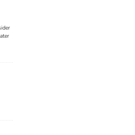
sider
ater