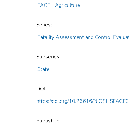
FACE
;
Agriculture
Series:
Fatality Assessment and Control Evalua
Subseries:
State
DOI:
https://doi.org/10.26616/NIOSHSFACE
Publisher: