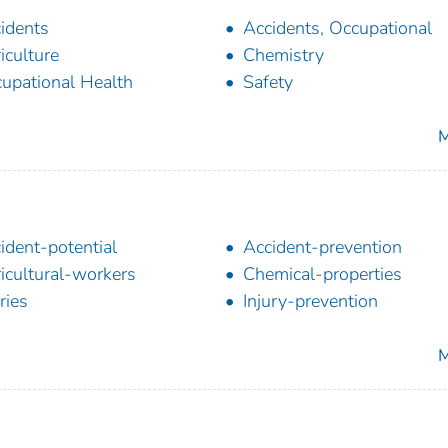
idents
Accidents, Occupational
iculture
Chemistry
upational Health
Safety
M
ident-potential
Accident-prevention
icultural-workers
Chemical-properties
ries
Injury-prevention
M