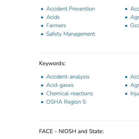
Accident Prevention
Acc
Acids
Agr
Farmers
Occ
Safety Management
Keywords:
Accident-analysis
Acc
Acid-gases
Agr
Chemical-reactions
Inju
OSHA Region 5
FACE - NIOSH and State: