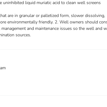
uninhibited liquid muriatic acid to clean well screens
hat are in granular or palletized form, slower dissolving,
re environmentally friendly. 2. Well owners should con
ell management and maintenance issues so the well and w
mination sources.
ram