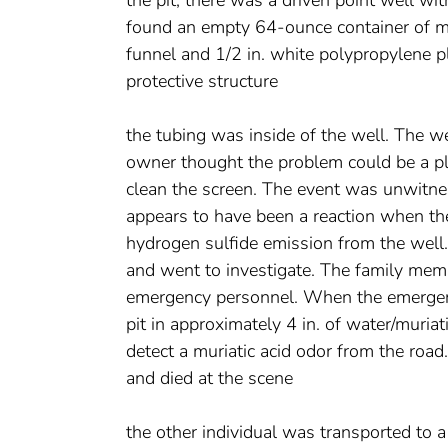
found an empty 64-ounce container of muri
funnel and 1/2 in. white polypropylene p
protective structure
the tubing was inside of the well. The 
owner thought the problem could be a plu
clean the screen. The event was unwitne
appears to have been a reaction when the
hydrogen sulfide emission from the well.
and went to investigate. The family memb
emergency personnel. When the emergency
pit in approximately 4 in. of water/muria
detect a muriatic acid odor from the roa
and died at the scene
the other individual was transported to a