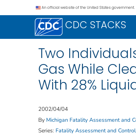
An official website of the United States government.
CDC STACKS
Two Individua
Gas While Clea
With 28% Liqui
2002/04/04
By
Michigan Fatality Assessment and Co
Series:
Fatality Assessment and Control