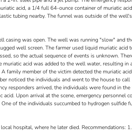
atic acid, a 1/4 full 64-ounce container of muriatic acid
lastic tubing nearby. The funnel was outside of the well's
well casing was open. The well was running "slow" and th
gged well screen. The farmer used liquid muriatic acid t
ssed, so the actual sequence of events is unknown. Ther
 muriatic acid was added to the well water, resulting in 
 A family member of the victim detected the muriatic aci
er noticed the individuals and went to the house to call
 responders arrived, the individuals were found in the
tic acid. Upon arrival at the scene, emergency personnel c
d. One of the individuals succumbed to hydrogen sulfide 
 local hospital, where he later died. Recommendations: 1.