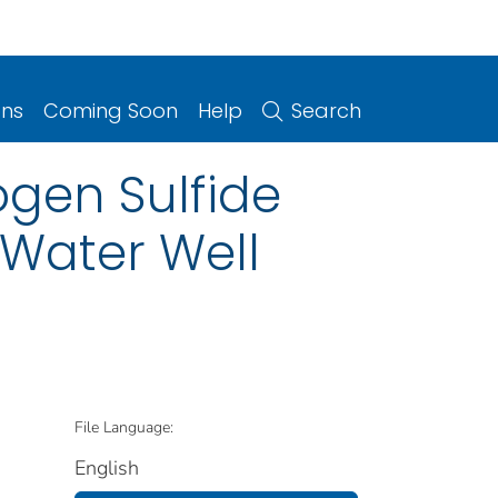
ons
Coming Soon
Help
Search
gen Sulfide
 Water Well
File Language:
English