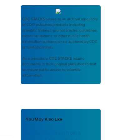
CDC STACKS
serves as an archival repository
of CDC-published products including
scientific findings, journal articles, guidelines,
recommendations, or other public health
information authored or co-authored by CDC
or funded partners.
As a repository,
CDC STACKS
retains
documents in their original published format
to ensure public access to scientific
information.
You May Also Like
Lessons Learned from a