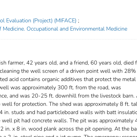
l Evaluation (Project) (MIFACE)
;
f Medicine. Occupational and Environmental Medicine
 farmer, 42 years old, and a friend, 60 years old, died 
 cleaning the well screen of a driven point well with 28%
bited acid contains organic additives that protect the metal
e well was approximately 300 ft. from the road, was
nce, and was 20-25 ft. downhill from the livestock barn.
 well for protection. The shed was approximately 8 ft. tal
 4 in. studs and had particleboard walls with batt insulati
well pit had concrete walls. The pit was approximately 
a 2 in. x 8 in. wood plank across the pit opening. At the b
ith a 2-in. steel pipe and a jet pump. The emergency respo