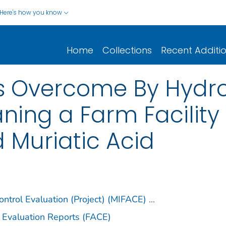
Here's how you know
Home
Collections
Recent Additi
ls Overcome By Hydro
ning a Farm Facility
d Muriatic Acid
ntrol Evaluation (Project) (MIFACE)
...
 Evaluation Reports (FACE)