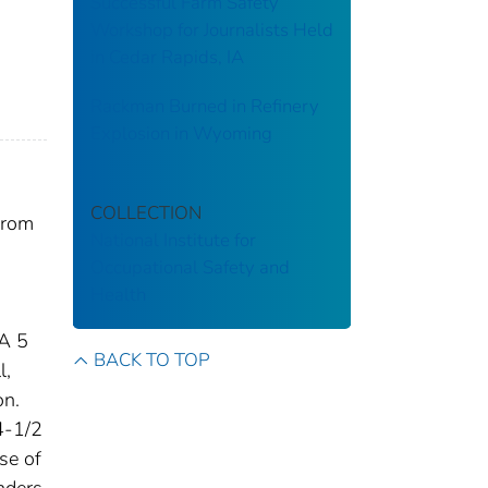
Successful Farm Safety
Workshop for Journalists Held
in Cedar Rapids, IA
Rackman Burned in Refinery
Explosion in Wyoming
COLLECTION
from
National Institute for
Occupational Safety and
Health
 A 5
BACK TO TOP
l,
on.
4-1/2
ase of
nders