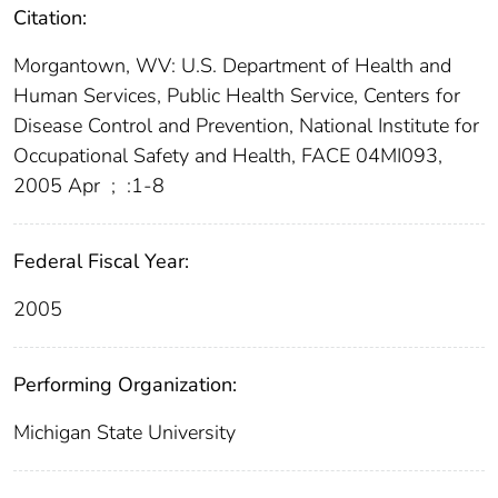
Citation:
Morgantown, WV: U.S. Department of Health and
Human Services, Public Health Service, Centers for
Disease Control and Prevention, National Institute for
Occupational Safety and Health, FACE 04MI093,
2005 Apr
;
:1-8
Federal Fiscal Year:
2005
Performing Organization:
Michigan State University