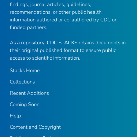
findings, journal articles, guidelines,
recommendations, or other public health
information authored or co-authored by CDC or
funded partners.
As a repository,
CDC STACKS
retains documents in
their original published format to ensure public
access to scientific information.
Stacks Home
Collections
Recent Additions
Coming Soon
Help
Content and Copyright