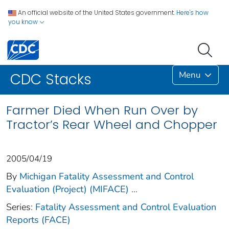
An official website of the United States government.
Here's how
you know
Menu
CDC Stacks
Farmer Died When Run Over by
Tractor’s Rear Wheel and Chopper
2005/04/19
By
Michigan Fatality Assessment and Control
Evaluation (Project) (MIFACE)
...
Series:
Fatality Assessment and Control Evaluation
Reports (FACE)