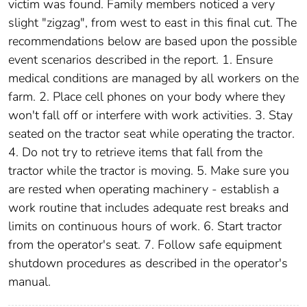
victim was found. Family members noticed a very
slight "zigzag", from west to east in this final cut. The
recommendations below are based upon the possible
event scenarios described in the report. 1. Ensure
medical conditions are managed by all workers on the
farm. 2. Place cell phones on your body where they
won't fall off or interfere with work activities. 3. Stay
seated on the tractor seat while operating the tractor.
4. Do not try to retrieve items that fall from the
tractor while the tractor is moving. 5. Make sure you
are rested when operating machinery - establish a
work routine that includes adequate rest breaks and
limits on continuous hours of work. 6. Start tractor
from the operator's seat. 7. Follow safe equipment
shutdown procedures as described in the operator's
manual.