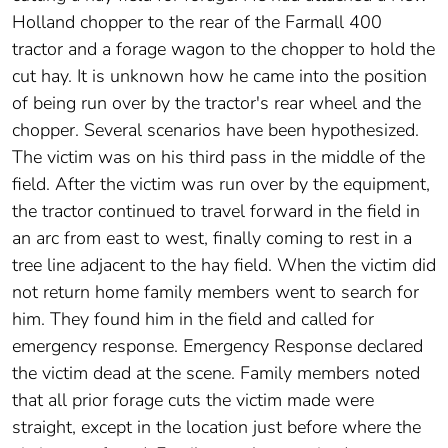
Holland chopper to the rear of the Farmall 400
tractor and a forage wagon to the chopper to hold the
cut hay. It is unknown how he came into the position
of being run over by the tractor's rear wheel and the
chopper. Several scenarios have been hypothesized.
The victim was on his third pass in the middle of the
field. After the victim was run over by the equipment,
the tractor continued to travel forward in the field in
an arc from east to west, finally coming to rest in a
tree line adjacent to the hay field. When the victim did
not return home family members went to search for
him. They found him in the field and called for
emergency response. Emergency Response declared
the victim dead at the scene. Family members noted
that all prior forage cuts the victim made were
straight, except in the location just before where the