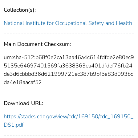
Collection(s):
National Institute for Occupational Safety and Health
Main Document Checksum:
urn:sha-512:b68f0e2ca13aa46a4c614fdfde2e80ec9
5135e64697401569fa3638363ea401dfdef76fb24
de3d6cbbbd36d621999721ec387b9bf5a83d093bc
da4e18aacaf52
Download URL:
https://stacks.cdc.gov/view/cdc/169150/cdc_169150_
DS1.pdf