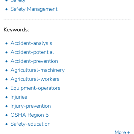
Safety Management
Keywords:
Accident-analysis
Accident-potential
Accident-prevention
Agricultural-machinery
Agricultural-workers
Equipment-operators
Injuries
Injury-prevention
OSHA Region 5
Safety-education
More +