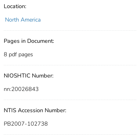
Location:
North America
Pages in Document:
8 pdf pages
NIOSHTIC Number:
nn:20026843
NTIS Accession Number:
PB2007-102738