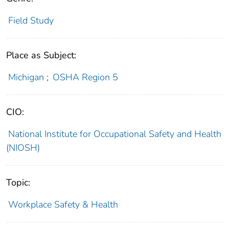
Field Study
Place as Subject:
Michigan
;
OSHA Region 5
CIO:
National Institute for Occupational Safety and Health
(NIOSH)
Topic:
Workplace Safety & Health