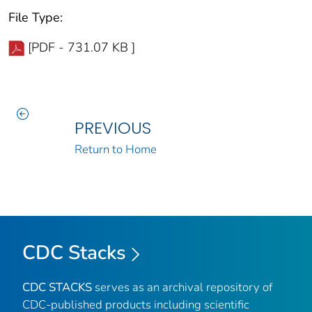
File Type:
[PDF - 731.07 KB ]
PREVIOUS
Return to Home
CDC Stacks
CDC STACKS
serves as an archival repository of
CDC-published products including scientific