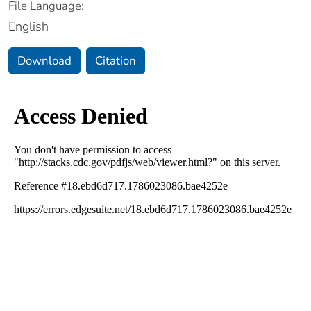
File Language:
English
Download
Citation