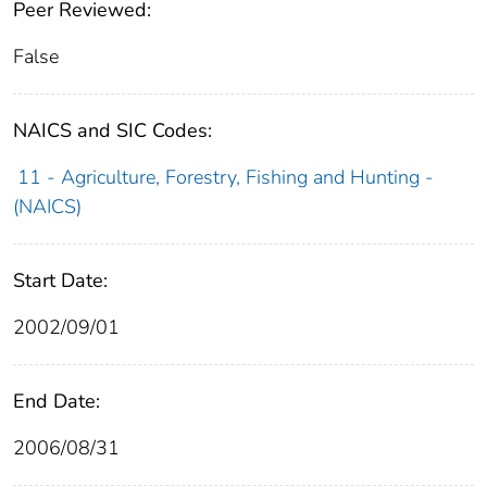
Peer Reviewed:
False
NAICS and SIC Codes:
11 - Agriculture, Forestry, Fishing and Hunting -
(NAICS)
Start Date:
2002/09/01
End Date:
2006/08/31