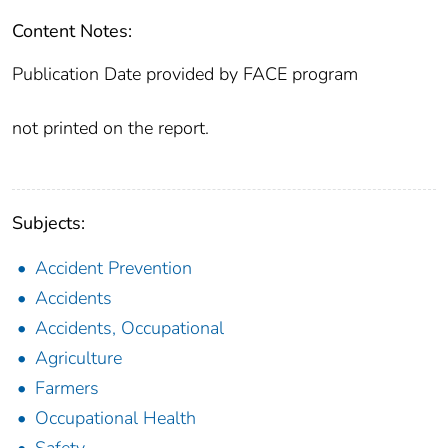
Content Notes:
Publication Date provided by FACE program
not printed on the report.
Subjects:
Accident Prevention
Accidents
Accidents, Occupational
Agriculture
Farmers
Occupational Health
Safety