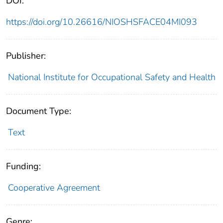
DOI:
https://doi.org/10.26616/NIOSHSFACE04MI093
Publisher:
National Institute for Occupational Safety and Health
Document Type:
Text
Funding:
Cooperative Agreement
Genre: