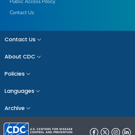
Public Access Policy
Contact Us
Contact Us
About CDC
Policies
Languages
Archive