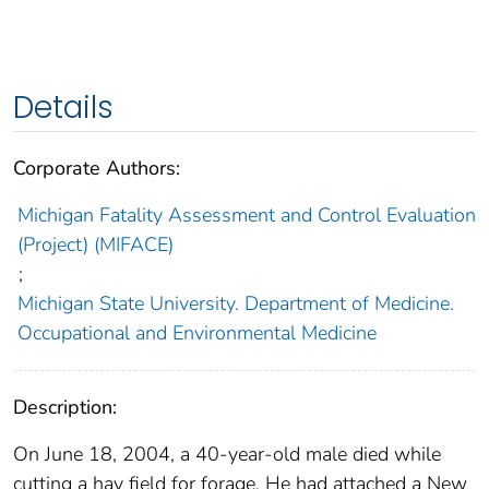
Details
Corporate Authors:
Michigan Fatality Assessment and Control Evaluation
(Project) (MIFACE)
;
Michigan State University. Department of Medicine.
Occupational and Environmental Medicine
Description:
On June 18, 2004, a 40-year-old male died while
cutting a hay field for forage. He had attached a New