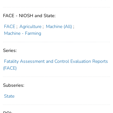
FACE - NIOSH and State:
FACE
;
Agriculture
;
Machine (All)
;
Machine - Farming
Series:
Fatality Assessment and Control Evaluation Reports
(FACE)
Subseries:
State