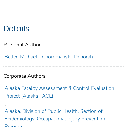
Details
Personal Author:
Beller, Michael
;
Choromanski, Deborah
Corporate Authors:
Alaska Fatality Assessment & Control Evaluation
Project (Alaska FACE)
;
Alaska. Division of Public Health. Section of
Epidemiology. Occupational Injury Prevention
Program