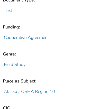
Text
Funding:
Cooperative Agreement
Genre:
Field Study
Place as Subject:
Alaska
;
OSHA Region 10
CIO: