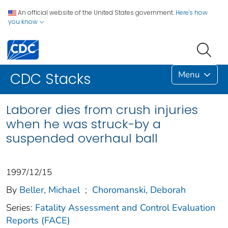
An official website of the United States government.
Here's how
you know
Menu
CDC Stacks
Laborer dies from crush injuries
when he was struck-by a
suspended overhaul ball
1997/12/15
By
Beller, Michael
;
Choromanski, Deborah
Series:
Fatality Assessment and Control Evaluation
Reports (FACE)