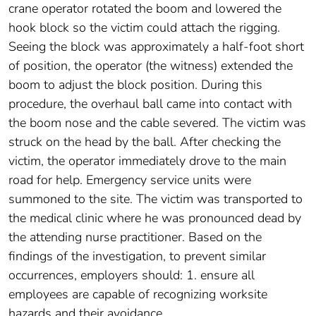
crane operator rotated the boom and lowered the
hook block so the victim could attach the rigging.
Seeing the block was approximately a half-foot short
of position, the operator (the witness) extended the
boom to adjust the block position. During this
procedure, the overhaul ball came into contact with
the boom nose and the cable severed. The victim was
struck on the head by the ball. After checking the
victim, the operator immediately drove to the main
road for help. Emergency service units were
summoned to the site. The victim was transported to
the medical clinic where he was pronounced dead by
the attending nurse practitioner. Based on the
findings of the investigation, to prevent similar
occurrences, employers should: 1. ensure all
employees are capable of recognizing worksite
hazards and their avoidance