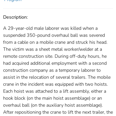
Description:
A 29-year-old male laborer was killed when a
suspended 350-pound overhaul ball was severed
from a cable on a mobile crane and struck his head.
The victim was a sheet metal worker/welder at a
remote construction site. During off-duty hours, he
had acquired additional employment with a second
construction company as a temporary laborer to
assist in the relocation of several trailers. The mobile
crane in the incident was equipped with two hoists.
Each hoist was attached to a lift assembly, either a
hook block (on the main hoist assemblage) or an
overhaul ball (on the auxiliary hoist assemblage).
After repositioning the crane to lift the next trailer, the