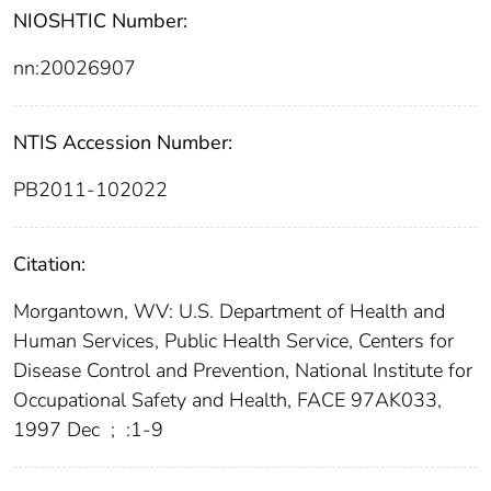
NIOSHTIC Number:
nn:20026907
NTIS Accession Number:
PB2011-102022
Citation:
Morgantown, WV: U.S. Department of Health and
Human Services, Public Health Service, Centers for
Disease Control and Prevention, National Institute for
Occupational Safety and Health, FACE 97AK033,
1997 Dec
;
:1-9