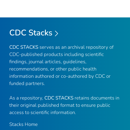
CDC Stacks
CDC STACKS
serves as an archival repository of
CDC-published products including scientific
findings, journal articles, guidelines,
recommendations, or other public health
information authored or co-authored by CDC or
funded partners.
As a repository,
CDC STACKS
retains documents in
their original published format to ensure public
access to scientific information.
Stacks Home