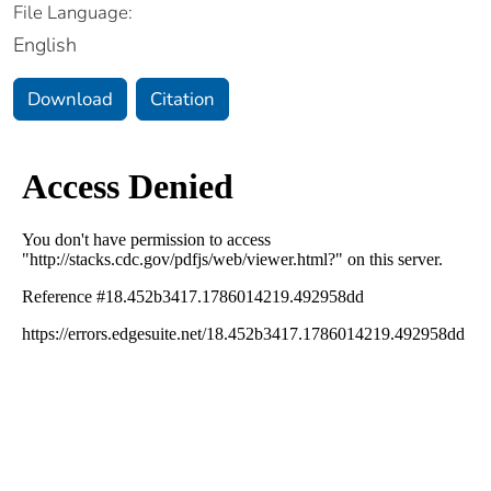
File Language:
English
Download
Citation