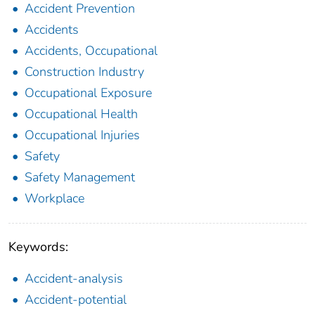
Accident Prevention
Accidents
Accidents, Occupational
Construction Industry
Occupational Exposure
Occupational Health
Occupational Injuries
Safety
Safety Management
Workplace
Keywords:
Accident-analysis
Accident-potential