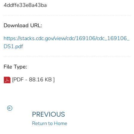
4ddffe33e8a43ba
Download URL:
https://stacks.cdc.gov/view/cdc/169106/cdc_169106_
DS1.pdf
File Type:
[PDF - 88.16 KB ]
PREVIOUS
Return to Home