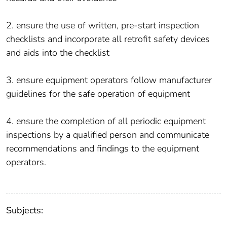
2. ensure the use of written, pre-start inspection
checklists and incorporate all retrofit safety devices
and aids into the checklist
3. ensure equipment operators follow manufacturer
guidelines for the safe operation of equipment
4. ensure the completion of all periodic equipment
inspections by a qualified person and communicate
recommendations and findings to the equipment
operators.
Subjects: