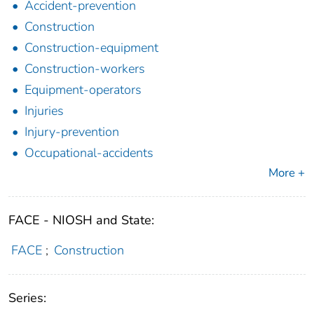
Accident-prevention
Construction
Construction-equipment
Construction-workers
Equipment-operators
Injuries
Injury-prevention
Occupational-accidents
More +
FACE - NIOSH and State:
FACE
;
Construction
Series: