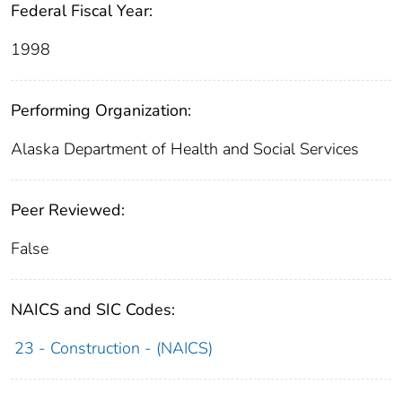
Federal Fiscal Year:
1998
Performing Organization:
Alaska Department of Health and Social Services
Peer Reviewed:
False
NAICS and SIC Codes:
23 - Construction - (NAICS)