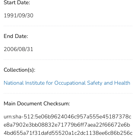
Start Date:
1991/09/30
End Date:
2006/08/31
Collection(s):
National Institute for Occupational Safety and Health
Main Document Checksum:
urn:sha-512:5e06b9624046c957a555e45187378c
e8a7902e3bb08832e71779b6ff7aea22f66672e6b
4bd655a71f31dafd55520a1c2dc1138ee6c86b256c