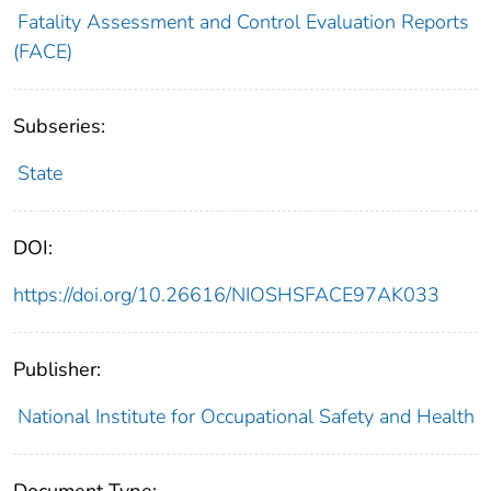
Fatality Assessment and Control Evaluation Reports
(FACE)
Subseries:
State
DOI:
https://doi.org/10.26616/NIOSHSFACE97AK033
Publisher:
National Institute for Occupational Safety and Health
Document Type: