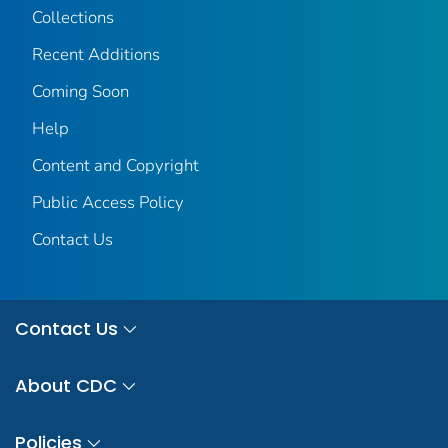
Collections
Recent Additions
Coming Soon
Help
Content and Copyright
Public Access Policy
Contact Us
Contact Us
About CDC
Policies