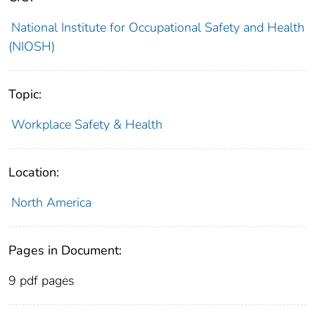
National Institute for Occupational Safety and Health
(NIOSH)
Topic:
Workplace Safety & Health
Location:
North America
Pages in Document:
9 pdf pages