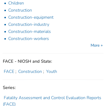
Children
Construction
Construction-equipment
Construction-industry
Construction-materials
Construction-workers
More +
FACE - NIOSH and State:
FACE
;
Construction
;
Youth
Series:
Fatality Assessment and Control Evaluation Reports
(FACE)