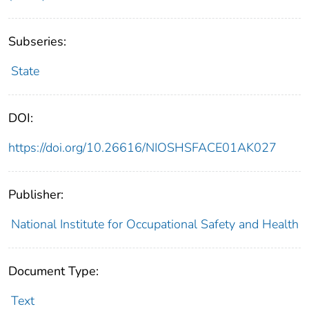
Subseries:
State
DOI:
https://doi.org/10.26616/NIOSHSFACE01AK027
Publisher:
National Institute for Occupational Safety and Health
Document Type:
Text