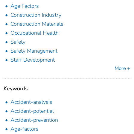
Age Factors
Construction Industry
Construction Materials
Occupational Health
Safety
Safety Management
Staff Development
More +
Keywords:
Accident-analysis
Accident-potential
Accident-prevention
Age-factors