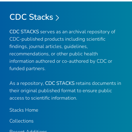
CDC Stacks
CDC STACKS
serves as an archival repository of
CDC-published products including scientific
findings, journal articles, guidelines,
recommendations, or other public health
information authored or co-authored by CDC or
funded partners.
As a repository,
CDC STACKS
retains documents in
their original published format to ensure public
access to scientific information.
Stacks Home
Collections
Recent Additions