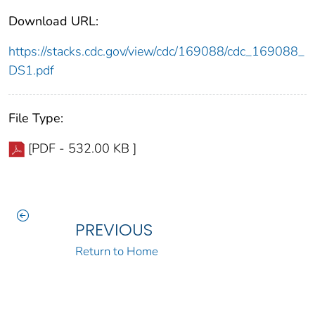
Download URL:
https://stacks.cdc.gov/view/cdc/169088/cdc_169088_
DS1.pdf
File Type:
[PDF - 532.00 KB ]
PREVIOUS
Return to Home