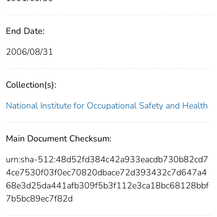
End Date:
2006/08/31
Collection(s):
National Institute for Occupational Safety and Health
Main Document Checksum:
urn:sha-512:48d52fd384c42a933eacdb730b82cd7
4ce7530f03f0ec70820dbace72d393432c7d647a4
68e3d25da441afb309f5b3f112e3ca18bc68128bbf
7b5bc89ec7f82d