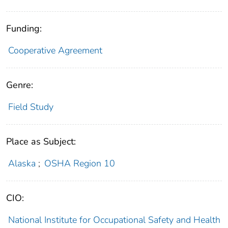
Funding:
Cooperative Agreement
Genre:
Field Study
Place as Subject:
Alaska
;
OSHA Region 10
CIO:
National Institute for Occupational Safety and Health