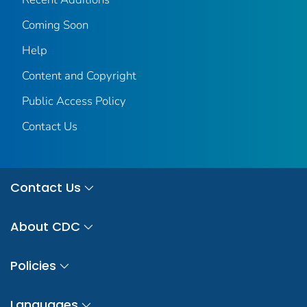
Coming Soon
Help
Content and Copyright
Public Access Policy
Contact Us
Contact Us
About CDC
Policies
Languages