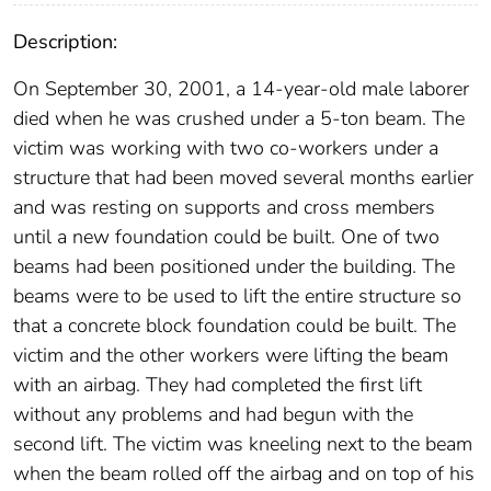
Description:
On September 30, 2001, a 14-year-old male laborer
died when he was crushed under a 5-ton beam. The
victim was working with two co-workers under a
structure that had been moved several months earlier
and was resting on supports and cross members
until a new foundation could be built. One of two
beams had been positioned under the building. The
beams were to be used to lift the entire structure so
that a concrete block foundation could be built. The
victim and the other workers were lifting the beam
with an airbag. They had completed the first lift
without any problems and had begun with the
second lift. The victim was kneeling next to the beam
when the beam rolled off the airbag and on top of his