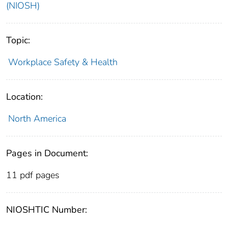
(NIOSH)
Topic:
Workplace Safety & Health
Location:
North America
Pages in Document:
11 pdf pages
NIOSHTIC Number: