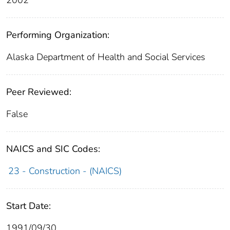
Performing Organization:
Alaska Department of Health and Social Services
Peer Reviewed:
False
NAICS and SIC Codes:
23 - Construction - (NAICS)
Start Date:
1991/09/30