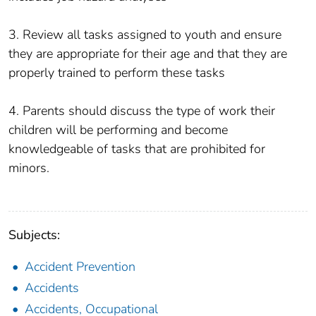
3. Review all tasks assigned to youth and ensure
they are appropriate for their age and that they are
properly trained to perform these tasks
4. Parents should discuss the type of work their
children will be performing and become
knowledgeable of tasks that are prohibited for
minors.
Subjects:
Accident Prevention
Accidents
Accidents, Occupational