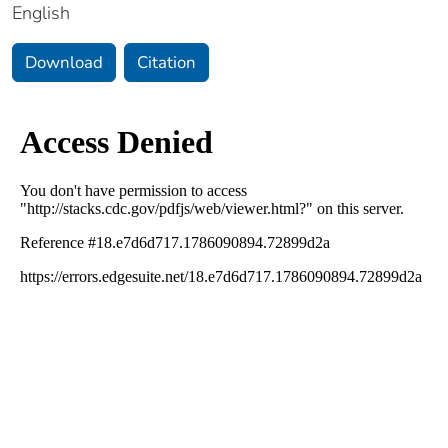
English
Download
Citation