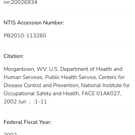
nn:20026934
NTIS Accession Number:
PB2010-113260
Citation:
Morgantown, WV: U.S. Department of Health and
Human Services, Public Health Service, Centers for
Disease Control and Prevention, National Institute for
Occupational Safety and Health, FACE 01AK027,
2002 Jun
;
:1-11
Federal Fiscal Year:
2002