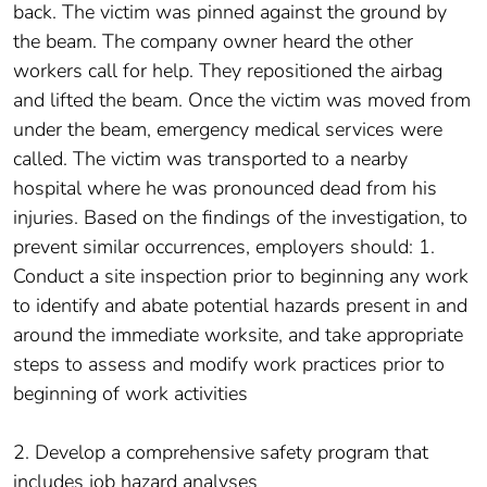
back. The victim was pinned against the ground by
the beam. The company owner heard the other
workers call for help. They repositioned the airbag
and lifted the beam. Once the victim was moved from
under the beam, emergency medical services were
called. The victim was transported to a nearby
hospital where he was pronounced dead from his
injuries. Based on the findings of the investigation, to
prevent similar occurrences, employers should: 1.
Conduct a site inspection prior to beginning any work
to identify and abate potential hazards present in and
around the immediate worksite, and take appropriate
steps to assess and modify work practices prior to
beginning of work activities
2. Develop a comprehensive safety program that
includes job hazard analyses