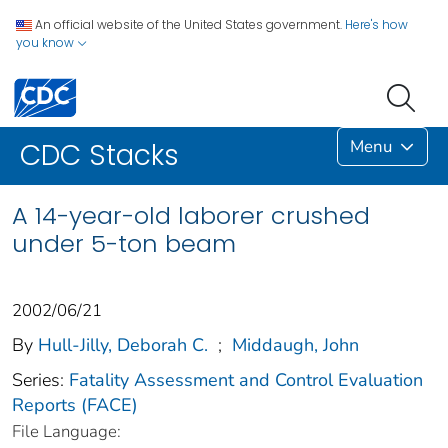
An official website of the United States government.
Here's how
you know
Menu
CDC Stacks
A 14-year-old laborer crushed
under 5-ton beam
2002/06/21
By
Hull-Jilly, Deborah C.
;
Middaugh, John
Series:
Fatality Assessment and Control Evaluation
Reports (FACE)
File Language: