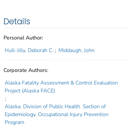
Details
Personal Author:
Hull-Jilly, Deborah C.
;
Middaugh, John
Corporate Authors:
Alaska Fatality Assessment & Control Evaluation
Project (Alaska FACE)
;
Alaska. Division of Public Health. Section of
Epidemiology. Occupational Injury Prevention
Program