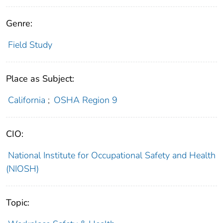
Genre:
Field Study
Place as Subject:
California
;
OSHA Region 9
CIO:
National Institute for Occupational Safety and Health
(NIOSH)
Topic: