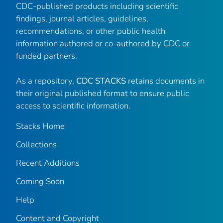
CDC-published products including scientific
findings, journal articles, guidelines,
recommendations, or other public health
information authored or co-authored by CDC or
funded partners.
As a repository,
CDC STACKS
retains documents in
their original published format to ensure public
access to scientific information.
Stacks Home
Collections
Recent Additions
Coming Soon
Help
Content and Copyright