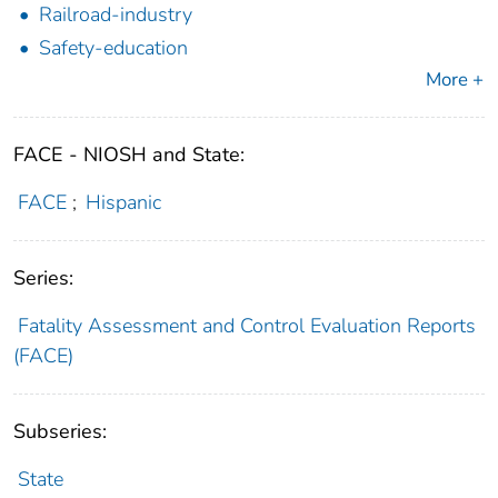
Railroad-industry
Safety-education
More +
FACE - NIOSH and State:
FACE
;
Hispanic
Series:
Fatality Assessment and Control Evaluation Reports
(FACE)
Subseries:
State