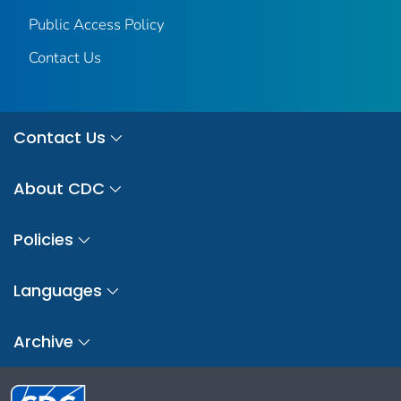
Public Access Policy
Contact Us
Contact Us
About CDC
Policies
Languages
Archive