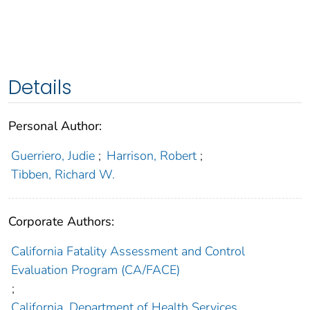
Details
Personal Author:
Guerriero, Judie
;
Harrison, Robert
;
Tibben, Richard W.
Corporate Authors:
California Fatality Assessment and Control
Evaluation Program (CA/FACE)
;
California. Department of Health Services.