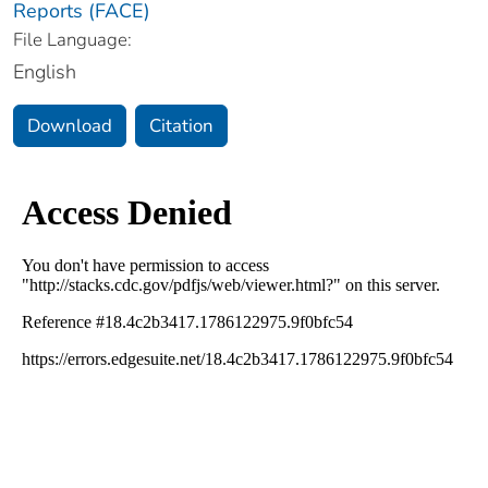
Reports (FACE)
File Language:
English
Download
Citation