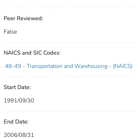
Peer Reviewed:
False
NAICS and SIC Codes:
48-49 - Transportation and Warehousing - (NAICS)
Start Date:
1991/09/30
End Date:
2006/08/31