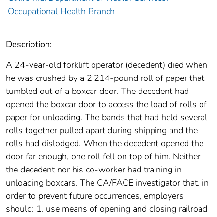
Occupational Health Branch
Description:
A 24-year-old forklift operator (decedent) died when
he was crushed by a 2,214-pound roll of paper that
tumbled out of a boxcar door. The decedent had
opened the boxcar door to access the load of rolls of
paper for unloading. The bands that had held several
rolls together pulled apart during shipping and the
rolls had dislodged. When the decedent opened the
door far enough, one roll fell on top of him. Neither
the decedent nor his co-worker had training in
unloading boxcars. The CA/FACE investigator that, in
order to prevent future occurrences, employers
should: 1. use means of opening and closing railroad