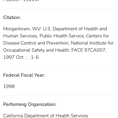
Citation:
Morgantown, WV: U.S. Department of Health and
Human Services, Public Health Service, Centers for
Disease Control and Prevention, National Institute for
Occupational Safety and Health, FACE 97CA007,
1997 Oct
;
:1-6
Federal Fiscal Year:
1998
Performing Organization:
California Department of Health Services