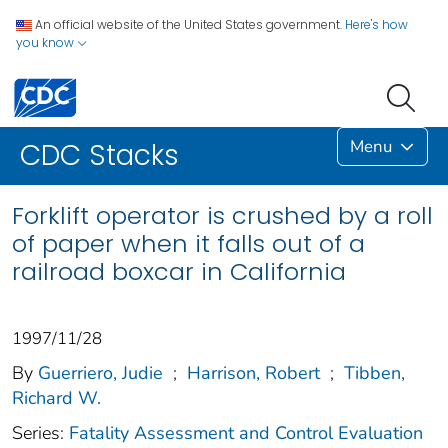
An official website of the United States government.
Here's how
you know
Menu
CDC Stacks
Forklift operator is crushed by a roll
of paper when it falls out of a
railroad boxcar in California
1997/11/28
By
Guerriero, Judie
;
Harrison, Robert
;
Tibben,
Richard W.
Series:
Fatality Assessment and Control Evaluation