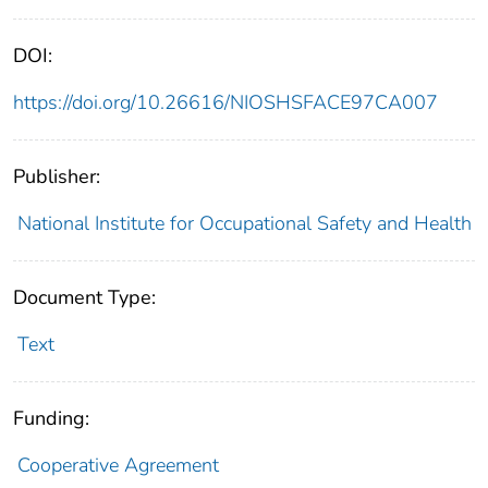
DOI:
https://doi.org/10.26616/NIOSHSFACE97CA007
Publisher:
National Institute for Occupational Safety and Health
Document Type:
Text
Funding:
Cooperative Agreement