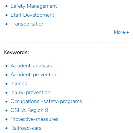
Safety Management
Staff Development
Transportation
More +
Keywords:
Accident-analysis
Accident-prevention
Injuries
Injury-prevention
Occupational-safety-programs
OSHA Region 9
Protective-measures
Railroad-cars