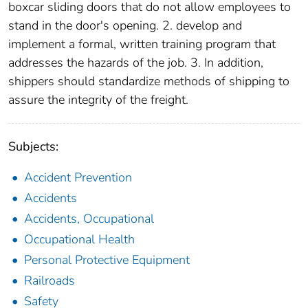
boxcar sliding doors that do not allow employees to
stand in the door's opening. 2. develop and
implement a formal, written training program that
addresses the hazards of the job. 3. In addition,
shippers should standardize methods of shipping to
assure the integrity of the freight.
Subjects:
Accident Prevention
Accidents
Accidents, Occupational
Occupational Health
Personal Protective Equipment
Railroads
Safety