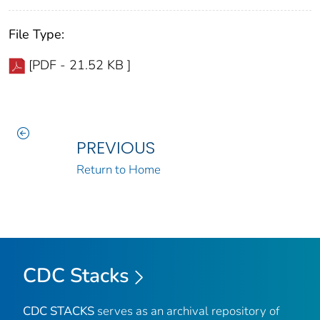
File Type:
[PDF - 21.52 KB ]
PREVIOUS
Return to Home
CDC Stacks
CDC STACKS
serves as an archival repository of