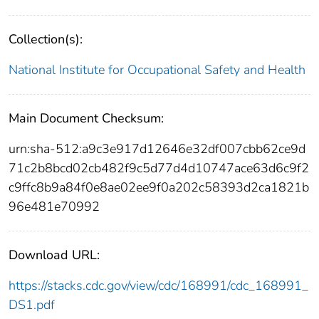
Collection(s):
National Institute for Occupational Safety and Health
Main Document Checksum:
urn:sha-512:a9c3e917d12646e32df007cbb62ce9d
71c2b8bcd02cb482f9c5d77d4d10747ace63d6c9f2
c9ffc8b9a84f0e8ae02ee9f0a202c58393d2ca1821b
96e481e70992
Download URL:
https://stacks.cdc.gov/view/cdc/168991/cdc_168991_
DS1.pdf