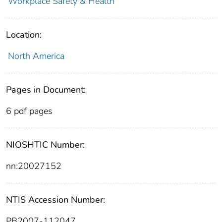
Workplace Safety & Health
Location:
North America
Pages in Document:
6 pdf pages
NIOSHTIC Number:
nn:20027152
NTIS Accession Number:
PB2007-112047