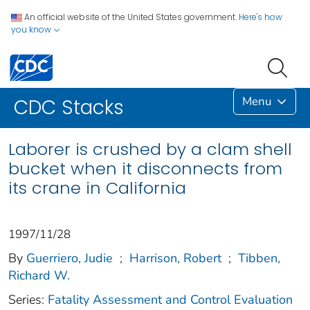
An official website of the United States government.
Here's how
you know
Menu
CDC Stacks
Laborer is crushed by a clam shell
bucket when it disconnects from
its crane in California
1997/11/28
By
Guerriero, Judie
;
Harrison, Robert
;
Tibben,
Richard W.
Series:
Fatality Assessment and Control Evaluation