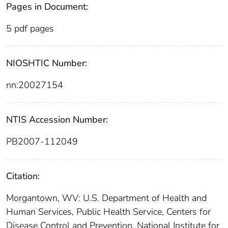
Pages in Document:
5 pdf pages
NIOSHTIC Number:
nn:20027154
NTIS Accession Number:
PB2007-112049
Citation:
Morgantown, WV: U.S. Department of Health and
Human Services, Public Health Service, Centers for
Disease Control and Prevention, National Institute for