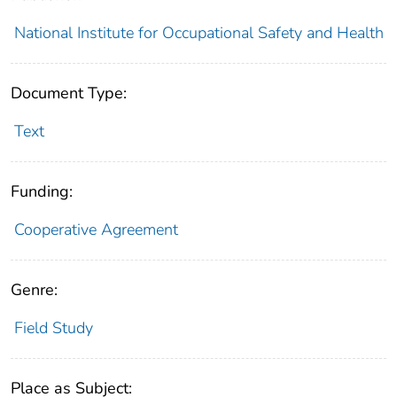
National Institute for Occupational Safety and Health
Document Type:
Text
Funding:
Cooperative Agreement
Genre:
Field Study
Place as Subject: