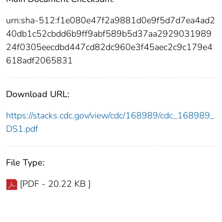
urn:sha-512:f1e080e47f2a9881d0e9f5d7d7ea4ad2
40db1c52cbdd6b9ff9abf589b5d37aa2929031989
24f0305eecdbd447cd82dc960e3f45aec2c9c179e4
618adf2065831
Download URL:
https://stacks.cdc.gov/view/cdc/168989/cdc_168989_
DS1.pdf
File Type:
[PDF - 20.22 KB ]