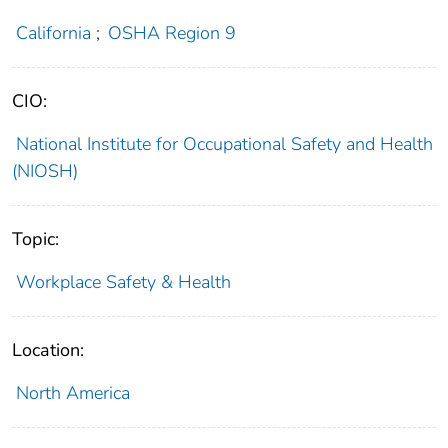
California
;
OSHA Region 9
CIO:
National Institute for Occupational Safety and Health
(NIOSH)
Topic:
Workplace Safety & Health
Location:
North America