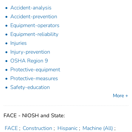
Accident-analysis
Accident-prevention
Equipment-operators
Equipment-reliability
Injuries
Injury-prevention
OSHA Region 9
Protective-equipment
Protective-measures
Safety-education
More +
FACE - NIOSH and State:
FACE
;
Construction
;
Hispanic
;
Machine (All)
;