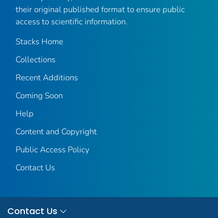
their original published format to ensure public
access to scientific information.
Stacks Home
Collections
Recent Additions
Coming Soon
Help
Content and Copyright
Public Access Policy
Contact Us
Contact Us