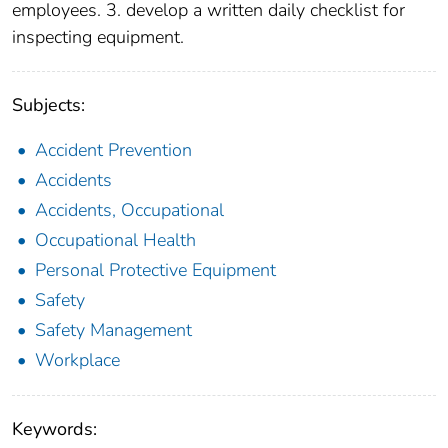
employees. 3. develop a written daily checklist for
inspecting equipment.
Subjects:
Accident Prevention
Accidents
Accidents, Occupational
Occupational Health
Personal Protective Equipment
Safety
Safety Management
Workplace
Keywords: