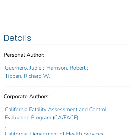
Details
Personal Author:
Guerriero, Judie
;
Harrison, Robert
;
Tibben, Richard W.
Corporate Authors:
California Fatality Assessment and Control
Evaluation Program (CA/FACE)
;
California. Department of Health Services.