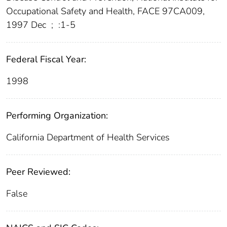
Occupational Safety and Health, FACE 97CA009,
1997 Dec
;
:1-5
Federal Fiscal Year:
1998
Performing Organization:
California Department of Health Services
Peer Reviewed:
False