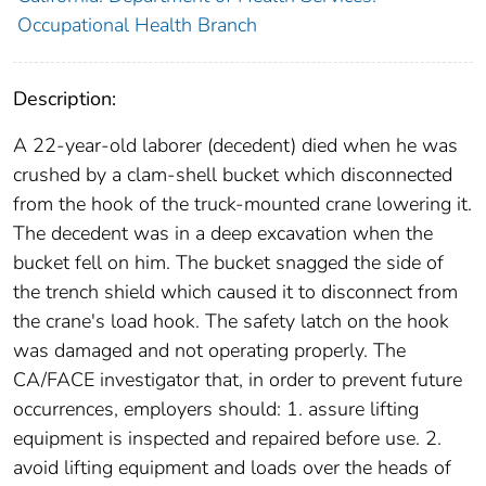
Occupational Health Branch
Description:
A 22-year-old laborer (decedent) died when he was
crushed by a clam-shell bucket which disconnected
from the hook of the truck-mounted crane lowering it.
The decedent was in a deep excavation when the
bucket fell on him. The bucket snagged the side of
the trench shield which caused it to disconnect from
the crane's load hook. The safety latch on the hook
was damaged and not operating properly. The
CA/FACE investigator that, in order to prevent future
occurrences, employers should: 1. assure lifting
equipment is inspected and repaired before use. 2.
avoid lifting equipment and loads over the heads of