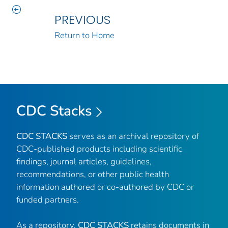
PREVIOUS
Return to Home
CDC Stacks
CDC STACKS
serves as an archival repository of
CDC-published products including scientific
findings, journal articles, guidelines,
recommendations, or other public health
information authored or co-authored by CDC or
funded partners.
As a repository,
CDC STACKS
retains documents in