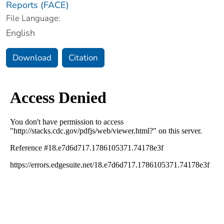
Reports (FACE)
File Language:
English
Download
Citation