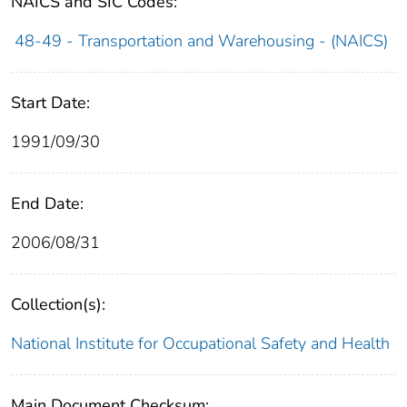
NAICS and SIC Codes:
48-49 - Transportation and Warehousing - (NAICS)
Start Date:
1991/09/30
End Date:
2006/08/31
Collection(s):
National Institute for Occupational Safety and Health
Main Document Checksum: