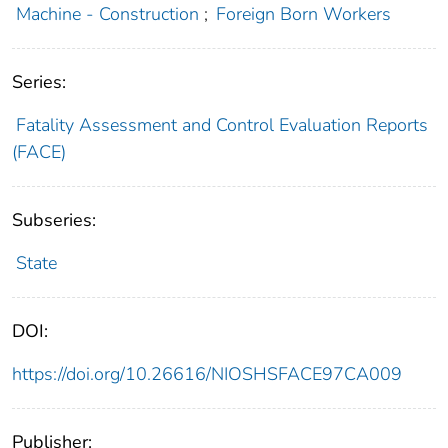
Machine - Construction
;
Foreign Born Workers
Series:
Fatality Assessment and Control Evaluation Reports
(FACE)
Subseries:
State
DOI:
https://doi.org/10.26616/NIOSHSFACE97CA009
Publisher: