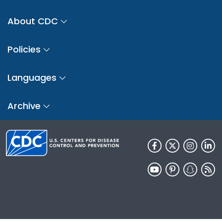
About CDC
Policies
Languages
Archive