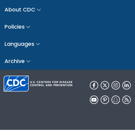
About CDC
Policies
Languages
Archive