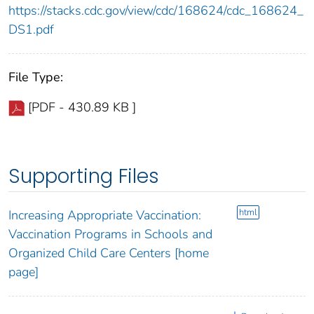
https://stacks.cdc.gov/view/cdc/168624/cdc_168624_
DS1.pdf
File Type:
[PDF - 430.89 KB ]
Supporting Files
html
Increasing Appropriate Vaccination:
Vaccination Programs in Schools and
Organized Child Care Centers [home
page]