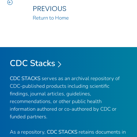
PREVIOUS
Return to Home
CDC Stacks
CDC STACKS
serves as an archival repository of
CDC-published products including scientific
findings, journal articles, guidelines,
recommendations, or other public health
information authored or co-authored by CDC or
funded partners.
As a repository,
CDC STACKS
retains documents in