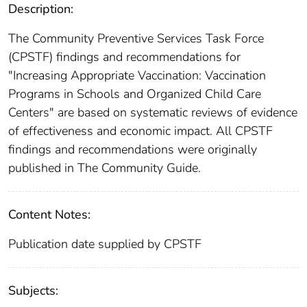
Description:
The Community Preventive Services Task Force
(CPSTF) findings and recommendations for
"Increasing Appropriate Vaccination: Vaccination
Programs in Schools and Organized Child Care
Centers" are based on systematic reviews of evidence
of effectiveness and economic impact. All CPSTF
findings and recommendations were originally
published in The Community Guide.
Content Notes:
Publication date supplied by CPSTF
Subjects: