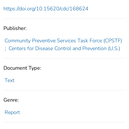
https://doi.org/10.15620/cdc/168624
Publisher:
Community Preventive Services Task Force (CPSTF)
;
Centers for Disease Control and Prevention (U.S.)
Document Type:
Text
Genre:
Report