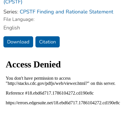
(CPSTF)
Series:
CPSTF Finding and Rationale Statement
File Language:
English
Download
Citation