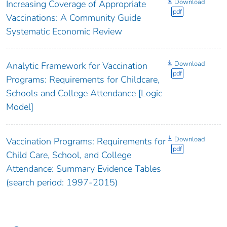
Download
Increasing Coverage of Appropriate
pdf
Vaccinations: A Community Guide
Systematic Economic Review
Download
Analytic Framework for Vaccination
pdf
Programs: Requirements for Childcare,
Schools and College Attendance [Logic
Model]
Download
Vaccination Programs: Requirements for
pdf
Child Care, School, and College
Attendance: Summary Evidence Tables
(search period: 1997-2015)