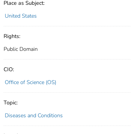
Place as Subject:
United States
Rights:
Public Domain
CIO:
Office of Science (OS)
Topic:
Diseases and Conditions