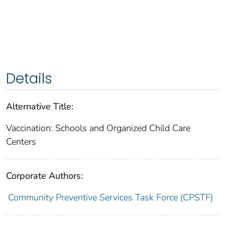
Details
Alternative Title:
Vaccination: Schools and Organized Child Care
Centers
Corporate Authors:
Community Preventive Services Task Force (CPSTF)