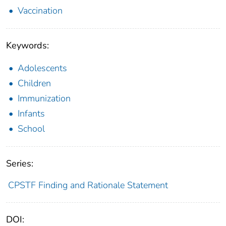
Vaccination
Keywords:
Adolescents
Children
Immunization
Infants
School
Series:
CPSTF Finding and Rationale Statement
DOI: