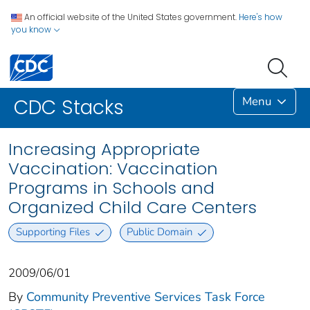
An official website of the United States government.
Here's how
you know
Menu
CDC Stacks
Increasing Appropriate
Vaccination: Vaccination
Programs in Schools and
Organized Child Care Centers
Supporting Files
Public Domain
2009/06/01
By
Community Preventive Services Task Force