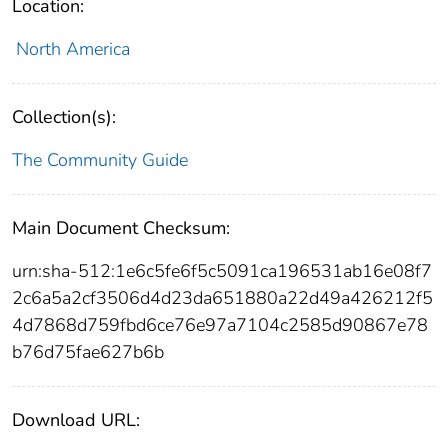
Location:
North America
Collection(s):
The Community Guide
Main Document Checksum:
urn:sha-512:1e6c5fe6f5c5091ca196531ab16e08f7
2c6a5a2cf3506d4d23da651880a22d49a426212f5
4d7868d759fbd6ce76e97a7104c2585d90867e78
b76d75fae627b6b
Download URL: