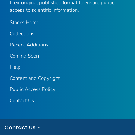
their original published format to ensure public
access to scientific information.
Stacks Home
Collections
Recent Additions
Coming Soon
Help
Content and Copyright
Public Access Policy
Contact Us
Contact Us