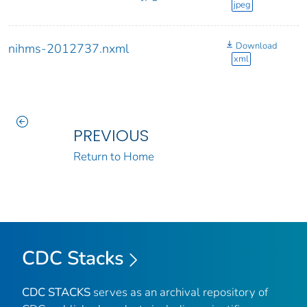
jpeg
Download
nihms-2012737.nxml
xml
PREVIOUS
Return to Home
CDC Stacks
CDC STACKS
serves as an archival repository of