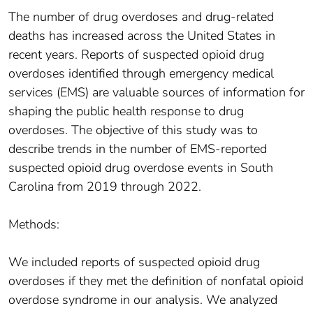
The number of drug overdoses and drug-related
deaths has increased across the United States in
recent years. Reports of suspected opioid drug
overdoses identified through emergency medical
services (EMS) are valuable sources of information for
shaping the public health response to drug
overdoses. The objective of this study was to
describe trends in the number of EMS-reported
suspected opioid drug overdose events in South
Carolina from 2019 through 2022.
Methods:
We included reports of suspected opioid drug
overdoses if they met the definition of nonfatal opioid
overdose syndrome in our analysis. We analyzed