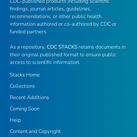
CDC-published products including scientific
findings, journal articles, guidelines,
recommendations, or other public health
information authored or co-authored by CDC or
funded partners.
As a repository,
CDC STACKS
retains documents in
their original published format to ensure public
access to scientific information.
Stacks Home
Collections
Recent Additions
Coming Soon
Help
Content and Copyright