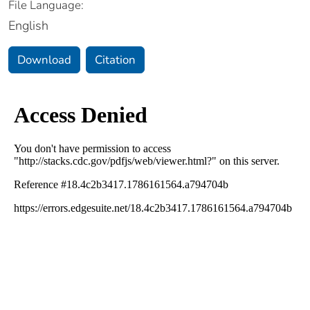
File Language:
English
Download
Citation