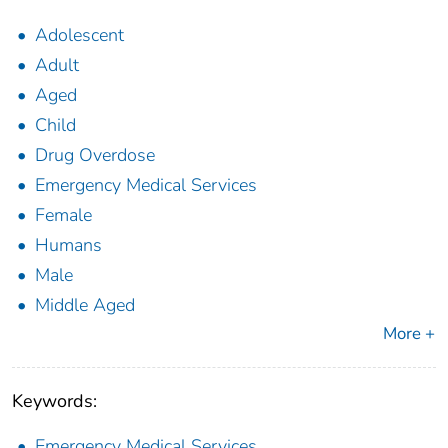
Adolescent
Adult
Aged
Child
Drug Overdose
Emergency Medical Services
Female
Humans
Male
Middle Aged
More +
Keywords:
Emergency Medical Services