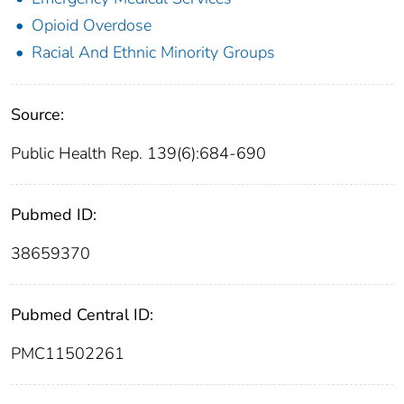
Opioid Overdose
Racial And Ethnic Minority Groups
Source:
Public Health Rep. 139(6):684-690
Pubmed ID:
38659370
Pubmed Central ID:
PMC11502261