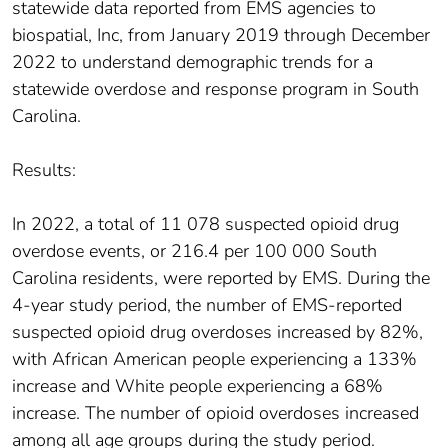
statewide data reported from EMS agencies to
biospatial, Inc, from January 2019 through December
2022 to understand demographic trends for a
statewide overdose and response program in South
Carolina.
Results:
In 2022, a total of 11 078 suspected opioid drug
overdose events, or 216.4 per 100 000 South
Carolina residents, were reported by EMS. During the
4-year study period, the number of EMS-reported
suspected opioid drug overdoses increased by 82%,
with African American people experiencing a 133%
increase and White people experiencing a 68%
increase. The number of opioid overdoses increased
among all age groups during the study period.