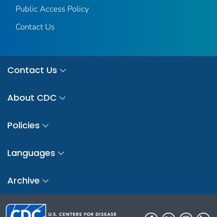
Public Access Policy
Contact Us
Contact Us
About CDC
Policies
Languages
Archive