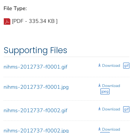
File Type:
[PDF - 335.34 KB ]
Supporting Files
Download
gif
nihms-2012737-f0001.gif
Download
nihms-2012737-f0001.jpg
jpeg
Download
gif
nihms-2012737-f0002.gif
Download
nihms-2012737-f0002.jpg