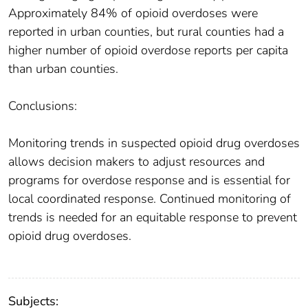
Approximately 84% of opioid overdoses were
reported in urban counties, but rural counties had a
higher number of opioid overdose reports per capita
than urban counties.
Conclusions:
Monitoring trends in suspected opioid drug overdoses
allows decision makers to adjust resources and
programs for overdose response and is essential for
local coordinated response. Continued monitoring of
trends is needed for an equitable response to prevent
opioid drug overdoses.
Subjects: