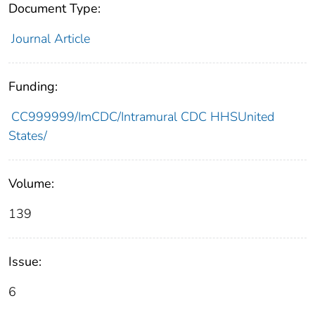
Document Type:
Journal Article
Funding:
CC999999/ImCDC/Intramural CDC HHSUnited
States/
Volume:
139
Issue:
6