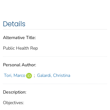
Details
Alternative Title:
Public Health Rep
Personal Author:
Tori, Marco
;
Galardi, Christina
Description:
Objectives: