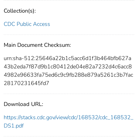
Collection(s):
CDC Public Access
Main Document Checksum:
urn:sha-512:25646a22b1c5acc6d1f3b464bfb627a
43b2eda7f87d9b1c80412de04e82a7232d4c6acc8
4982e96633fa75ed6c9c9fb288e879a5261c3b7fac
28170231645fd7
Download URL:
https://stacks.cdc.gov/view/cdc/168532/cdc_168532_
DS1.pdf