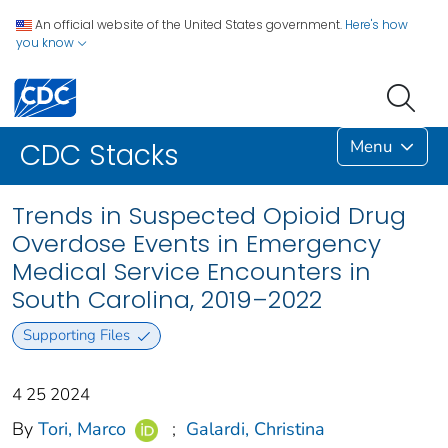
An official website of the United States government.
Here's how
you know
Menu
CDC Stacks
Trends in Suspected Opioid Drug
Overdose Events in Emergency
Medical Service Encounters in
South Carolina, 2019–2022
Supporting Files
4 25 2024
By
Tori, Marco
;
Galardi, Christina