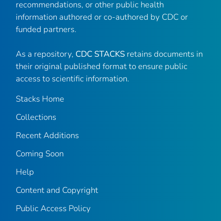
recommendations, or other public health
information authored or co-authored by CDC or
funded partners.
As a repository,
CDC STACKS
retains documents in
their original published format to ensure public
access to scientific information.
Stacks Home
Collections
Recent Additions
Coming Soon
Help
Content and Copyright
Public Access Policy