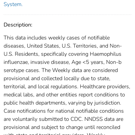
System.
Description:
This data includes weekly cases of notifiable
diseases, United States, U.S. Territories, and Non-
U.S. Residents, specifically covering Haemophilus
influenzae, invasive disease, Age <5 years, Non-b
serotype cases. The Weekly data are considered
provisional and collected locally due to state,
territorial, and local regulations. Healthcare providers,
medical labs, and other entities report conditions to
public health departments, varying by jurisdiction.
Case notifications for national notifiable conditions
are voluntarily submitted to CDC. NNDSS data are
provisional and subject to change until reconciled