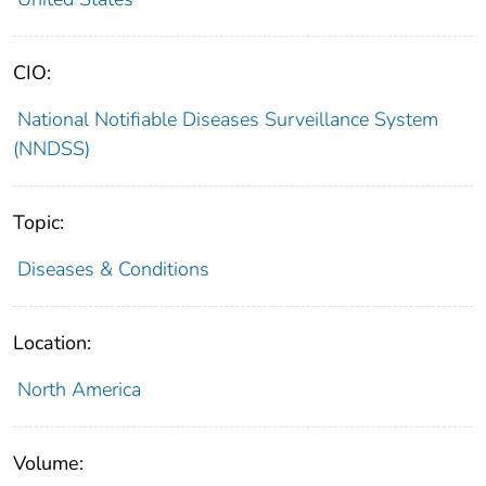
CIO:
National Notifiable Diseases Surveillance System
(NNDSS)
Topic:
Diseases & Conditions
Location:
North America
Volume: