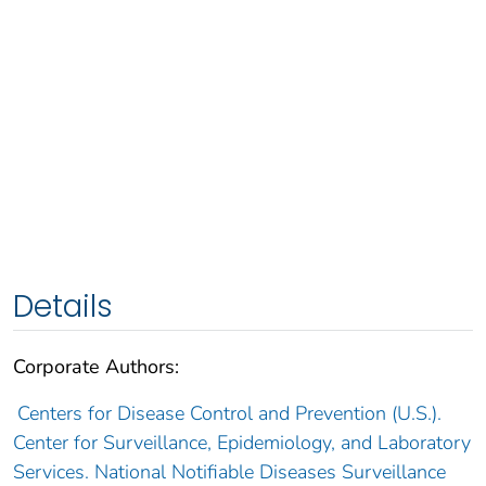
Details
Corporate Authors:
Centers for Disease Control and Prevention (U.S.).
Center for Surveillance, Epidemiology, and Laboratory
Services. National Notifiable Diseases Surveillance