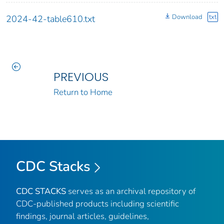
Download
txt
2024-42-table610.txt
PREVIOUS
Return to Home
CDC Stacks
CDC STACKS
serves as an archival repository of
CDC-published products including scientific
findings, journal articles, guidelines,