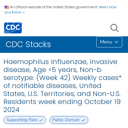
An official website of the United States government.
Here's how
you know
Menu
CDC Stacks
Haemophilus influenzae, invasive
disease, Age <5 years, Non-b
serotype: (Week 42) Weekly cases*
of notifiable diseases, United
States, U.S. Territories, and Non-U.S.
Residents week ending October 19
2024
Supporting Files
Public Domain