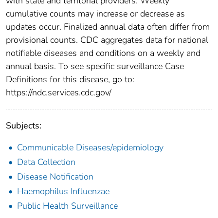
with state and territorial providers. Weekly
cumulative counts may increase or decrease as
updates occur. Finalized annual data often differ from
provisional counts. CDC aggregates data for national
notifiable diseases and conditions on a weekly and
annual basis. To see specific surveillance Case
Definitions for this disease, go to:
https://ndc.services.cdc.gov/
Subjects:
Communicable Diseases/epidemiology
Data Collection
Disease Notification
Haemophilus Influenzae
Public Health Surveillance