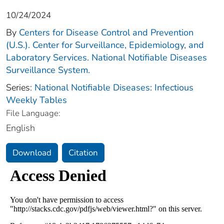
10/24/2024
By
Centers for Disease Control and Prevention
(U.S.). Center for Surveillance, Epidemiology, and
Laboratory Services. National Notifiable Diseases
Surveillance System.
Series:
National Notifiable Diseases: Infectious
Weekly Tables
File Language:
English
Download
Citation