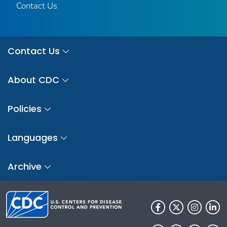
Contact Us
Contact Us
About CDC
Policies
Languages
Archive