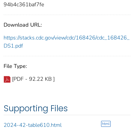
94b4c361baf7fe
Download URL:
https://stacks.cdc.gov/view/cdc/168426/cdc_168426_
DS1.pdf
File Type:
[PDF - 92.22 KB ]
Supporting Files
html
2024-42-table610.html