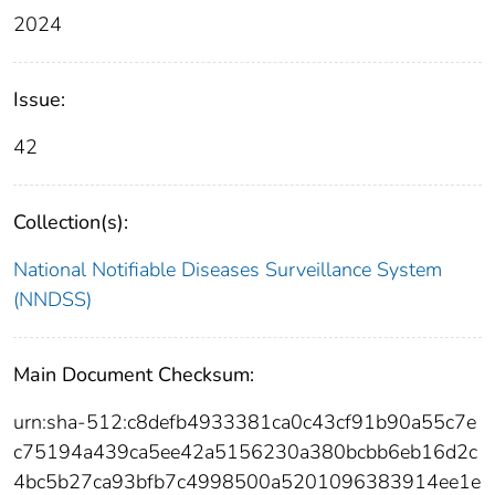
2024
Issue:
42
Collection(s):
National Notifiable Diseases Surveillance System
(NNDSS)
Main Document Checksum:
urn:sha-512:c8defb4933381ca0c43cf91b90a55c7e
c75194a439ca5ee42a5156230a380bcbb6eb16d2c
4bc5b27ca93bfb7c4998500a5201096383914ee1e