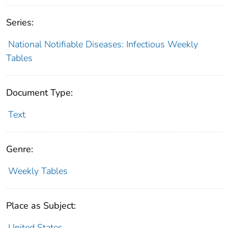
Series:
National Notifiable Diseases: Infectious Weekly
Tables
Document Type:
Text
Genre:
Weekly Tables
Place as Subject:
United States