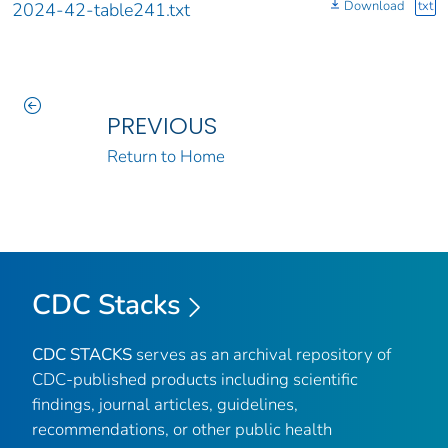
Download
txt
2024-42-table241.txt
PREVIOUS
Return to Home
CDC Stacks
CDC STACKS
serves as an archival repository of
CDC-published products including scientific
findings, journal articles, guidelines,
recommendations, or other public health