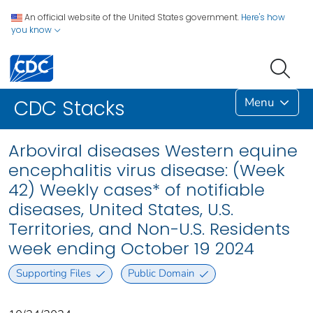
An official website of the United States government.
Here's how
you know
Menu
CDC Stacks
Arboviral diseases Western equine
encephalitis virus disease: (Week
42) Weekly cases* of notifiable
diseases, United States, U.S.
Territories, and Non-U.S. Residents
week ending October 19 2024
Supporting Files
Public Domain