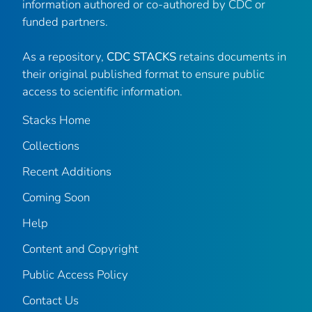
information authored or co-authored by CDC or
funded partners.
As a repository,
CDC STACKS
retains documents in
their original published format to ensure public
access to scientific information.
Stacks Home
Collections
Recent Additions
Coming Soon
Help
Content and Copyright
Public Access Policy
Contact Us