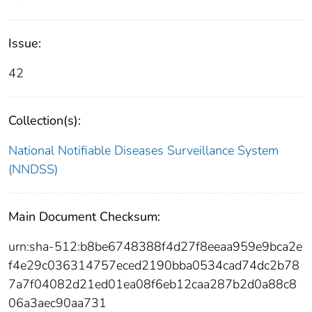
Issue:
42
Collection(s):
National Notifiable Diseases Surveillance System
(NNDSS)
Main Document Checksum:
urn:sha-512:b8be6748388f4d27f8eeaa959e9bca2e
f4e29c036314757eced2190bba0534cad74dc2b78
7a7f04082d21ed01ea08f6eb12caa287b2d0a88c8
06a3aec90aa731