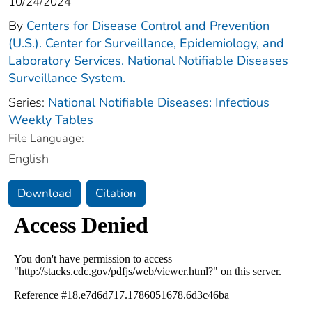
10/24/2024
By
Centers for Disease Control and Prevention
(U.S.). Center for Surveillance, Epidemiology, and
Laboratory Services. National Notifiable Diseases
Surveillance System.
Series:
National Notifiable Diseases: Infectious
Weekly Tables
File Language:
English
Download
Citation