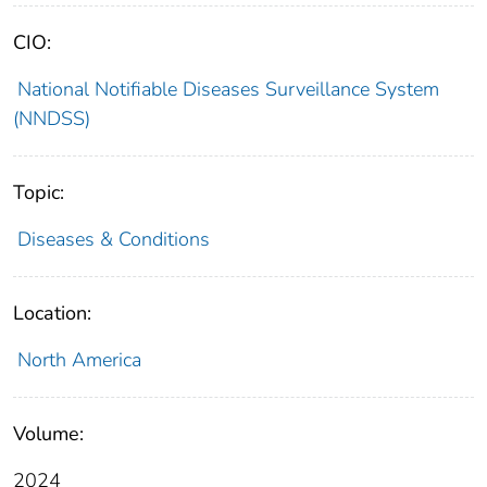
CIO:
National Notifiable Diseases Surveillance System
(NNDSS)
Topic:
Diseases & Conditions
Location:
North America
Volume:
2024