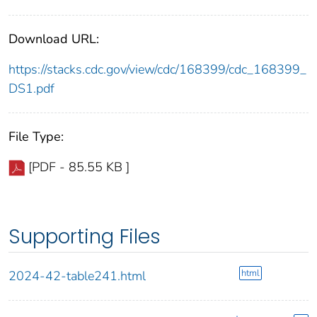
Download URL:
https://stacks.cdc.gov/view/cdc/168399/cdc_168399_
DS1.pdf
File Type:
[PDF - 85.55 KB ]
Supporting Files
html
2024-42-table241.html