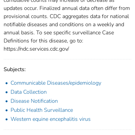
updates occur. Finalized annual data often differ from
provisional counts. CDC aggregates data for national
notifiable diseases and conditions on a weekly and
annual basis. To see specific surveillance Case
Definitions for this disease, go to:
https://ndc.services.cdc.gov/
Subjects:
Communicable Diseases/epidemiology
Data Collection
Disease Notification
Public Health Surveillance
Western equine encephalitis virus