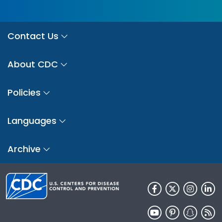
Contact Us
About CDC
Policies
Languages
Archive