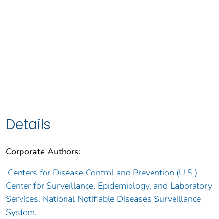
Details
Corporate Authors:
Centers for Disease Control and Prevention (U.S.).
Center for Surveillance, Epidemiology, and Laboratory
Services. National Notifiable Diseases Surveillance
System.