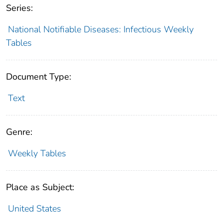
Series:
National Notifiable Diseases: Infectious Weekly
Tables
Document Type:
Text
Genre:
Weekly Tables
Place as Subject:
United States