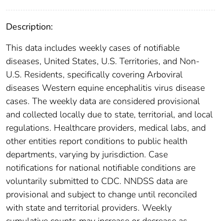
Description:
This data includes weekly cases of notifiable
diseases, United States, U.S. Territories, and Non-
U.S. Residents, specifically covering Arboviral
diseases Western equine encephalitis virus disease
cases. The weekly data are considered provisional
and collected locally due to state, territorial, and local
regulations. Healthcare providers, medical labs, and
other entities report conditions to public health
departments, varying by jurisdiction. Case
notifications for national notifiable conditions are
voluntarily submitted to CDC. NNDSS data are
provisional and subject to change until reconciled
with state and territorial providers. Weekly
cumulative counts may increase or decrease as