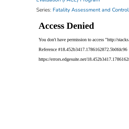
Series:
Fatality Assessment and Control