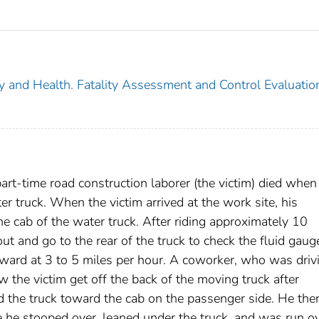
ty and Health. Fatality Assessment and Control Evaluatio
rt-time road construction laborer (the victim) died when
r truck. When the victim arrived at the work site, his
he cab of the water truck. After riding approximately 10
t and go to the rear of the truck to check the fluid gaug
ward at 3 to 5 miles per hour. A coworker, who was driv
w the victim get off the back of the moving truck after
d the truck toward the cab on the passenger side. He th
e he stooped over, leaned under the truck, and was run ov