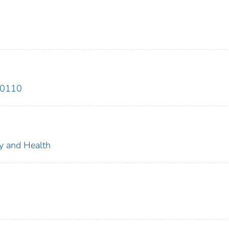
00110
ty and Health