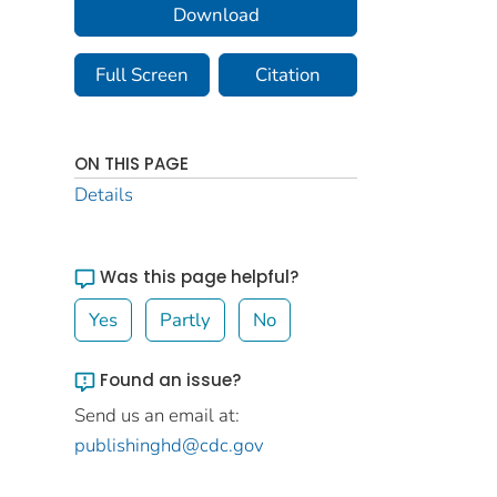
Download
Full Screen
Citation
ON THIS PAGE
Details
Was this page helpful?
Yes
Partly
No
Found an issue?
Send us an email at:
publishinghd@cdc.gov