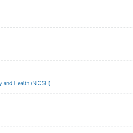
ety and Health (NIOSH)