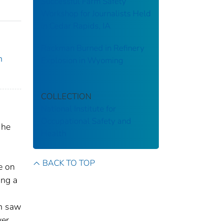
Successful Farm Safety
Workshop for Journalists Held
in Cedar Rapids, IA
Rackman Burned in Refinery
n
Explosion in Wyoming
COLLECTION
National Institute for
Occupational Safety and
 he
Health
BACK TO TOP
e on
ing a
en saw
er.