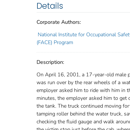
Details
Corporate Authors:
National Institute for Occupational Safe
(FACE) Program
Description:
On April 16, 2001, a 17-year-old male pa
was run over by the rear wheels of a wate
employer asked him to ride with him in t
minutes, the employer asked him to get ou
the tank. The truck continued moving for
tamping roller behind the water truck, sa
checking the fluid gauge and walk aroun
the victim stop just before the cab, wher