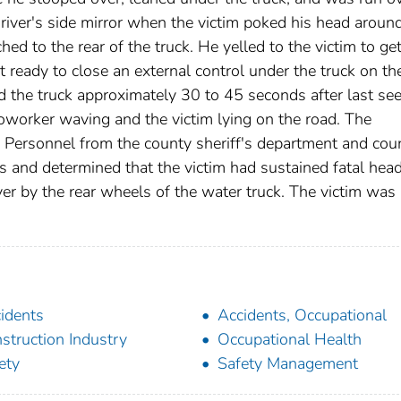
driver's side mirror when the victim poked his head aroun
hed to the rear of the truck. He yelled to the victim to ge
 ready to close an external control under the truck on th
 the truck approximately 30 to 45 seconds after last se
oworker waving and the victim lying on the road. The
. Personnel from the county sheriff's department and cou
s and determined that the victim had sustained fatal hea
r by the rear wheels of the water truck. The victim was
idents
Accidents, Occupational
struction Industry
Occupational Health
ety
Safety Management