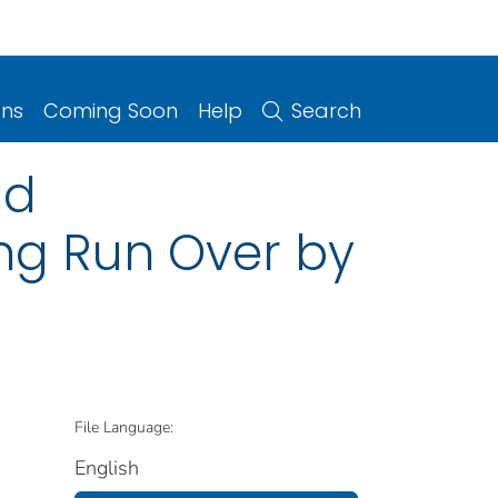
ons
Coming Soon
Help
Search
ad
ing Run Over by
File Language:
English