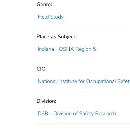
Genre:
Field Study
Place as Subject:
Indiana
;
OSHA Region 5
CIO:
National Institute for Occupational Saf
Division:
DSR - Division of Safety Research