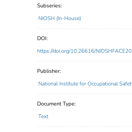
Subseries:
NIOSH (In-House)
DOI:
https://doi.org/10.26616/NIOSHFACE2
Publisher:
National Institute for Occupational Safe
Document Type:
Text