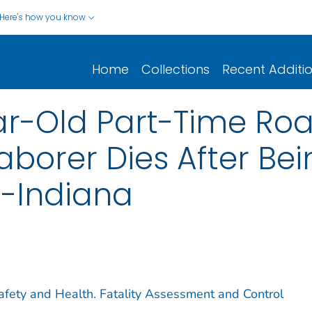
Here's how you know
Home
Collections
Recent Additi
r-Old Part-Time Ro
aborer Dies After Be
--Indiana
Safety and Health. Fatality Assessment and Control