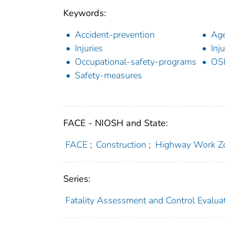
Keywords:
Accident-prevention
Age
Injuries
Inj
Occupational-safety-programs
OS
Safety-measures
FACE - NIOSH and State:
FACE
;
Construction
;
Highway Work Z
Series:
Fatality Assessment and Control Evalua