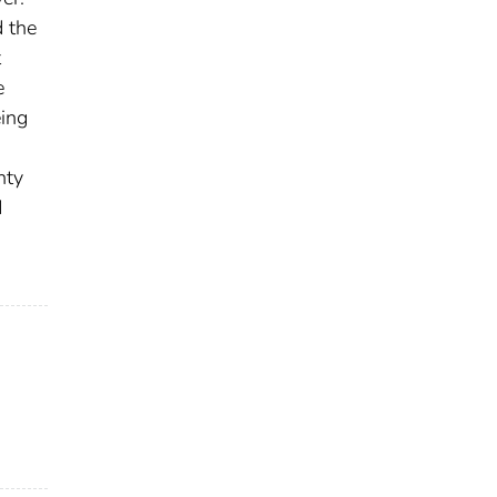
d the
t
e
eing
nty
d