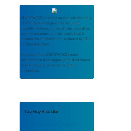
CDC STACKS
serves as an archival repository
of CDC-published products including
scientific findings, journal articles, guidelines,
recommendations, or other public health
information authored or co-authored by CDC
or funded partners.
As a repository,
CDC STACKS
retains
documents in their original published format
to ensure public access to scientific
information.
You May Also Like
Lessons Learned from a