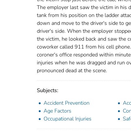
The employer last saw the victim in his 
tank from his position on the ladder attac
down and move to the driver's side to get
driver's side. When the employer stopped
the victim, he looked back and saw the c
coworker called 911 from his cell phone
coroner's office responded within minute
injuries when he was dragged and run ove
pronounced dead at the scene.
Subjects:
Accident Prevention
Acc
Age Factors
Con
Occupational Injuries
Saf