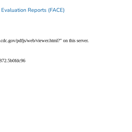
 Evaluation Reports (FACE)