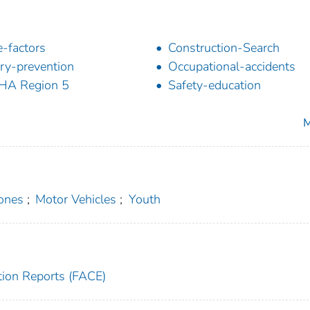
-factors
Construction-Search
ury-prevention
Occupational-accidents
HA Region 5
Safety-education
M
ones
;
Motor Vehicles
;
Youth
tion Reports (FACE)