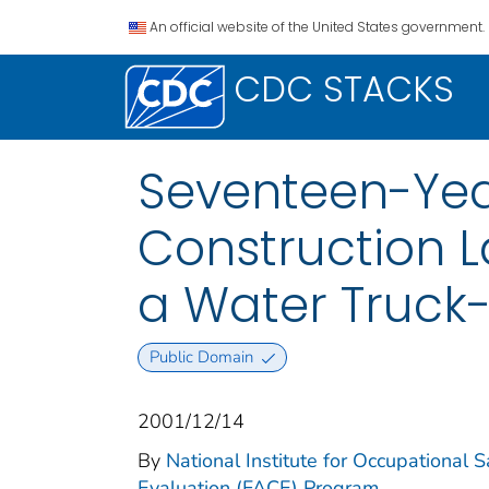
An official website of the United States government.
CDC STACKS
Seventeen-Yea
Construction L
a Water Truck
Public Domain
2001/12/14
By
National Institute for Occupational 
Evaluation (FACE) Program