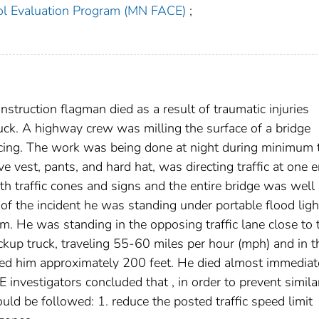
ol Evaluation Program (MN FACE)
;
struction flagman died as a result of traumatic injuries
ruck. A highway crew was milling the surface of a bridge
acing. The work was being done at night during minimum t
tive vest, pants, and hard hat, was directing traffic at one 
 traffic cones and signs and the entire bridge was well l
me of the incident he was standing under portable flood ligh
m. He was standing in the opposing traffic lane close to 
pickup truck, traveling 55-60 miles per hour (mph) and in t
ied him approximately 200 feet. He died almost immediat
 investigators concluded that , in order to prevent simila
uld be followed: 1. reduce the posted traffic speed limit