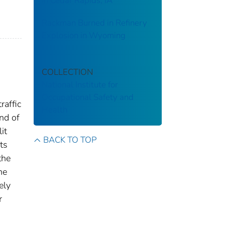
in Cedar Rapids, IA
Rackman Burned in Refinery
Explosion in Wyoming
COLLECTION
National Institute for
Occupational Safety and
raffic
Health
end of
it
BACK TO TOP
ts
the
he
ely
r