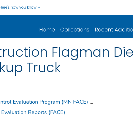
Here's how you know
Home
Collections
Recent Additi
ruction Flagman Dies
ckup Truck
ontrol Evaluation Program (MN FACE)
...
 Evaluation Reports (FACE)