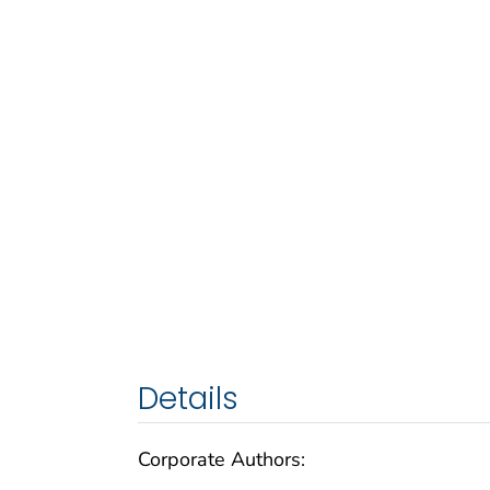
Details
Corporate Authors: