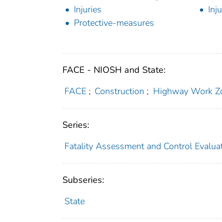
Injuries
Inj
Protective-measures
FACE - NIOSH and State:
FACE
;
Construction
;
Highway Work Z
Series:
Fatality Assessment and Control Evalua
Subseries:
State