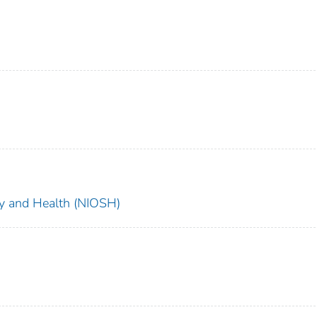
ety and Health (NIOSH)