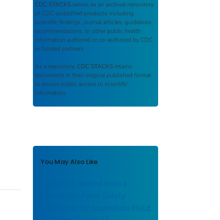
CDC STACKS
serves as an archival repository
of CDC-published products including
scientific findings, journal articles, guidelines,
recommendations, or other public health
information authored or co-authored by CDC
or funded partners.
As a repository,
CDC STACKS
retains
documents in their original published format
to ensure public access to scientific
information.
You May Also Like
Lessons Learned from a
Successful Farm Safety
Workshop for Journalists Held