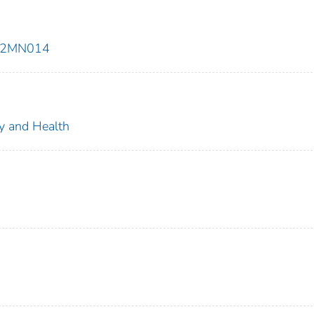
E92MN014
ty and Health