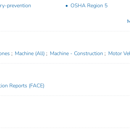
ury-prevention
OSHA Region 5
M
ones
;
Machine (All)
;
Machine - Construction
;
Motor Veh
tion Reports (FACE)