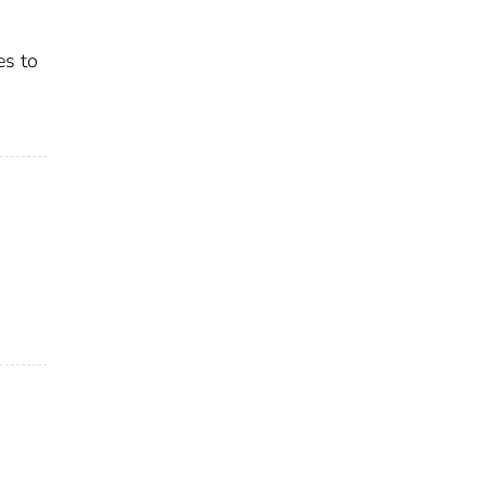
es to