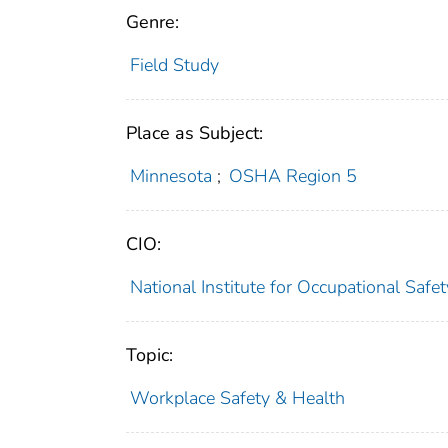
Genre:
Field Study
Place as Subject:
Minnesota
;
OSHA Region 5
CIO:
National Institute for Occupational Saf
Topic:
Workplace Safety & Health