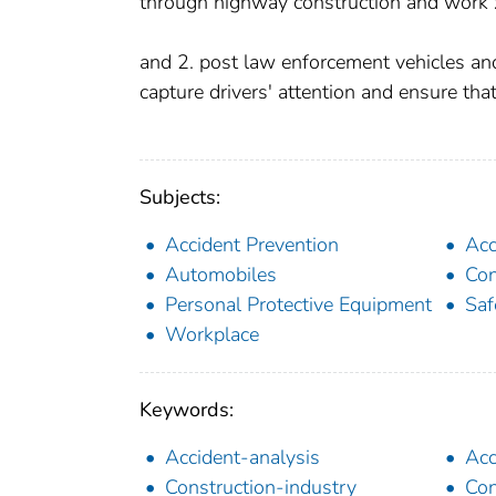
through highway construction and work
and 2. post law enforcement vehicles an
capture drivers' attention and ensure that
Subjects:
Accident Prevention
Acc
Automobiles
Con
Personal Protective Equipment
Saf
Workplace
Keywords:
Accident-analysis
Acc
Construction-industry
Con