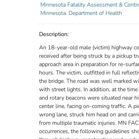
Minnesota Fatality Assessment & Contr
Minnesota. Department of Health
Description:
An 18-year-old male (victim) highway con
received after being struck by a pickup t
approach area in preparation for re-surf
hours. The victim, outfitted in full reflec
the bridge. The road was well marked with
with street lights. In addition, at the ti
and rotary beacons were situated near hi
center line, facing on-coming traffic. A 
wrong lane, struck him head on and carr
from multiple traumatic injuries. MN FACE
occurrences, the following guidelines sho