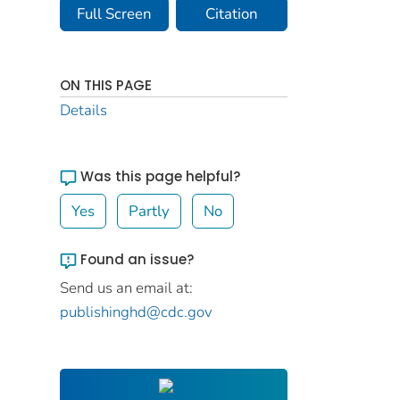
Full Screen
Citation
ON THIS PAGE
Details
Was this page helpful?
Yes
Partly
No
Found an issue?
Send us an email at:
publishinghd@cdc.gov