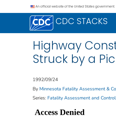
An official website of the United States government.
CDC STACKS
Highway Const
Struck by a Pi
1992/09/24
By
Minnesota Fatality Assessment & C
Series:
Fatality Assessment and Control