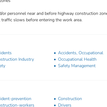
 zones
d/or personnel near and before highway construction zon
 traffic slows before entering the work area.
idents
Accidents, Occupational
struction Industry
Occupational Health
ety
Safety Management
ident-prevention
Construction
struction-workers
Drivers