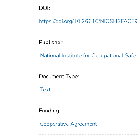
DOI:
https://doi.org/10.26616/NIOSHSFAC
Publisher:
National Institute for Occupational Safe
Document Type:
Text
Funding:
Cooperative Agreement