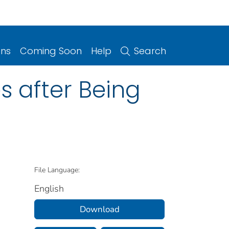
ons
Coming Soon
Help
Search
 after Being
File Language:
English
Download