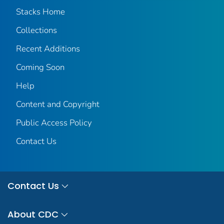
Stacks Home
Collections
Recent Additions
Coming Soon
Help
Content and Copyright
Public Access Policy
Contact Us
Contact Us
About CDC