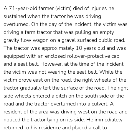
A 71-year-old farmer (victim) died of injuries he
sustained when the tractor he was driving
overturned. On the day of the incident, the victim was
driving a farm tractor that was pulling an empty
gravity flow wagon on a gravel surfaced public road.
The tractor was approximately 10 years old and was
equipped with an enclosed rollover-protective cab
and a seat belt. However, at the time of the incident,
the victim was not wearing the seat belt. While the
victim drove east on the road, the right wheels of the
tractor gradually left the surface of the road. The right
side wheels entered a ditch on the south side of the
road and the tractor overturned into a culvert. A
resident of the area was driving west on the road and
noticed the tractor lying on its side. He immediately
returned to his residence and placed a call to