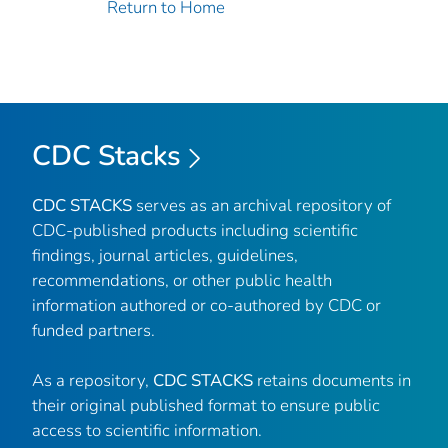
Return to Home
CDC Stacks
CDC STACKS
serves as an archival repository of
CDC-published products including scientific
findings, journal articles, guidelines,
recommendations, or other public health
information authored or co-authored by CDC or
funded partners.
As a repository,
CDC STACKS
retains documents in
their original published format to ensure public
access to scientific information.