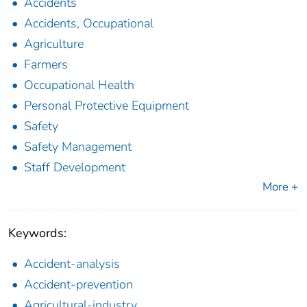
Accidents
Accidents, Occupational
Agriculture
Farmers
Occupational Health
Personal Protective Equipment
Safety
Safety Management
Staff Development
More +
Keywords:
Accident-analysis
Accident-prevention
Agricultural-industry