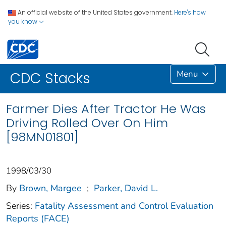
An official website of the United States government.
Here's how
you know
Menu
CDC Stacks
Farmer Dies After Tractor He Was
Driving Rolled Over On Him
[98MN01801]
1998/03/30
By
Brown, Margee
;
Parker, David L.
Series:
Fatality Assessment and Control Evaluation
Reports (FACE)