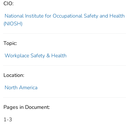
CIO:
National Institute for Occupational Safety and Health
(NIOSH)
Topic:
Workplace Safety & Health
Location:
North America
Pages in Document:
1-3