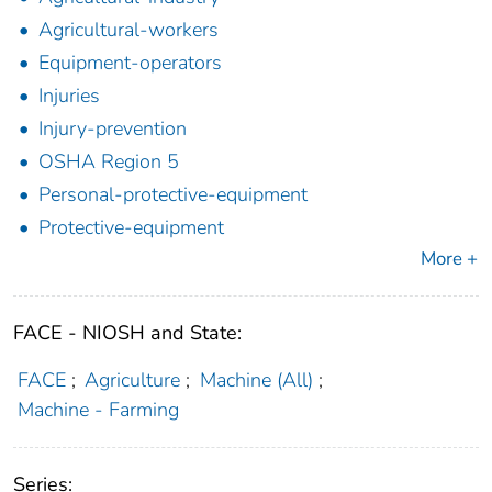
Agricultural-workers
Equipment-operators
Injuries
Injury-prevention
OSHA Region 5
Personal-protective-equipment
Protective-equipment
More +
FACE - NIOSH and State:
FACE
;
Agriculture
;
Machine (All)
;
Machine - Farming
Series: