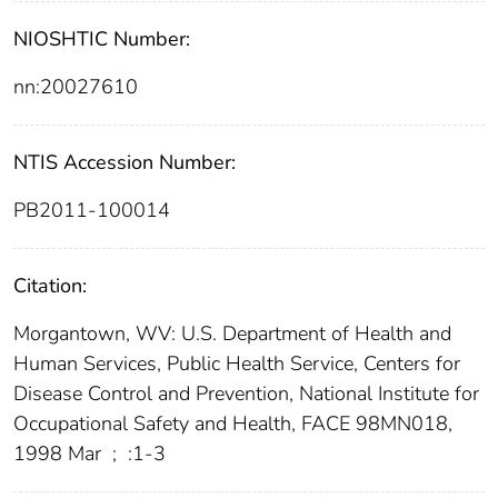
NIOSHTIC Number:
nn:20027610
NTIS Accession Number:
PB2011-100014
Citation:
Morgantown, WV: U.S. Department of Health and
Human Services, Public Health Service, Centers for
Disease Control and Prevention, National Institute for
Occupational Safety and Health, FACE 98MN018,
1998 Mar
;
:1-3