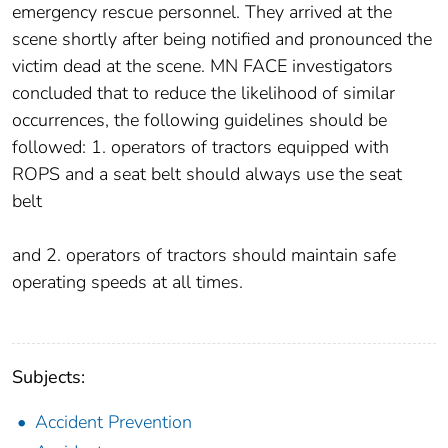
emergency rescue personnel. They arrived at the
scene shortly after being notified and pronounced the
victim dead at the scene. MN FACE investigators
concluded that to reduce the likelihood of similar
occurrences, the following guidelines should be
followed: 1. operators of tractors equipped with
ROPS and a seat belt should always use the seat
belt
and 2. operators of tractors should maintain safe
operating speeds at all times.
Subjects:
Accident Prevention