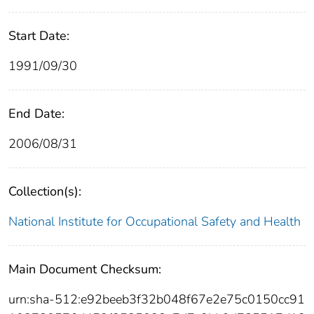
Start Date:
1991/09/30
End Date:
2006/08/31
Collection(s):
National Institute for Occupational Safety and Health
Main Document Checksum:
urn:sha-512:e92beeb3f32b048f67e2e75c0150cc91