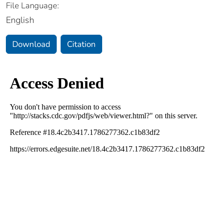
File Language:
English
Download
Citation