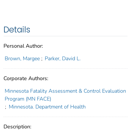
Details
Personal Author:
Brown, Margee
;
Parker, David L.
Corporate Authors:
Minnesota Fatality Assessment & Control Evaluation
Program (MN FACE)
;
Minnesota. Department of Health
Description: