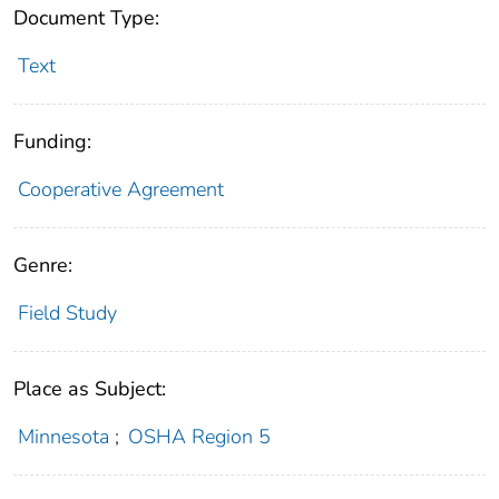
Document Type:
Text
Funding:
Cooperative Agreement
Genre:
Field Study
Place as Subject:
Minnesota
;
OSHA Region 5