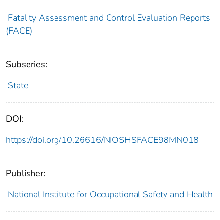
Fatality Assessment and Control Evaluation Reports
(FACE)
Subseries:
State
DOI:
https://doi.org/10.26616/NIOSHSFACE98MN018
Publisher:
National Institute for Occupational Safety and Health