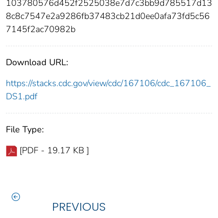
103780576d452f2525038e7d7c3bb9d785517d13
8c8c7547e2a9286fb37483cb21d0ee0afa73fd5c56
7145f2ac70982b
Download URL:
https://stacks.cdc.gov/view/cdc/167106/cdc_167106_
DS1.pdf
File Type:
[PDF - 19.17 KB ]
PREVIOUS