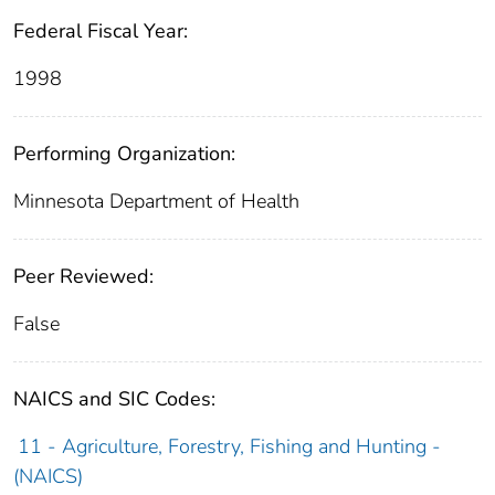
Federal Fiscal Year:
1998
Performing Organization:
Minnesota Department of Health
Peer Reviewed:
False
NAICS and SIC Codes:
11 - Agriculture, Forestry, Fishing and Hunting -
(NAICS)