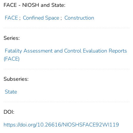
FACE - NIOSH and State:
FACE
;
Confined Space
;
Construction
Series:
Fatality Assessment and Control Evaluation Reports
(FACE)
Subseries:
State
DOI:
https://doi.org/10.26616/NIOSHSFACE92WI119