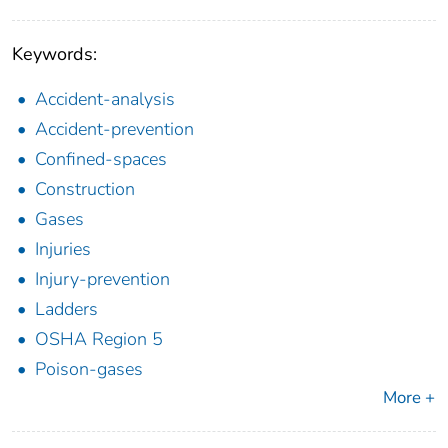
Keywords:
Accident-analysis
Accident-prevention
Confined-spaces
Construction
Gases
Injuries
Injury-prevention
Ladders
OSHA Region 5
Poison-gases
More +