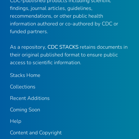
CDC-published products including scientific
findings, journal articles, guidelines,
recommendations, or other public health
information authored or co-authored by CDC or
funded partners.
As a repository,
CDC STACKS
retains documents in
their original published format to ensure public
access to scientific information.
Stacks Home
Collections
Recent Additions
Coming Soon
Help
Content and Copyright