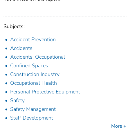
Subjects:
Accident Prevention
Accidents
Accidents, Occupational
Confined Spaces
Construction Industry
Occupational Health
Personal Protective Equipment
Safety
Safety Management
Staff Development
More +