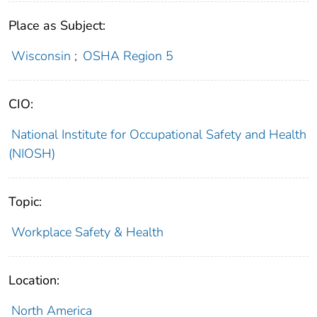
Place as Subject:
Wisconsin
;
OSHA Region 5
CIO:
National Institute for Occupational Safety and Health
(NIOSH)
Topic:
Workplace Safety & Health
Location:
North America