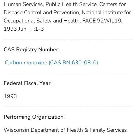
Human Services, Public Health Service, Centers for
Disease Control and Prevention, National Institute for
Occupational Safety and Health, FACE 92WI119,
1993 Jun
;
:1-3
CAS Registry Number:
Carbon monoxide (CAS RN 630-08-0)
Federal Fiscal Year:
1993
Performing Organization:
Wisconsin Department of Health & Family Services