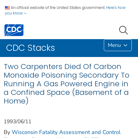
An official website of the United States government.
Here's how
you know
Menu
CDC Stacks
Two Carpenters Died Of Carbon
Monoxide Poisoning Secondary To
Running A Gas Powered Engine in
a Confined Space (Basement of a
Home)
1993/06/11
By
Wisconsin Fatality Assessment and Control