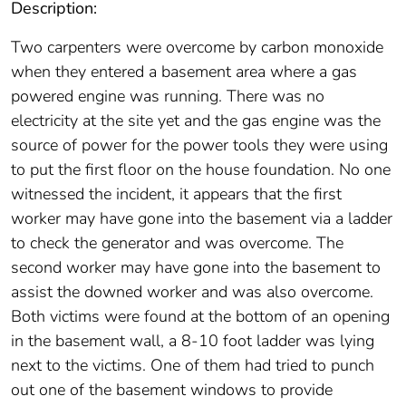
Description:
Two carpenters were overcome by carbon monoxide
when they entered a basement area where a gas
powered engine was running. There was no
electricity at the site yet and the gas engine was the
source of power for the power tools they were using
to put the first floor on the house foundation. No one
witnessed the incident, it appears that the first
worker may have gone into the basement via a ladder
to check the generator and was overcome. The
second worker may have gone into the basement to
assist the downed worker and was also overcome.
Both victims were found at the bottom of an opening
in the basement wall, a 8-10 foot ladder was lying
next to the victims. One of them had tried to punch
out one of the basement windows to provide