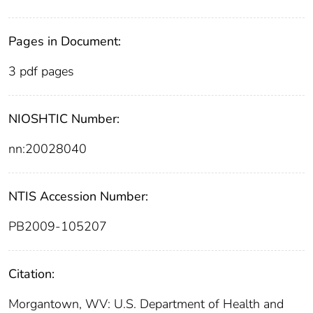
Pages in Document:
3 pdf pages
NIOSHTIC Number:
nn:20028040
NTIS Accession Number:
PB2009-105207
Citation:
Morgantown, WV: U.S. Department of Health and