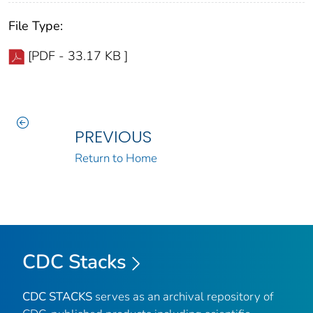
File Type:
[PDF - 33.17 KB ]
PREVIOUS
Return to Home
CDC Stacks
CDC STACKS
serves as an archival repository of