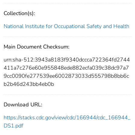
Collection(s):
National Institute for Occupational Safety and Health
Main Document Checksum:
urn:sha-512:3943a8183f9340dccca722364fd2744
411a7c276e60e955848ede882ecfa039c38dc97a7
9cc0090fe277539ee6002873033d555798b8bb6c
b2b46d243bb4eb0b
Download URL:
https://stacks.cdc.gov/view/cdc/166944/cdc_166944_
DS1.pdf