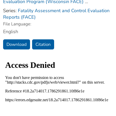
Evaluation Program (Wisconsin FACE)
...
Series:
Fatality Assessment and Control Evaluation
Reports (FACE)
File Language:
English
Download
Citation