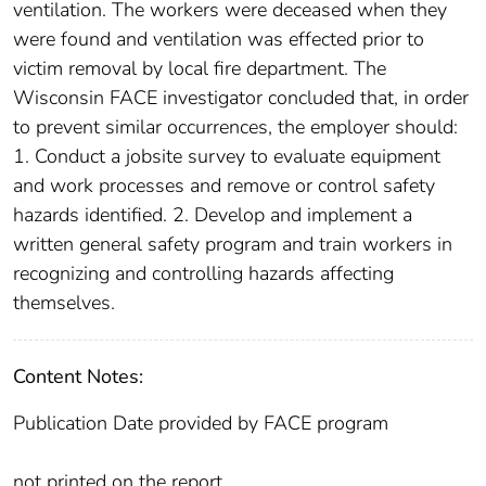
ventilation. The workers were deceased when they
were found and ventilation was effected prior to
victim removal by local fire department. The
Wisconsin FACE investigator concluded that, in order
to prevent similar occurrences, the employer should:
1. Conduct a jobsite survey to evaluate equipment
and work processes and remove or control safety
hazards identified. 2. Develop and implement a
written general safety program and train workers in
recognizing and controlling hazards affecting
themselves.
Content Notes:
Publication Date provided by FACE program
not printed on the report.