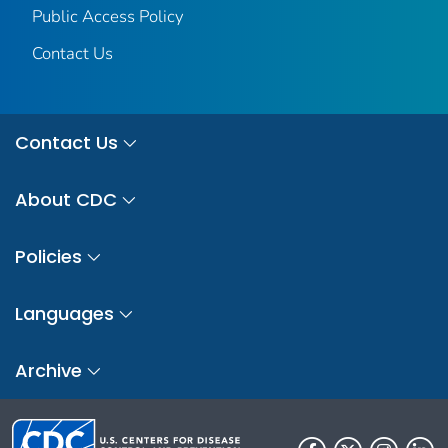
Public Access Policy
Contact Us
Contact Us
About CDC
Policies
Languages
Archive