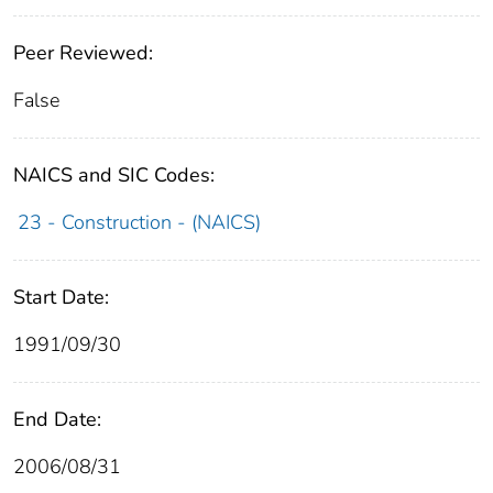
Peer Reviewed:
False
NAICS and SIC Codes:
23 - Construction - (NAICS)
Start Date:
1991/09/30
End Date:
2006/08/31