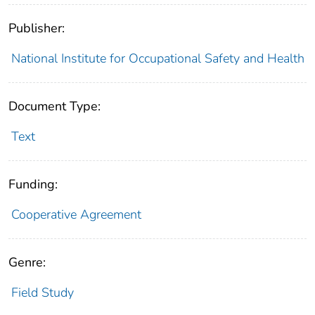
Publisher:
National Institute for Occupational Safety and Health
Document Type:
Text
Funding:
Cooperative Agreement
Genre:
Field Study