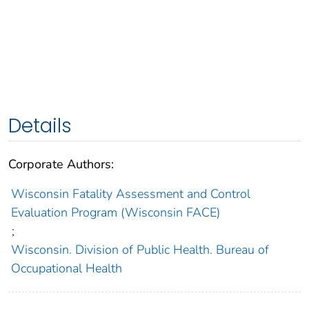
Details
Corporate Authors:
Wisconsin Fatality Assessment and Control
Evaluation Program (Wisconsin FACE)
;
Wisconsin. Division of Public Health. Bureau of
Occupational Health