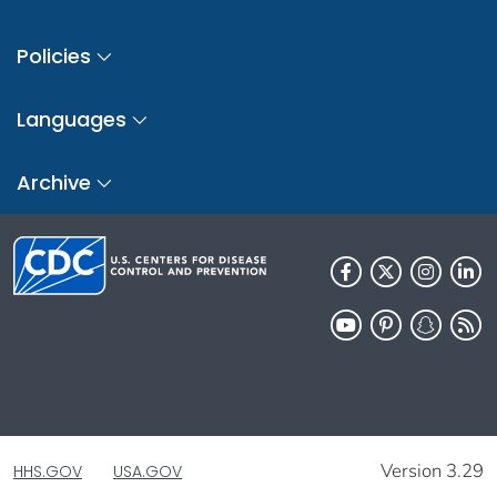
Policies
Languages
Archive
Version 3.29
HHS.GOV
USA.GOV