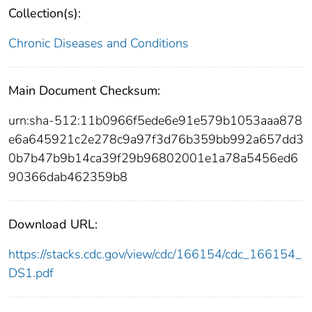
Collection(s):
Chronic Diseases and Conditions
Main Document Checksum:
urn:sha-512:11b0966f5ede6e91e579b1053aaa878
e6a645921c2e278c9a97f3d76b359bb992a657dd3
0b7b47b9b14ca39f29b96802001e1a78a5456ed6
90366dab462359b8
Download URL:
https://stacks.cdc.gov/view/cdc/166154/cdc_166154_
DS1.pdf