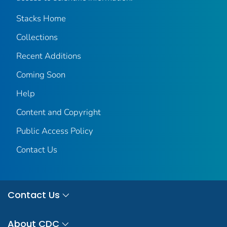
Stacks Home
Collections
Recent Additions
Coming Soon
Help
Content and Copyright
Public Access Policy
Contact Us
Contact Us
About CDC