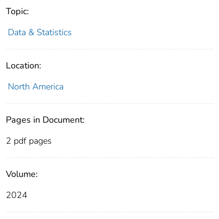
Topic:
Data & Statistics
Location:
North America
Pages in Document:
2 pdf pages
Volume:
2024