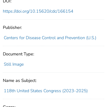
DOI:
https://doi.org/10.15620/cdc/166154
Publisher:
Centers for Disease Control and Prevention (U.S.)
Document Type:
Still Image
Name as Subject:
118th United States Congress (2023-2025)