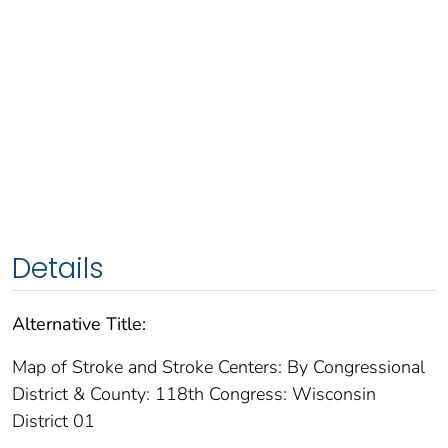
Details
Alternative Title:
Map of Stroke and Stroke Centers: By Congressional
District & County: 118th Congress: Wisconsin
District 01