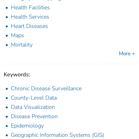
Health Facilities
Health Services
Heart Diseases
Maps
Mortality
More +
Keywords:
Chronic Disease Surveillance
County-Level Data
Data Visualization
Disease Prevention
Epidemiology
Geographic Information Systems (GIS)