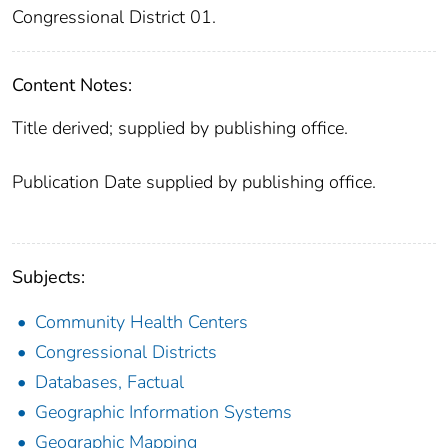
Congressional District 01.
Content Notes:
Title derived; supplied by publishing office.
Publication Date supplied by publishing office.
Subjects:
Community Health Centers
Congressional Districts
Databases, Factual
Geographic Information Systems
Geographic Mapping