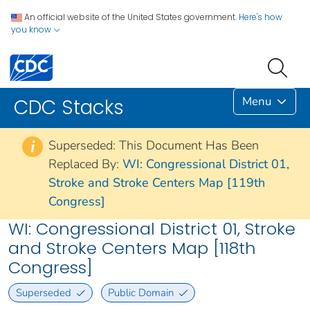
An official website of the United States government.
Here's how
you know
Menu
CDC Stacks
Superseded: This Document Has Been
i
Replaced By:
WI: Congressional District 01,
Stroke and Stroke Centers Map [119th
Congress]
WI: Congressional District 01, Stroke
and Stroke Centers Map [118th
Congress]
Superseded
Public Domain