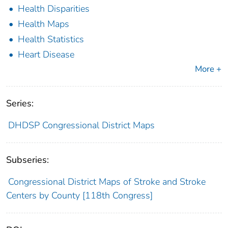
Health Disparities
Health Maps
Health Statistics
Heart Disease
More +
Series:
DHDSP Congressional District Maps
Subseries:
Congressional District Maps of Stroke and Stroke
Centers by County [118th Congress]