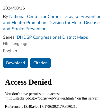
2024/08/16
By
National Center for Chronic Disease Prevention
and Health Promotion. Division for Heart Disease
and Stroke Prevention
Series:
DHDSP Congressional District Maps
File Language:
English
Download
Citation