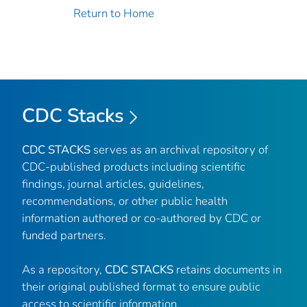
Return to Home
CDC Stacks
CDC STACKS
serves as an archival repository of
CDC-published products including scientific
findings, journal articles, guidelines,
recommendations, or other public health
information authored or co-authored by CDC or
funded partners.
As a repository,
CDC STACKS
retains documents in
their original published format to ensure public
access to scientific information.