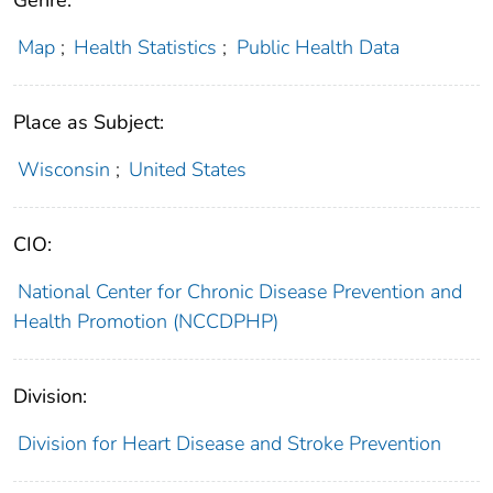
Genre:
Map
;
Health Statistics
;
Public Health Data
Place as Subject:
Wisconsin
;
United States
CIO:
National Center for Chronic Disease Prevention and
Health Promotion (NCCDPHP)
Division:
Division for Heart Disease and Stroke Prevention