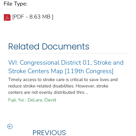
File Type:
[PDF - 8.63 MB ]
Related Documents
WI: Congressional District 01, Stroke and
Stroke Centers Map [119th Congress]
Timely access to stroke care is critical to save lives and
reduce stroke-related disabilities. However, stroke
centers are not evenly distributed thro ...
Fujii, Yui
;
DeLara, David
PREVIOUS