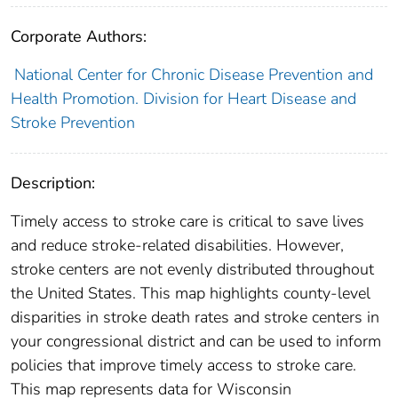
Corporate Authors:
National Center for Chronic Disease Prevention and
Health Promotion. Division for Heart Disease and
Stroke Prevention
Description:
Timely access to stroke care is critical to save lives
and reduce stroke-related disabilities. However,
stroke centers are not evenly distributed throughout
the United States. This map highlights county-level
disparities in stroke death rates and stroke centers in
your congressional district and can be used to inform
policies that improve timely access to stroke care.
This map represents data for Wisconsin