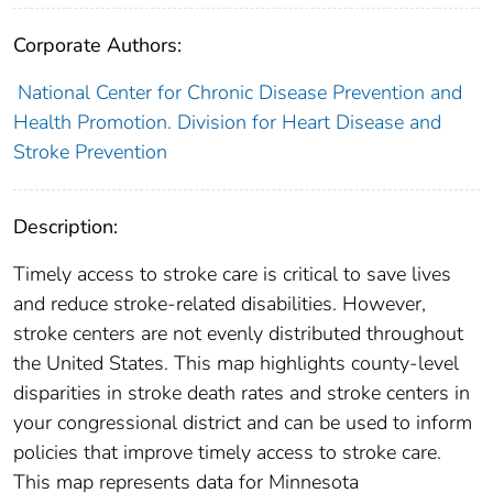
Corporate Authors:
National Center for Chronic Disease Prevention and
Health Promotion. Division for Heart Disease and
Stroke Prevention
Description:
Timely access to stroke care is critical to save lives
and reduce stroke-related disabilities. However,
stroke centers are not evenly distributed throughout
the United States. This map highlights county-level
disparities in stroke death rates and stroke centers in
your congressional district and can be used to inform
policies that improve timely access to stroke care.
This map represents data for Minnesota