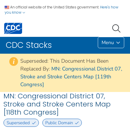
An official website of the United States government.
Here's how
you know
Menu
CDC Stacks
Superseded: This Document Has Been
i
Replaced By:
MN: Congressional District 07,
Stroke and Stroke Centers Map [119th
Congress]
MN: Congressional District 07,
Stroke and Stroke Centers Map
[118th Congress]
Superseded
Public Domain