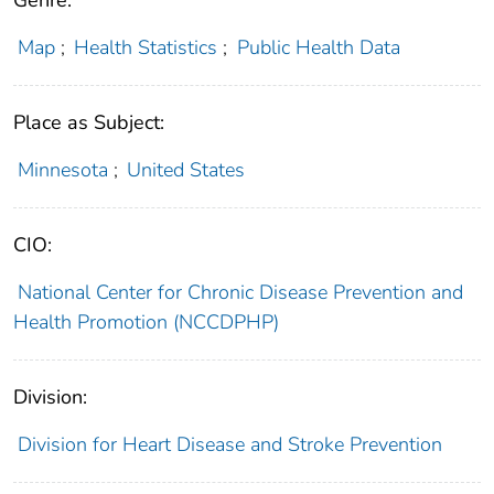
Genre:
Map
;
Health Statistics
;
Public Health Data
Place as Subject:
Minnesota
;
United States
CIO:
National Center for Chronic Disease Prevention and
Health Promotion (NCCDPHP)
Division:
Division for Heart Disease and Stroke Prevention