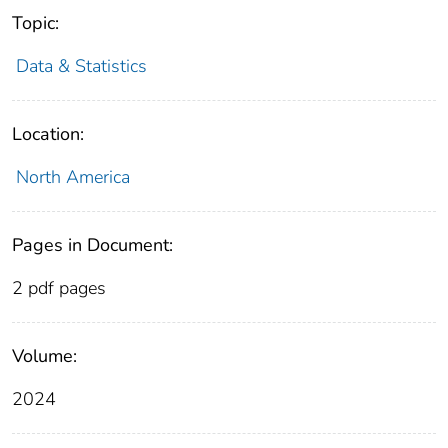
Topic:
Data & Statistics
Location:
North America
Pages in Document:
2 pdf pages
Volume:
2024