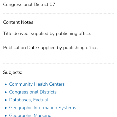
Congressional District 07.
Content Notes:
Title derived; supplied by publishing office.
Publication Date supplied by publishing office.
Subjects:
Community Health Centers
Congressional Districts
Databases, Factual
Geographic Information Systems
Geographic Mapping