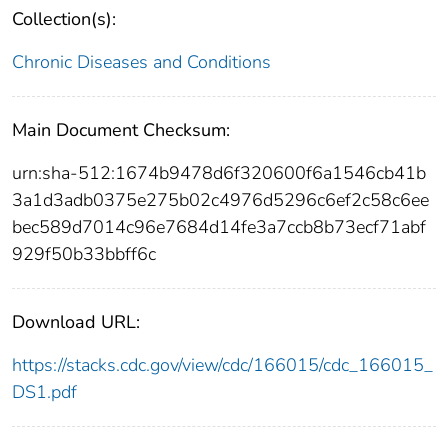
Collection(s):
Chronic Diseases and Conditions
Main Document Checksum:
urn:sha-512:1674b9478d6f320600f6a1546cb41b
3a1d3adb0375e275b02c4976d5296c6ef2c58c6ee
bec589d7014c96e7684d14fe3a7ccb8b73ecf71abf
929f50b33bbff6c
Download URL:
https://stacks.cdc.gov/view/cdc/166015/cdc_166015_
DS1.pdf