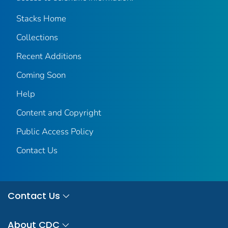
Stacks Home
Collections
Recent Additions
Coming Soon
Help
Content and Copyright
Public Access Policy
Contact Us
Contact Us
About CDC