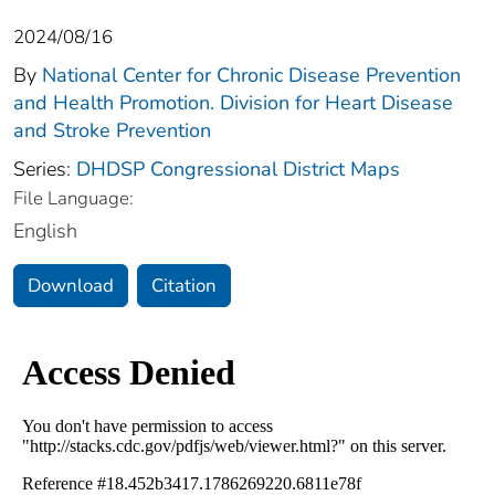
2024/08/16
By
National Center for Chronic Disease Prevention
and Health Promotion. Division for Heart Disease
and Stroke Prevention
Series:
DHDSP Congressional District Maps
File Language:
English
Download
Citation