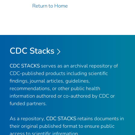
Return to Home
CDC Stacks
CDC STACKS
serves as an archival repository of
CDC-published products including scientific
findings, journal articles, guidelines,
recommendations, or other public health
information authored or co-authored by CDC or
funded partners.
As a repository,
CDC STACKS
retains documents in
their original published format to ensure public
access to scientific information.