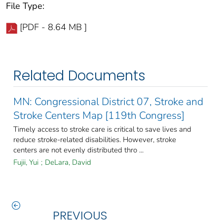
File Type:
[PDF - 8.64 MB ]
Related Documents
MN: Congressional District 07, Stroke and
Stroke Centers Map [119th Congress]
Timely access to stroke care is critical to save lives and
reduce stroke-related disabilities. However, stroke
centers are not evenly distributed thro ...
Fujii, Yui
;
DeLara, David
PREVIOUS