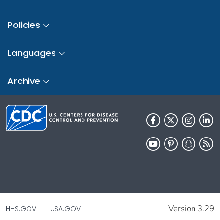
Policies
Languages
Archive
Version 3.29
HHS.GOV
USA.GOV