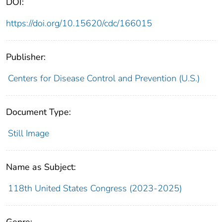
DOI:
https://doi.org/10.15620/cdc/166015
Publisher:
Centers for Disease Control and Prevention (U.S.)
Document Type:
Still Image
Name as Subject:
118th United States Congress (2023-2025)