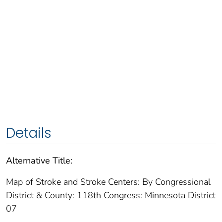
Details
Alternative Title:
Map of Stroke and Stroke Centers: By Congressional
District & County: 118th Congress: Minnesota District
07