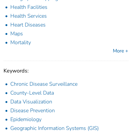
Health Facilities
Health Services
Heart Diseases
Maps
Mortality
More +
Keywords:
Chronic Disease Surveillance
County-Level Data
Data Visualization
Disease Prevention
Epidemiology
Geographic Information Systems (GIS)