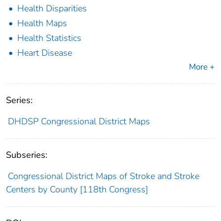
Health Disparities
Health Maps
Health Statistics
Heart Disease
More +
Series:
DHDSP Congressional District Maps
Subseries:
Congressional District Maps of Stroke and Stroke
Centers by County [118th Congress]