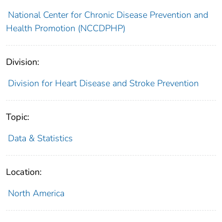
National Center for Chronic Disease Prevention and
Health Promotion (NCCDPHP)
Division:
Division for Heart Disease and Stroke Prevention
Topic:
Data & Statistics
Location:
North America