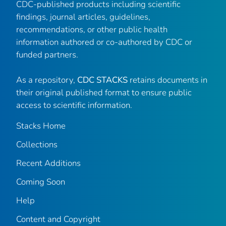
CDC-published products including scientific
findings, journal articles, guidelines,
recommendations, or other public health
information authored or co-authored by CDC or
funded partners.
As a repository,
CDC STACKS
retains documents in
their original published format to ensure public
access to scientific information.
Stacks Home
Collections
Recent Additions
Coming Soon
Help
Content and Copyright