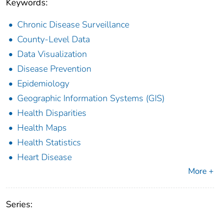
Keywords:
Chronic Disease Surveillance
County-Level Data
Data Visualization
Disease Prevention
Epidemiology
Geographic Information Systems (GIS)
Health Disparities
Health Maps
Health Statistics
Heart Disease
More +
Series: