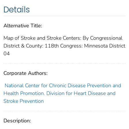
Details
Alternative Title:
Map of Stroke and Stroke Centers: By Congressional
District & County: 118th Congress: Minnesota District
04
Corporate Authors:
National Center for Chronic Disease Prevention and
Health Promotion. Division for Heart Disease and
Stroke Prevention
Description: