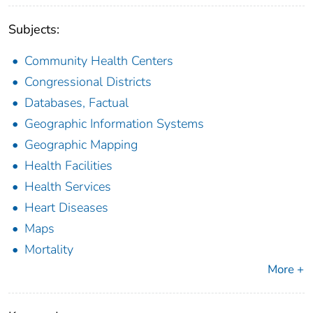
Subjects:
Community Health Centers
Congressional Districts
Databases, Factual
Geographic Information Systems
Geographic Mapping
Health Facilities
Health Services
Heart Diseases
Maps
Mortality
More +