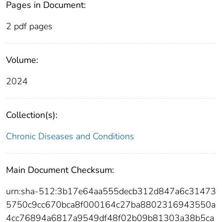
Pages in Document:
2 pdf pages
Volume:
2024
Collection(s):
Chronic Diseases and Conditions
Main Document Checksum:
urn:sha-512:3b17e64aa555decb312d847a6c31473
5750c9cc670bca8f000164c27ba8802316943550a
4cc76894a6817a9549df48f02b09b81303a38b5ca