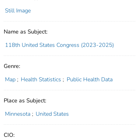
Still Image
Name as Subject:
118th United States Congress (2023-2025)
Genre:
Map
;
Health Statistics
;
Public Health Data
Place as Subject:
Minnesota
;
United States
CIO: