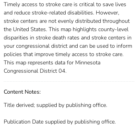
Timely access to stroke care is critical to save lives
and reduce stroke-related disabilities. However,
stroke centers are not evenly distributed throughout
the United States. This map highlights county-level
disparities in stroke death rates and stroke centers in
your congressional district and can be used to inform
policies that improve timely access to stroke care.
This map represents data for Minnesota
Congressional District 04.
Content Notes:
Title derived; supplied by publishing office.
Publication Date supplied by publishing office.