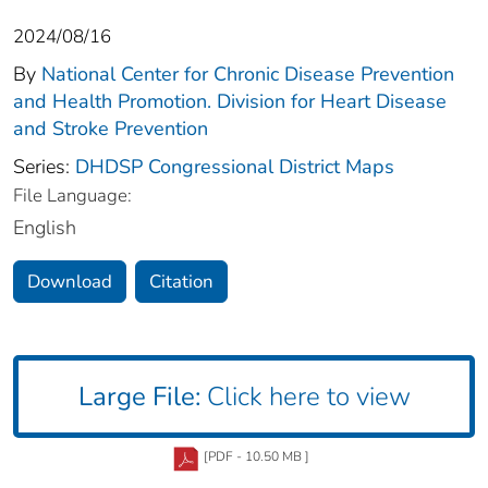
2024/08/16
By
National Center for Chronic Disease Prevention
and Health Promotion. Division for Heart Disease
and Stroke Prevention
Series:
DHDSP Congressional District Maps
File Language:
English
Download
Citation
Large File:
Click here to view
[PDF - 10.50 MB ]