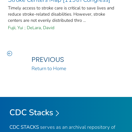
Timely access to stroke care is critical to save lives and
reduce stroke-related disabilities. However, stroke
centers are not evenly distributed thro ...
Fujii, Yui
;
DeLara, David
PREVIOUS
Return to Home
CDC Stacks
CDC STACKS
serves as an archival repository of