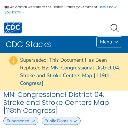
An official website of the United States government.
Here's how
you know
Menu
CDC Stacks
Superseded: This Document Has Been
i
Replaced By:
MN: Congressional District 04,
Stroke and Stroke Centers Map [119th
Congress]
MN: Congressional District 04,
Stroke and Stroke Centers Map
[118th Congress]
Superseded
Public Domain