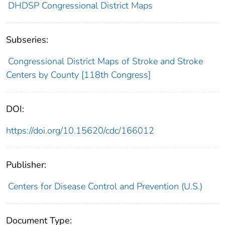
DHDSP Congressional District Maps
Subseries:
Congressional District Maps of Stroke and Stroke
Centers by County [118th Congress]
DOI:
https://doi.org/10.15620/cdc/166012
Publisher:
Centers for Disease Control and Prevention (U.S.)
Document Type: