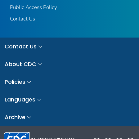
Public Access Policy
Contact Us
Contact Us
About CDC
Policies
Languages
Archive