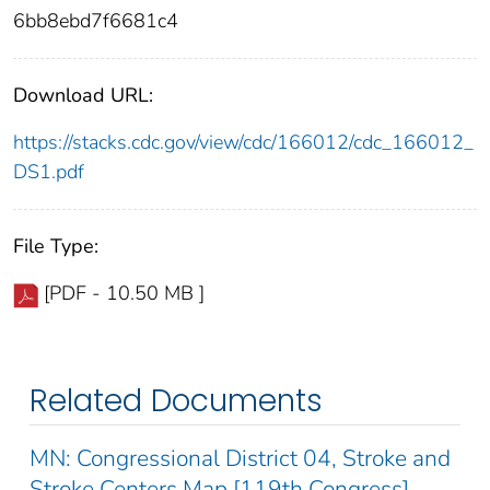
6bb8ebd7f6681c4
Download URL:
https://stacks.cdc.gov/view/cdc/166012/cdc_166012_
DS1.pdf
File Type:
[PDF - 10.50 MB ]
Related Documents
MN: Congressional District 04, Stroke and
Stroke Centers Map [119th Congress]