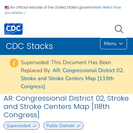
An official website of the United States government.
Here's how
you know
Menu
CDC Stacks
Superseded: This Document Has Been
i
Replaced By:
AR: Congressional District 02,
Stroke and Stroke Centers Map [119th
Congress]
AR: Congressional District 02, Stroke
and Stroke Centers Map [118th
Congress]
Superseded
Public Domain