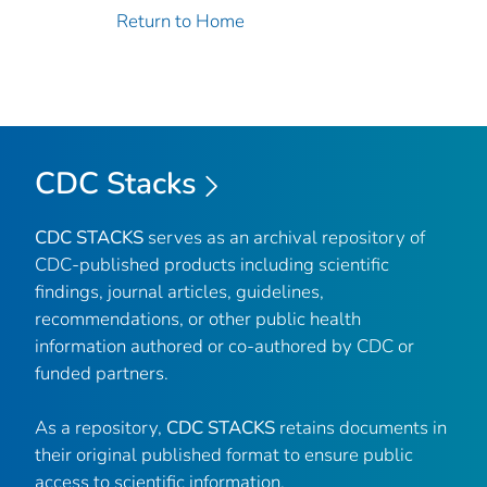
Return to Home
CDC Stacks
CDC STACKS
serves as an archival repository of
CDC-published products including scientific
findings, journal articles, guidelines,
recommendations, or other public health
information authored or co-authored by CDC or
funded partners.
As a repository,
CDC STACKS
retains documents in
their original published format to ensure public
access to scientific information.