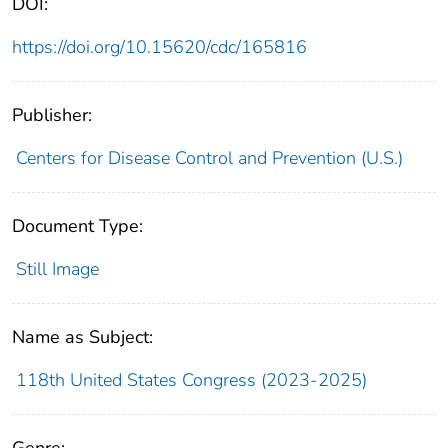
DOI:
https://doi.org/10.15620/cdc/165816
Publisher:
Centers for Disease Control and Prevention (U.S.)
Document Type:
Still Image
Name as Subject:
118th United States Congress (2023-2025)