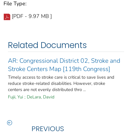
File Type:
[PDF - 9.97 MB ]
Related Documents
AR: Congressional District 02, Stroke and
Stroke Centers Map [119th Congress]
Timely access to stroke care is critical to save lives and
reduce stroke-related disabilities. However, stroke
centers are not evenly distributed thro ...
Fujii, Yui
;
DeLara, David
PREVIOUS