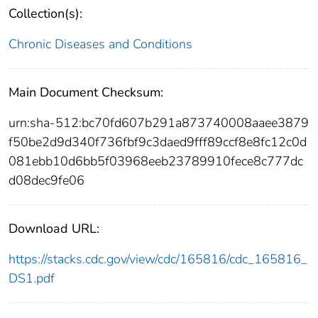
Collection(s):
Chronic Diseases and Conditions
Main Document Checksum:
urn:sha-512:bc70fd607b291a873740008aaee3879
f50be2d9d340f736fbf9c3daed9fff89ccf8e8fc12c0d
081ebb10d6bb5f03968eeb23789910fece8c777dc
d08dec9fe06
Download URL:
https://stacks.cdc.gov/view/cdc/165816/cdc_165816_
DS1.pdf