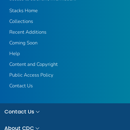
Stacks Home
Collections
Recent Additions
Coming Soon
Help
Content and Copyright
Public Access Policy
Contact Us
Contact Us
About CDC