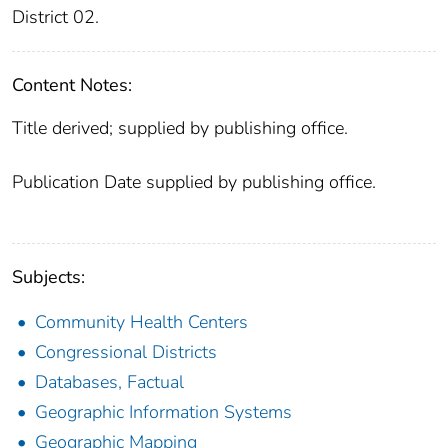
District 02.
Content Notes:
Title derived; supplied by publishing office.
Publication Date supplied by publishing office.
Subjects:
Community Health Centers
Congressional Districts
Databases, Factual
Geographic Information Systems
Geographic Mapping