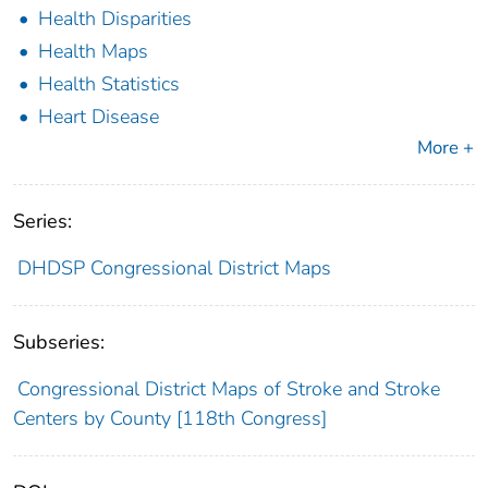
Health Disparities
Health Maps
Health Statistics
Heart Disease
More +
Series:
DHDSP Congressional District Maps
Subseries:
Congressional District Maps of Stroke and Stroke
Centers by County [118th Congress]