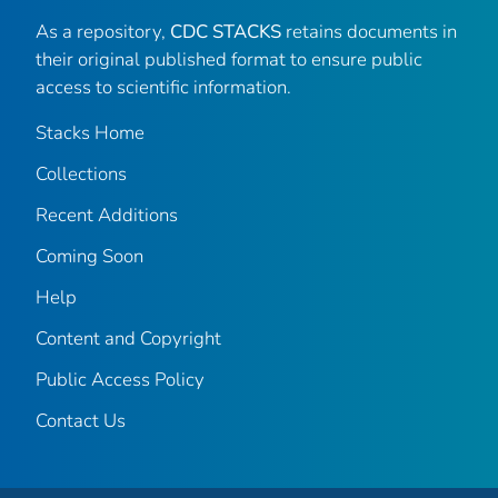
As a repository,
CDC STACKS
retains documents in
their original published format to ensure public
access to scientific information.
Stacks Home
Collections
Recent Additions
Coming Soon
Help
Content and Copyright
Public Access Policy
Contact Us