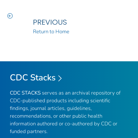
PREVIOUS
Return to Home
CDC Stacks
CDC STACKS
serves as an archival repository of
CDC-published products including scientific
findings, journal articles, guidelines,
recommendations, or other public health
information authored or co-authored by CDC or
funded partners.