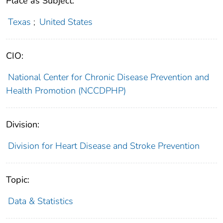
Place as Subject:
Texas
;
United States
CIO:
National Center for Chronic Disease Prevention and
Health Promotion (NCCDPHP)
Division:
Division for Heart Disease and Stroke Prevention
Topic:
Data & Statistics