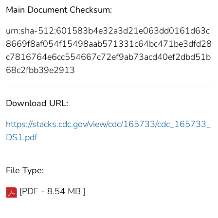
Main Document Checksum:
urn:sha-512:601583b4e32a3d21e063dd0161d63c
8669f8af054f15498aab571331c64bc471be3dfd28
c7816764e6cc554667c72ef9ab73acd40ef2dbd51b
68c2fbb39e2913
Download URL:
https://stacks.cdc.gov/view/cdc/165733/cdc_165733_
DS1.pdf
File Type:
[PDF - 8.54 MB ]