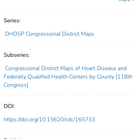
Series:
DHDSP Congressional District Maps
Subseries:
Congressional District Maps of Heart Disease and
Federally Qualified Health Centers by County [118th
Congress]
DOI:
https://doi.org/10.15620/cdc/165733