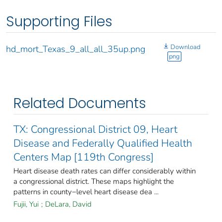
Supporting Files
Download
hd_mort_Texas_9_all_all_35up.png
png
Related Documents
TX: Congressional District 09, Heart
Disease and Federally Qualified Health
Centers Map [119th Congress]
Heart disease death rates can differ considerably within
a congressional district. These maps highlight the
patterns in county−level heart disease dea ...
Fujii, Yui
;
DeLara, David