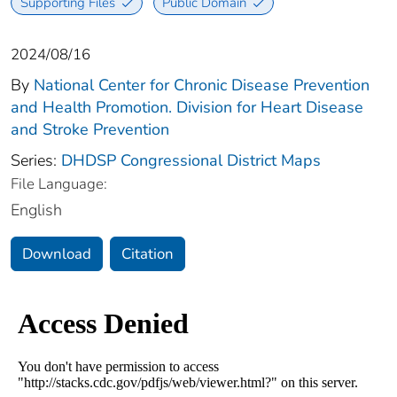
Supporting Files
Public Domain
2024/08/16
By
National Center for Chronic Disease Prevention
and Health Promotion. Division for Heart Disease
and Stroke Prevention
Series:
DHDSP Congressional District Maps
File Language:
English
Download
Citation