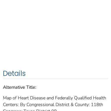
Details
Alternative Title:
Map of Heart Disease and Federally Qualified Health
Centers: By Congressional District & County: 118th