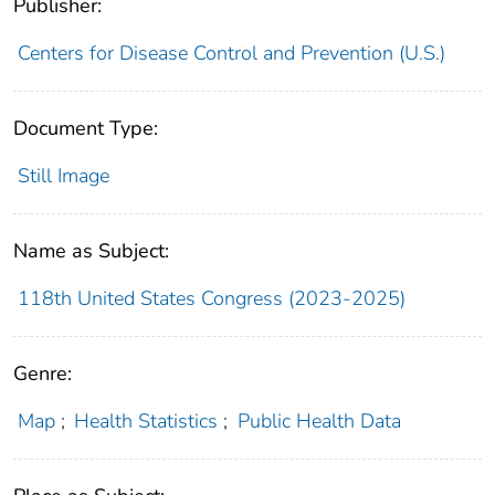
Publisher:
Centers for Disease Control and Prevention (U.S.)
Document Type:
Still Image
Name as Subject:
118th United States Congress (2023-2025)
Genre:
Map
;
Health Statistics
;
Public Health Data