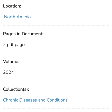
Location:
North America
Pages in Document:
2 pdf pages
Volume:
2024
Collection(s):
Chronic Diseases and Conditions