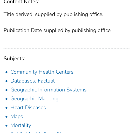
Content Notes:
Title derived; supplied by publishing office.
Publication Date supplied by publishing office.
Subjects:
Community Health Centers
Databases, Factual
Geographic Information Systems
Geographic Mapping
Heart Diseases
Maps
Mortality