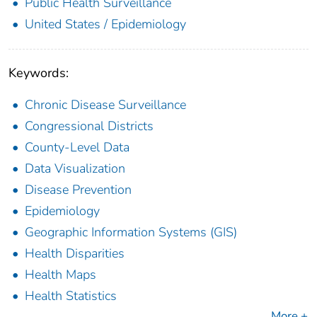
Public Health Surveillance
United States / Epidemiology
Keywords:
Chronic Disease Surveillance
Congressional Districts
County-Level Data
Data Visualization
Disease Prevention
Epidemiology
Geographic Information Systems (GIS)
Health Disparities
Health Maps
Health Statistics
More +