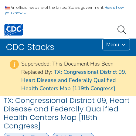
An official website of the United States government.
Here's how
you know
Menu
CDC Stacks
Superseded: This Document Has Been
i
Replaced By:
TX: Congressional District 09,
Heart Disease and Federally Qualified
Health Centers Map [119th Congress]
TX: Congressional District 09, Heart
Disease and Federally Qualified
Health Centers Map [118th
Congress]