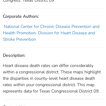
Congress: Texas District 09
Corporate Authors:
National Center for Chronic Disease Prevention and
Health Promotion. Division for Heart Disease and
Stroke Prevention
Description:
Heart disease death rates can differ considerably
within a congressional district. These maps highlight
the disparities in county-level heart disease death
rates within your congressional district. This map
represents data for Texas Congressional District 09.