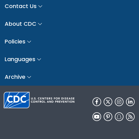
Contact Us
About CDC
Policies
Languages
Archive