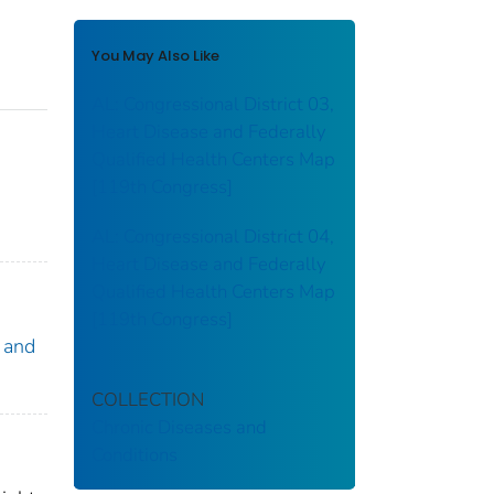
You May Also Like
AL: Congressional District 03,
Heart Disease and Federally
Qualified Health Centers Map
[119th Congress]
:
AL: Congressional District 04,
Heart Disease and Federally
Qualified Health Centers Map
[119th Congress]
 and
COLLECTION
Chronic Diseases and
Conditions