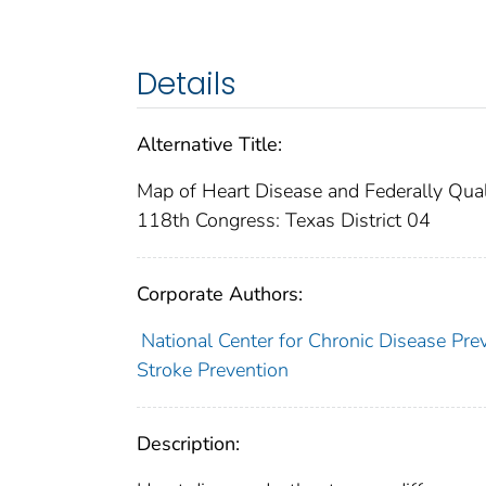
Details
Alternative Title:
Map of Heart Disease and Federally Quali
118th Congress: Texas District 04
Corporate Authors:
National Center for Chronic Disease Pre
Stroke Prevention
Description: