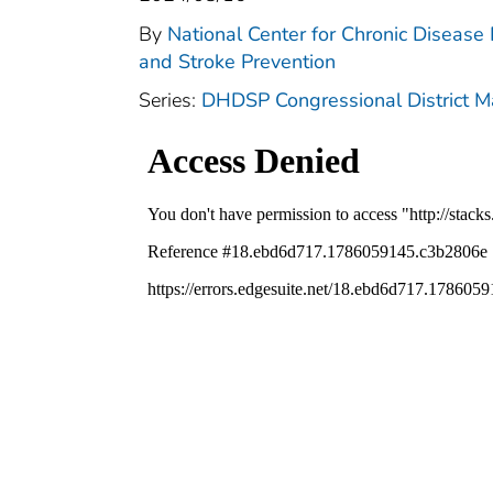
By
National Center for Chronic Disease
and Stroke Prevention
Series:
DHDSP Congressional District 