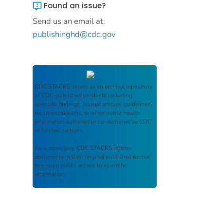
Found an issue?
Send us an email at:
publishinghd@cdc.gov
CDC STACKS
serves as an archival repository
of CDC-published products including
scientific findings, journal articles, guidelines,
recommendations, or other public health
information authored or co-authored by CDC
or funded partners.
As a repository,
CDC STACKS
retains
documents in their original published format
to ensure public access to scientific
information.