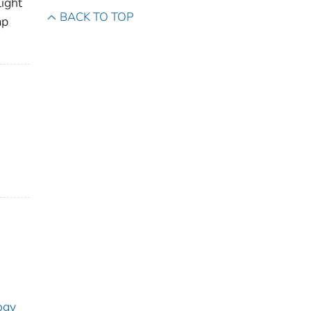
light
BACK TO TOP
ap
ogy