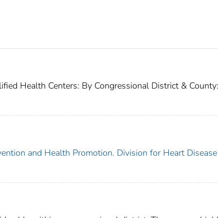
fied Health Centers: By Congressional District & County
vention and Health Promotion. Division for Heart Disease