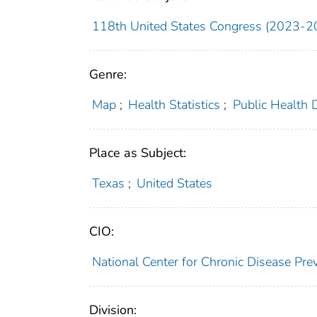
118th United States Congress (2023-2
Genre:
Map
;
Health Statistics
;
Public Health 
Place as Subject:
Texas
;
United States
CIO:
National Center for Chronic Disease P
Division: