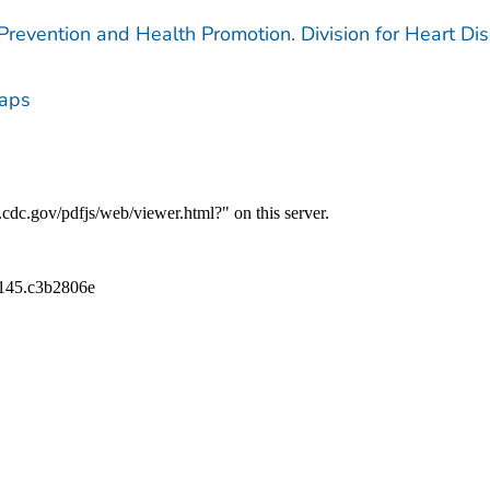
 Prevention and Health Promotion. Division for Heart Di
Maps