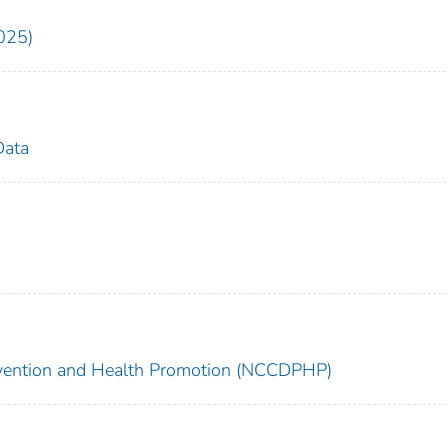
025)
Data
revention and Health Promotion (NCCDPHP)