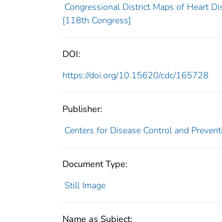
Congressional District Maps of Heart Di
[118th Congress]
DOI:
https://doi.org/10.15620/cdc/165728
Publisher:
Centers for Disease Control and Preventi
Document Type:
Still Image
Name as Subject: