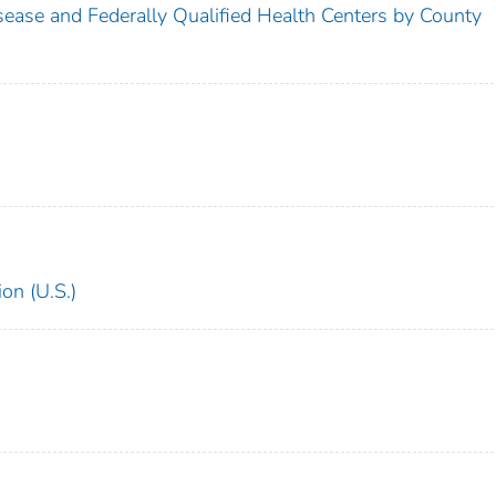
sease and Federally Qualified Health Centers by County
on (U.S.)