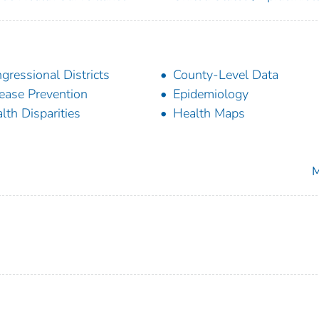
gressional Districts
County-Level Data
ease Prevention
Epidemiology
lth Disparities
Health Maps
M