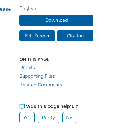
English
sease
Download
Full Screen
Citation
ON THIS PAGE
Details
Supporting Files
Related Documents
Was this page helpful?
Yes
Partly
No