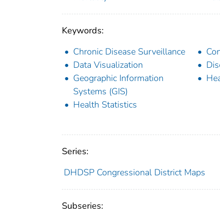
Keywords:
Chronic Disease Surveillance
Con
Data Visualization
Dis
Geographic Information
Hea
Systems (GIS)
Health Statistics
Series:
DHDSP Congressional District Maps
Subseries: