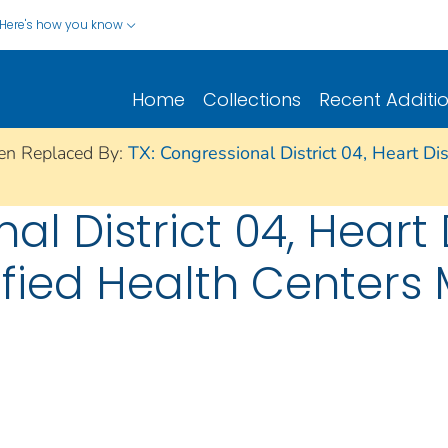
Here's how you know
Home
Collections
Recent Additi
en Replaced By:
TX: Congressional District 04, Heart D
nal District 04, Hear
ified Health Centers 