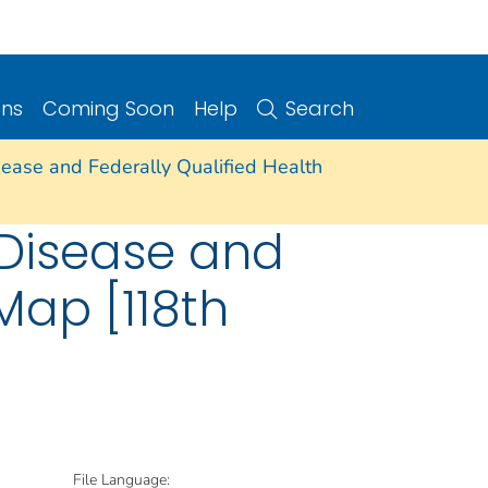
ons
Coming Soon
Help
Search
isease and Federally Qualified Health
t Disease and
Map [118th
File Language: