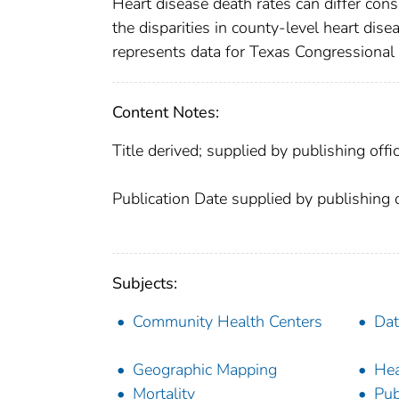
Heart disease death rates can differ cons
the disparities in county-level heart dise
represents data for Texas Congressional 
Content Notes:
Title derived; supplied by publishing offic
Publication Date supplied by publishing o
Subjects:
Community Health Centers
Dat
Geographic Mapping
Hea
Mortality
Pub