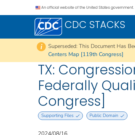
An official website of the United States government.
CDC STACKS
Superseded: This Document Has Be
i
Centers Map [119th Congress]
TX: Congressio
Federally Qual
Congress]
Supporting Files
Public Domain
2024/08/16