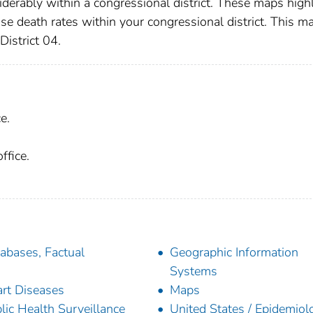
iderably within a congressional district. These maps high
ase death rates within your congressional district. This m
District 04.
e.
ffice.
abases, Factual
Geographic Information
Systems
rt Diseases
Maps
lic Health Surveillance
United States / Epidemiol