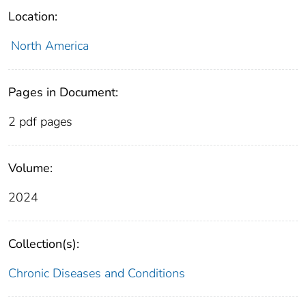
Location:
North America
Pages in Document:
2 pdf pages
Volume:
2024
Collection(s):
Chronic Diseases and Conditions