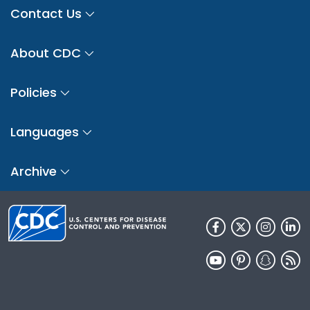
Contact Us
About CDC
Policies
Languages
Archive