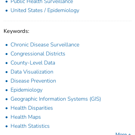
Public Health Surveillance
United States / Epidemiology
Keywords:
Chronic Disease Surveillance
Congressional Districts
County-Level Data
Data Visualization
Disease Prevention
Epidemiology
Geographic Information Systems (GIS)
Health Disparities
Health Maps
Health Statistics
More +