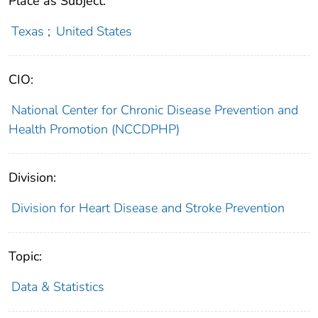
Place as Subject:
Texas
;
United States
CIO:
National Center for Chronic Disease Prevention and
Health Promotion (NCCDPHP)
Division:
Division for Heart Disease and Stroke Prevention
Topic:
Data & Statistics