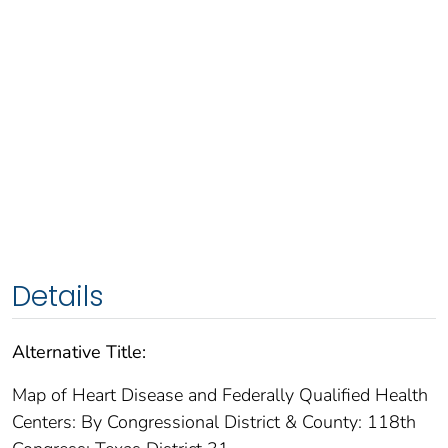
Details
Alternative Title:
Map of Heart Disease and Federally Qualified Health
Centers: By Congressional District & County: 118th