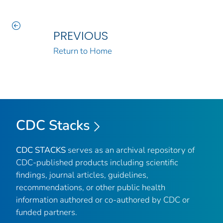
PREVIOUS
Return to Home
CDC Stacks
CDC STACKS
serves as an archival repository of
CDC-published products including scientific
findings, journal articles, guidelines,
recommendations, or other public health
information authored or co-authored by CDC or
funded partners.