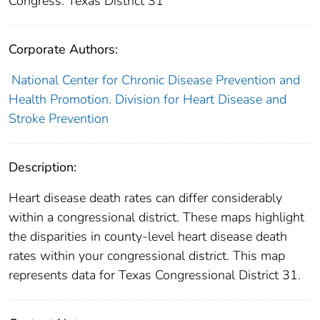
Congress: Texas District 31
Corporate Authors:
National Center for Chronic Disease Prevention and
Health Promotion. Division for Heart Disease and
Stroke Prevention
Description:
Heart disease death rates can differ considerably
within a congressional district. These maps highlight
the disparities in county-level heart disease death
rates within your congressional district. This map
represents data for Texas Congressional District 31.