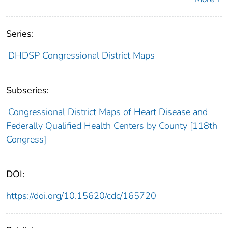
Series:
DHDSP Congressional District Maps
Subseries:
Congressional District Maps of Heart Disease and
Federally Qualified Health Centers by County [118th
Congress]
DOI:
https://doi.org/10.15620/cdc/165720