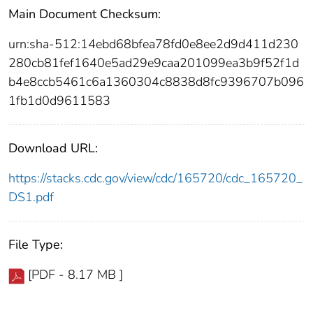
Main Document Checksum:
urn:sha-512:14ebd68bfea78fd0e8ee2d9d411d230
280cb81fef1640e5ad29e9caa201099ea3b9f52f1d
b4e8ccb5461c6a1360304c8838d8fc9396707b096
1fb1d0d9611583
Download URL:
https://stacks.cdc.gov/view/cdc/165720/cdc_165720_
DS1.pdf
File Type:
[PDF - 8.17 MB ]