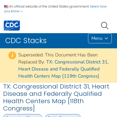
An official website of the United States government.
Here's how
you know
Menu
CDC Stacks
Superseded: This Document Has Been
i
Replaced By:
TX: Congressional District 31,
Heart Disease and Federally Qualified
Health Centers Map [119th Congress]
TX: Congressional District 31, Heart
Disease and Federally Qualified
Health Centers Map [118th
Congress]