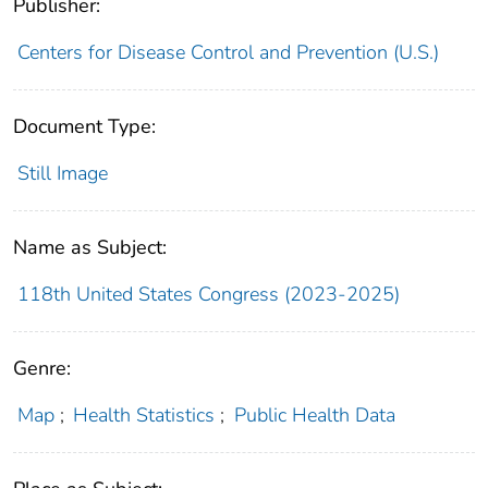
Publisher:
Centers for Disease Control and Prevention (U.S.)
Document Type:
Still Image
Name as Subject:
118th United States Congress (2023-2025)
Genre:
Map
;
Health Statistics
;
Public Health Data