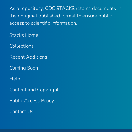
As a repository,
CDC STACKS
retains documents in
their original published format to ensure public
access to scientific information.
Stacks Home
Collections
Recent Additions
Coming Soon
Help
Content and Copyright
Public Access Policy
Contact Us