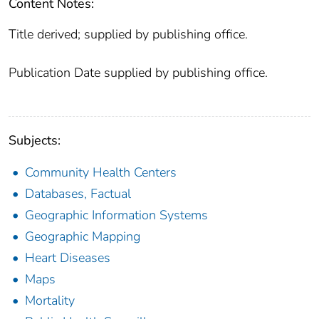
Content Notes:
Title derived; supplied by publishing office.
Publication Date supplied by publishing office.
Subjects:
Community Health Centers
Databases, Factual
Geographic Information Systems
Geographic Mapping
Heart Diseases
Maps
Mortality