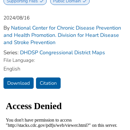
Supporting Files
Public Domain
2024/08/16
By
National Center for Chronic Disease Prevention
and Health Promotion. Division for Heart Disease
and Stroke Prevention
Series:
DHDSP Congressional District Maps
File Language:
English
Download
Citation