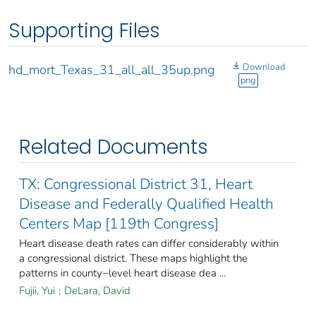
Supporting Files
Download
hd_mort_Texas_31_all_all_35up.png
png
Related Documents
TX: Congressional District 31, Heart
Disease and Federally Qualified Health
Centers Map [119th Congress]
Heart disease death rates can differ considerably within
a congressional district. These maps highlight the
patterns in county−level heart disease dea ...
Fujii, Yui
;
DeLara, David