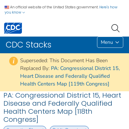
An official website of the United States government.
Here's how
you know
Menu
CDC Stacks
Superseded: This Document Has Been
i
Replaced By:
PA: Congressional District 15,
Heart Disease and Federally Qualified
Health Centers Map [119th Congress]
PA: Congressional District 15, Heart
Disease and Federally Qualified
Health Centers Map [118th
Congress]