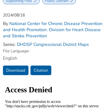
Supporting Files
Public Domain
2024/08/16
By
National Center for Chronic Disease Prevention
and Health Promotion. Division for Heart Disease
and Stroke Prevention
Series:
DHDSP Congressional District Maps
File Language:
English
Download
Citation