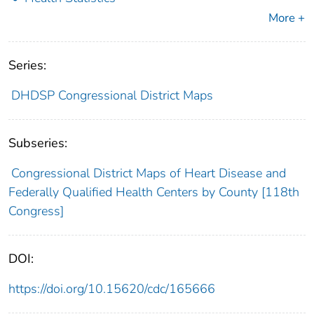
More +
Series:
DHDSP Congressional District Maps
Subseries:
Congressional District Maps of Heart Disease and
Federally Qualified Health Centers by County [118th
Congress]
DOI:
https://doi.org/10.15620/cdc/165666