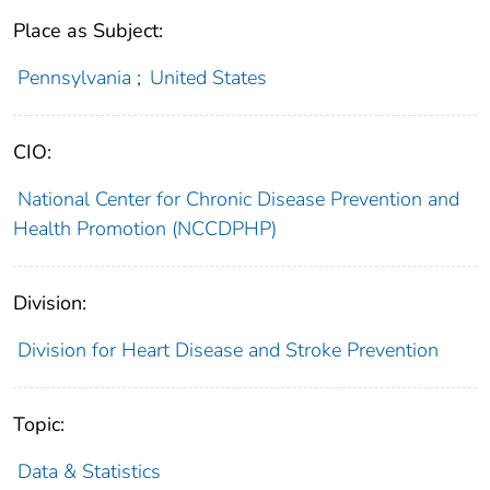
Place as Subject:
Pennsylvania
;
United States
CIO:
National Center for Chronic Disease Prevention and
Health Promotion (NCCDPHP)
Division:
Division for Heart Disease and Stroke Prevention
Topic:
Data & Statistics