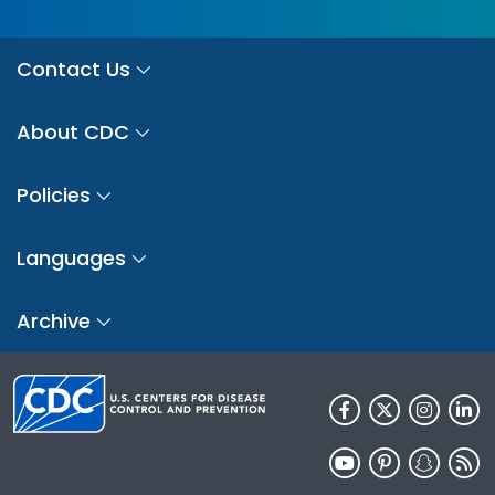
Contact Us
About CDC
Policies
Languages
Archive