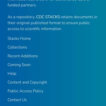
funded partners.
As a repository,
CDC STACKS
retains documents in
their original published format to ensure public
access to scientific information.
Stacks Home
Collections
Recent Additions
Coming Soon
Help
Content and Copyright
Public Access Policy
Contact Us