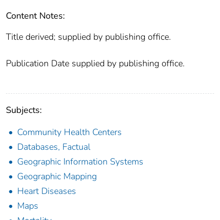
Content Notes:
Title derived; supplied by publishing office.
Publication Date supplied by publishing office.
Subjects:
Community Health Centers
Databases, Factual
Geographic Information Systems
Geographic Mapping
Heart Diseases
Maps