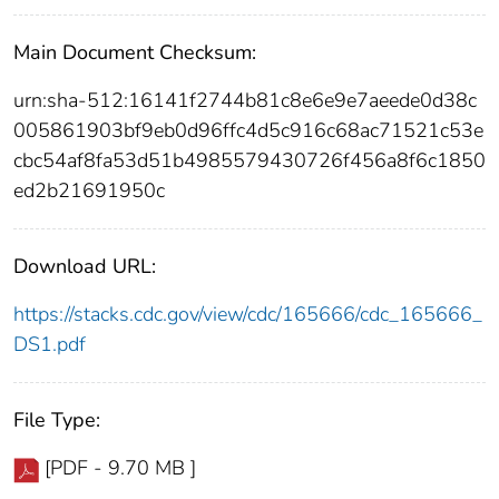
Main Document Checksum:
urn:sha-512:16141f2744b81c8e6e9e7aeede0d38c
005861903bf9eb0d96ffc4d5c916c68ac71521c53e
cbc54af8fa53d51b4985579430726f456a8f6c1850
ed2b21691950c
Download URL:
https://stacks.cdc.gov/view/cdc/165666/cdc_165666_
DS1.pdf
File Type:
[PDF - 9.70 MB ]