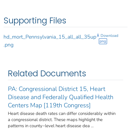
Supporting Files
Download
hd_mort_Pennsylvania_15_all_all_35up
png
.png
Related Documents
PA: Congressional District 15, Heart
Disease and Federally Qualified Health
Centers Map [119th Congress]
Heart disease death rates can differ considerably within
a congressional district. These maps highlight the
patterns in county−level heart disease dea ...