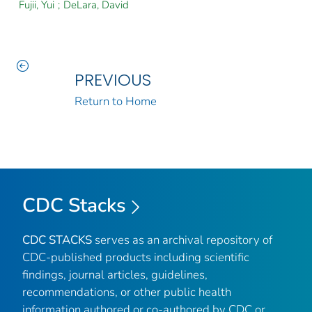
Fujii, Yui
;
DeLara, David
PREVIOUS
Return to Home
CDC Stacks
CDC STACKS
serves as an archival repository of
CDC-published products including scientific
findings, journal articles, guidelines,
recommendations, or other public health
information authored or co-authored by CDC or