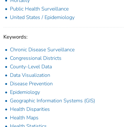
Mortality
Public Health Surveillance
United States / Epidemiology
Keywords:
Chronic Disease Surveillance
Congressional Districts
County-Level Data
Data Visualization
Disease Prevention
Epidemiology
Geographic Information Systems (GIS)
Health Disparities
Health Maps
Health Statistics