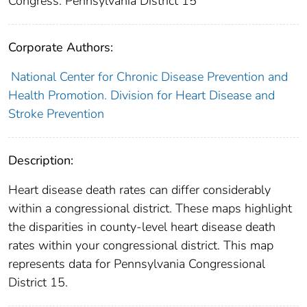
Congress: Pennsylvania District 15
Corporate Authors:
National Center for Chronic Disease Prevention and
Health Promotion. Division for Heart Disease and
Stroke Prevention
Description:
Heart disease death rates can differ considerably
within a congressional district. These maps highlight
the disparities in county-level heart disease death
rates within your congressional district. This map
represents data for Pennsylvania Congressional
District 15.