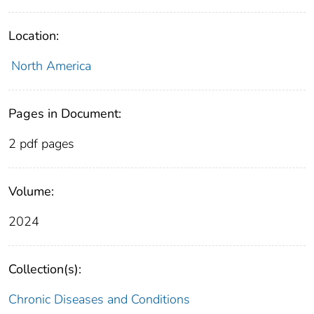
Location:
North America
Pages in Document:
2 pdf pages
Volume:
2024
Collection(s):
Chronic Diseases and Conditions