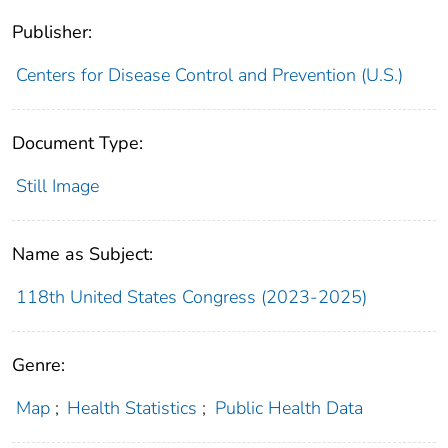
Publisher:
Centers for Disease Control and Prevention (U.S.)
Document Type:
Still Image
Name as Subject:
118th United States Congress (2023-2025)
Genre:
Map
;
Health Statistics
;
Public Health Data