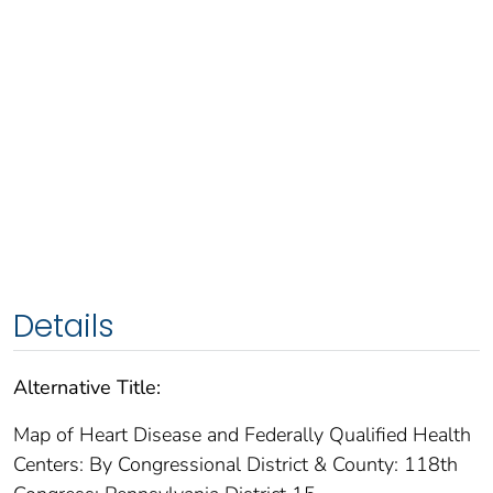
Details
Alternative Title:
Map of Heart Disease and Federally Qualified Health
Centers: By Congressional District & County: 118th