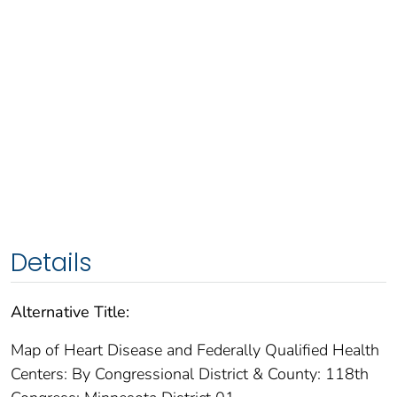
Details
Alternative Title:
Map of Heart Disease and Federally Qualified Health
Centers: By Congressional District & County: 118th