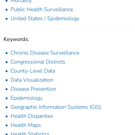
Mortality
Public Health Surveillance
United States / Epidemiology
Keywords:
Chronic Disease Surveillance
Congressional Districts
County-Level Data
Data Visualization
Disease Prevention
Epidemiology
Geographic Information Systems (GIS)
Health Disparities
Health Maps
Health Statistics