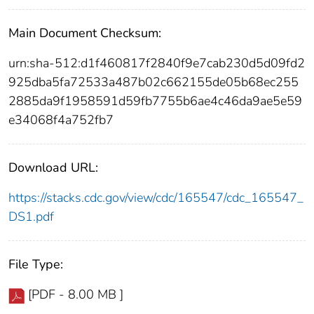
Main Document Checksum:
urn:sha-512:d1f460817f2840f9e7cab230d5d09fd2
925dba5fa72533a487b02c662155de05b68ec255
2885da9f1958591d59fb7755b6ae4c46da9ae5e59
e34068f4a752fb7
Download URL:
https://stacks.cdc.gov/view/cdc/165547/cdc_165547_
DS1.pdf
File Type:
[PDF - 8.00 MB ]