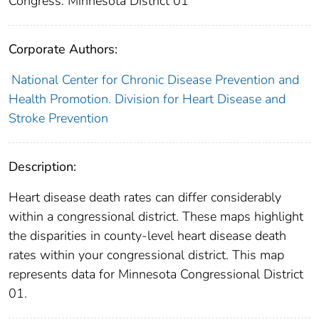
Congress: Minnesota District 01
Corporate Authors:
National Center for Chronic Disease Prevention and
Health Promotion. Division for Heart Disease and
Stroke Prevention
Description:
Heart disease death rates can differ considerably
within a congressional district. These maps highlight
the disparities in county-level heart disease death
rates within your congressional district. This map
represents data for Minnesota Congressional District
01.