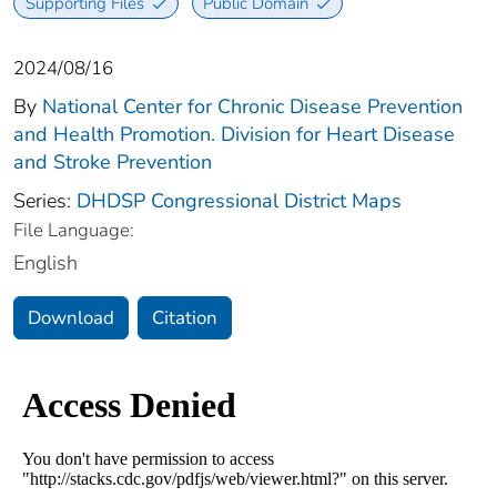
Supporting Files
Public Domain
2024/08/16
By
National Center for Chronic Disease Prevention
and Health Promotion. Division for Heart Disease
and Stroke Prevention
Series:
DHDSP Congressional District Maps
File Language:
English
Download
Citation