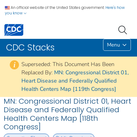
An official website of the United States government.
Here's how
you know
Menu
CDC Stacks
Superseded: This Document Has Been
i
Replaced By:
MN: Congressional District 01,
Heart Disease and Federally Qualified
Health Centers Map [119th Congress]
MN: Congressional District 01, Heart
Disease and Federally Qualified
Health Centers Map [118th
Congress]