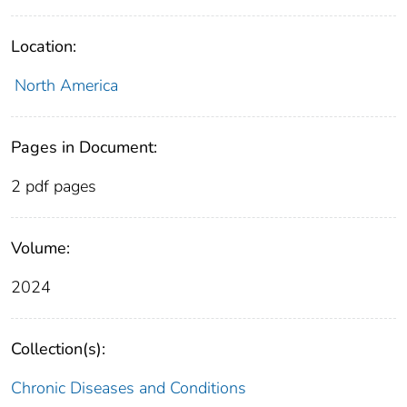
Location:
North America
Pages in Document:
2 pdf pages
Volume:
2024
Collection(s):
Chronic Diseases and Conditions