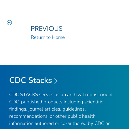
PREVIOUS
Return to Home
CDC Stacks
CDC STACKS
serves as an archival repository of
CDC-published products including scientific
findings, journal articles, guidelines,
recommendations, or other public health
information authored or co-authored by CDC or