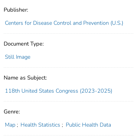
Publisher:
Centers for Disease Control and Prevention (U.S.)
Document Type:
Still Image
Name as Subject:
118th United States Congress (2023-2025)
Genre:
Map
;
Health Statistics
;
Public Health Data