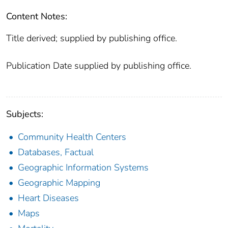
Content Notes:
Title derived; supplied by publishing office.
Publication Date supplied by publishing office.
Subjects:
Community Health Centers
Databases, Factual
Geographic Information Systems
Geographic Mapping
Heart Diseases
Maps