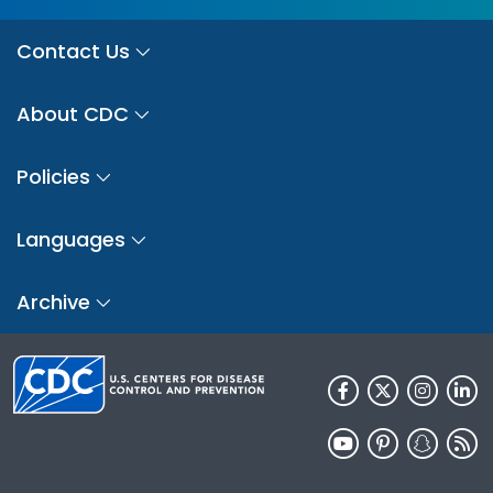
Contact Us
About CDC
Policies
Languages
Archive