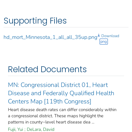
Supporting Files
Download
hd_mort_Minnesota_1_all_all_35up.png
png
Related Documents
MN: Congressional District 01, Heart
Disease and Federally Qualified Health
Centers Map [119th Congress]
Heart disease death rates can differ considerably within
a congressional district. These maps highlight the
patterns in county−level heart disease dea ...
Fujii, Yui
;
DeLara, David