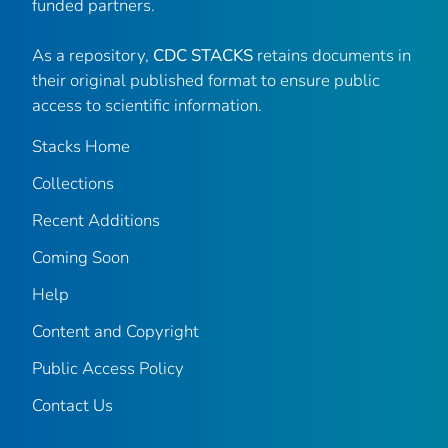
funded partners.
As a repository,
CDC STACKS
retains documents in
their original published format to ensure public
access to scientific information.
Stacks Home
Collections
Recent Additions
Coming Soon
Help
Content and Copyright
Public Access Policy
Contact Us