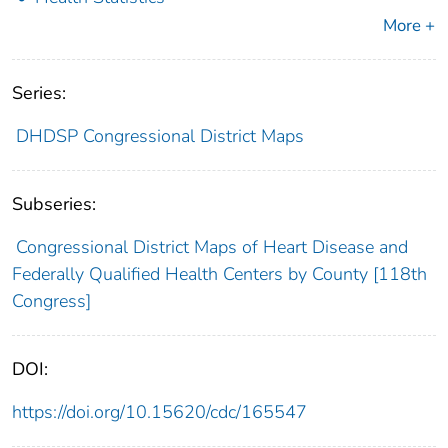
More +
Series:
DHDSP Congressional District Maps
Subseries:
Congressional District Maps of Heart Disease and
Federally Qualified Health Centers by County [118th
Congress]
DOI:
https://doi.org/10.15620/cdc/165547