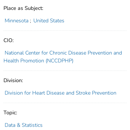
Place as Subject:
Minnesota
;
United States
CIO:
National Center for Chronic Disease Prevention and
Health Promotion (NCCDPHP)
Division:
Division for Heart Disease and Stroke Prevention
Topic:
Data & Statistics