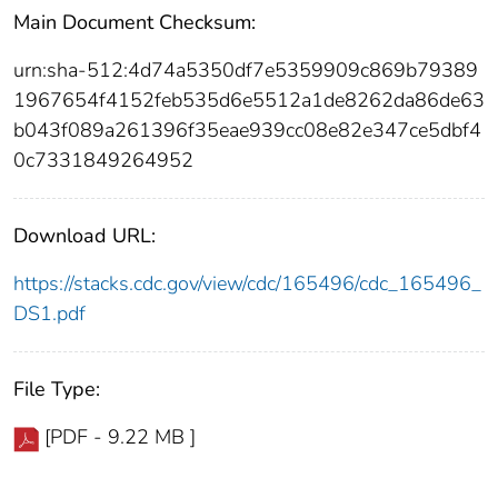
Main Document Checksum:
urn:sha-512:4d74a5350df7e5359909c869b79389
1967654f4152feb535d6e5512a1de8262da86de63
b043f089a261396f35eae939cc08e82e347ce5dbf4
0c7331849264952
Download URL:
https://stacks.cdc.gov/view/cdc/165496/cdc_165496_
DS1.pdf
File Type:
[PDF - 9.22 MB ]