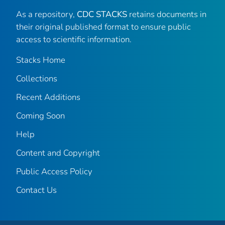
As a repository,
CDC STACKS
retains documents in
their original published format to ensure public
access to scientific information.
Stacks Home
Collections
Recent Additions
Coming Soon
Help
Content and Copyright
Public Access Policy
Contact Us