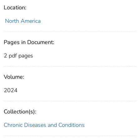
Location:
North America
Pages in Document:
2 pdf pages
Volume:
2024
Collection(s):
Chronic Diseases and Conditions