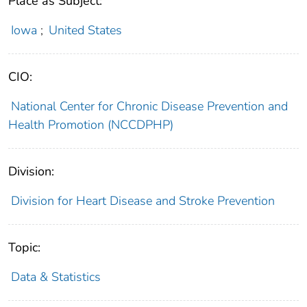
Place as Subject:
Iowa
;
United States
CIO:
National Center for Chronic Disease Prevention and
Health Promotion (NCCDPHP)
Division:
Division for Heart Disease and Stroke Prevention
Topic:
Data & Statistics