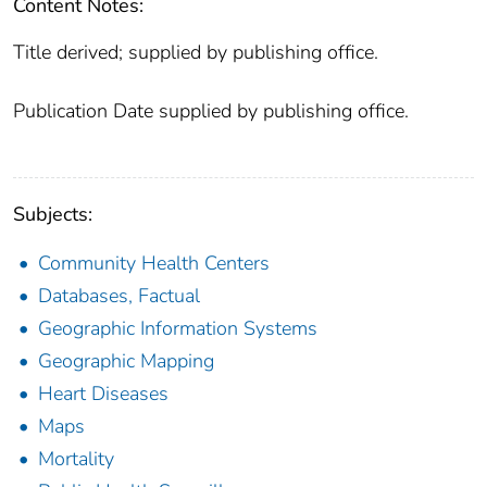
Content Notes:
Title derived; supplied by publishing office.
Publication Date supplied by publishing office.
Subjects:
Community Health Centers
Databases, Factual
Geographic Information Systems
Geographic Mapping
Heart Diseases
Maps
Mortality