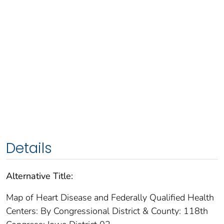
Details
Alternative Title:
Map of Heart Disease and Federally Qualified Health
Centers: By Congressional District & County: 118th