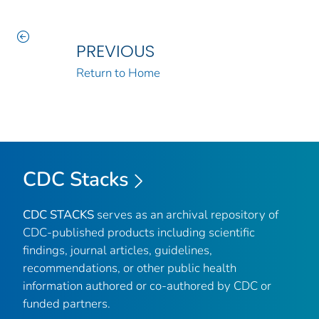
PREVIOUS
Return to Home
CDC Stacks
CDC STACKS
serves as an archival repository of
CDC-published products including scientific
findings, journal articles, guidelines,
recommendations, or other public health
information authored or co-authored by CDC or
funded partners.