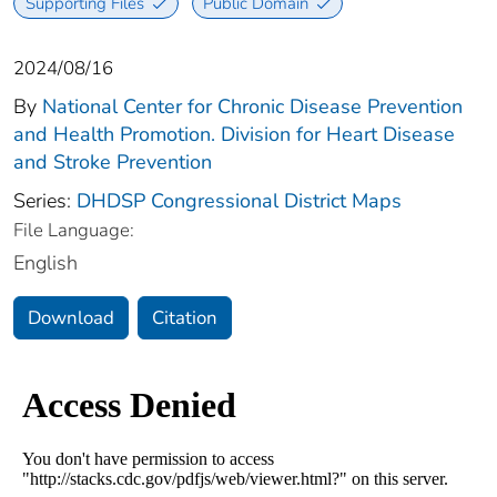
Supporting Files
Public Domain
2024/08/16
By
National Center for Chronic Disease Prevention
and Health Promotion. Division for Heart Disease
and Stroke Prevention
Series:
DHDSP Congressional District Maps
File Language:
English
Download
Citation