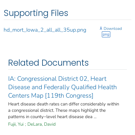
Supporting Files
Download
hd_mort_Iowa_2_all_all_35up.png
png
Related Documents
IA: Congressional District 02, Heart
Disease and Federally Qualified Health
Centers Map [119th Congress]
Heart disease death rates can differ considerably within
a congressional district. These maps highlight the
patterns in county−level heart disease dea ...
Fujii, Yui
;
DeLara, David