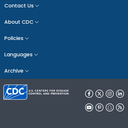
Contact Us
About CDC
Policies
Languages
Archive