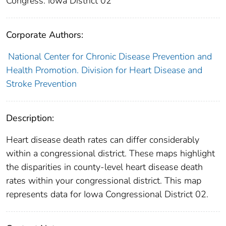
Congress: Iowa District 02
Corporate Authors:
National Center for Chronic Disease Prevention and
Health Promotion. Division for Heart Disease and
Stroke Prevention
Description:
Heart disease death rates can differ considerably
within a congressional district. These maps highlight
the disparities in county-level heart disease death
rates within your congressional district. This map
represents data for Iowa Congressional District 02.