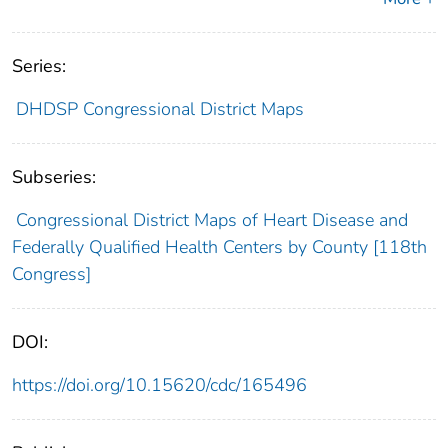
Series:
DHDSP Congressional District Maps
Subseries:
Congressional District Maps of Heart Disease and
Federally Qualified Health Centers by County [118th
Congress]
DOI:
https://doi.org/10.15620/cdc/165496