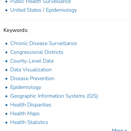
Public Health Surveillance
United States / Epidemiology
Keywords:
Chronic Disease Surveillance
Congressional Districts
County-Level Data
Data Visualization
Disease Prevention
Epidemiology
Geographic Information Systems (GIS)
Health Disparities
Health Maps
Health Statistics
More +