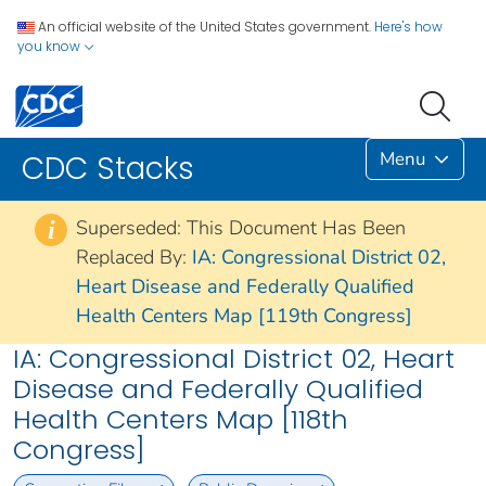
An official website of the United States government.
Here's how
you know
Menu
CDC Stacks
Superseded: This Document Has Been
i
Replaced By:
IA: Congressional District 02,
Heart Disease and Federally Qualified
Health Centers Map [119th Congress]
IA: Congressional District 02, Heart
Disease and Federally Qualified
Health Centers Map [118th
Congress]