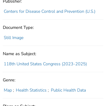
Publisher:
Centers for Disease Control and Prevention (U.S.)
Document Type:
Still Image
Name as Subject:
118th United States Congress (2023-2025)
Genre:
Map
;
Health Statistics
;
Public Health Data