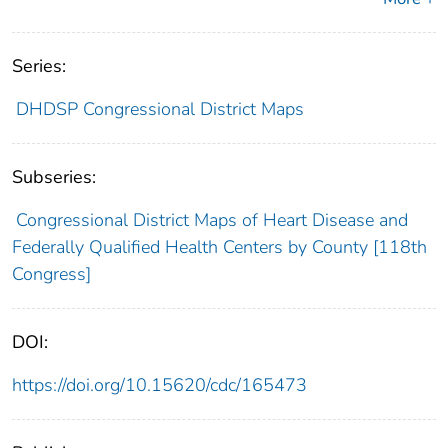
Series:
DHDSP Congressional District Maps
Subseries:
Congressional District Maps of Heart Disease and
Federally Qualified Health Centers by County [118th
Congress]
DOI:
https://doi.org/10.15620/cdc/165473