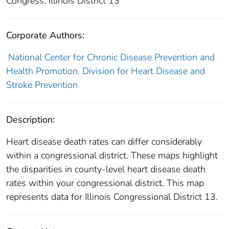
Congress: Illinois District 13
Corporate Authors:
National Center for Chronic Disease Prevention and
Health Promotion. Division for Heart Disease and
Stroke Prevention
Description:
Heart disease death rates can differ considerably
within a congressional district. These maps highlight
the disparities in county-level heart disease death
rates within your congressional district. This map
represents data for Illinois Congressional District 13.