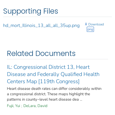
Supporting Files
Download
hd_mort_Illinois_13_all_all_35up.png
png
Related Documents
IL: Congressional District 13, Heart
Disease and Federally Qualified Health
Centers Map [119th Congress]
Heart disease death rates can differ considerably within
a congressional district. These maps highlight the
patterns in county−level heart disease dea ...
Fujii, Yui
;
DeLara, David