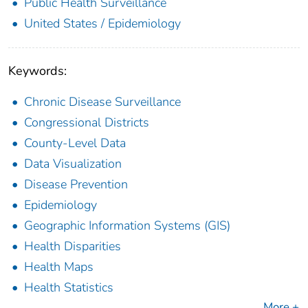
Public Health Surveillance
United States / Epidemiology
Keywords:
Chronic Disease Surveillance
Congressional Districts
County-Level Data
Data Visualization
Disease Prevention
Epidemiology
Geographic Information Systems (GIS)
Health Disparities
Health Maps
Health Statistics
More +