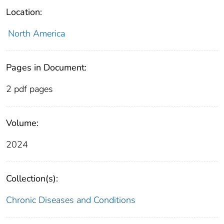
Location:
North America
Pages in Document:
2 pdf pages
Volume:
2024
Collection(s):
Chronic Diseases and Conditions