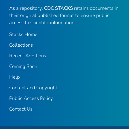
As a repository,
CDC STACKS
retains documents in
their original published format to ensure public
access to scientific information.
Stacks Home
Collections
Recent Additions
Coming Soon
Help
Content and Copyright
Public Access Policy
Contact Us