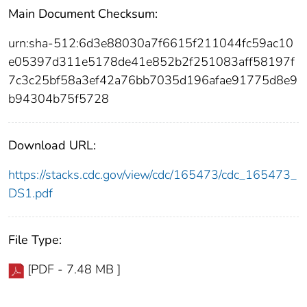
Main Document Checksum:
urn:sha-512:6d3e88030a7f6615f211044fc59ac10
e05397d311e5178de41e852b2f251083aff58197f
7c3c25bf58a3ef42a76bb7035d196afae91775d8e9
b94304b75f5728
Download URL:
https://stacks.cdc.gov/view/cdc/165473/cdc_165473_
DS1.pdf
File Type:
[PDF - 7.48 MB ]