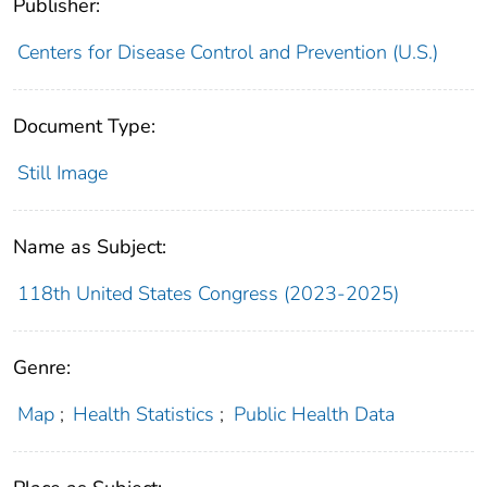
Publisher:
Centers for Disease Control and Prevention (U.S.)
Document Type:
Still Image
Name as Subject:
118th United States Congress (2023-2025)
Genre:
Map
;
Health Statistics
;
Public Health Data