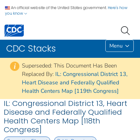
An official website of the United States government.
Here's how
you know
Menu
CDC Stacks
Superseded: This Document Has Been
i
Replaced By:
IL: Congressional District 13,
Heart Disease and Federally Qualified
Health Centers Map [119th Congress]
IL: Congressional District 13, Heart
Disease and Federally Qualified
Health Centers Map [118th
Congress]