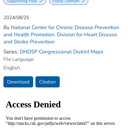
Supporting Files
Public Domain
2024/08/25
By
National Center for Chronic Disease Prevention
and Health Promotion. Division for Heart Disease
and Stroke Prevention
Series:
DHDSP Congressional District Maps
File Language:
English
Download
Citation