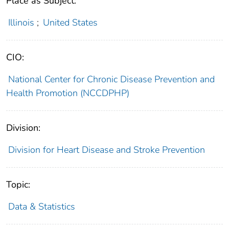
Place as Subject:
Illinois
;
United States
CIO:
National Center for Chronic Disease Prevention and
Health Promotion (NCCDPHP)
Division:
Division for Heart Disease and Stroke Prevention
Topic:
Data & Statistics