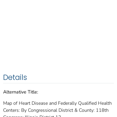
Details
Alternative Title:
Map of Heart Disease and Federally Qualified Health
Centers: By Congressional District & County: 118th