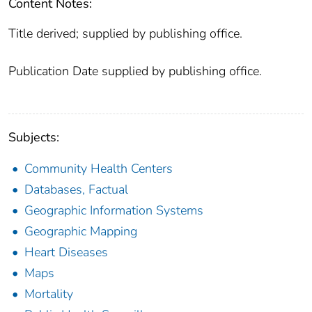
Content Notes:
Title derived; supplied by publishing office.
Publication Date supplied by publishing office.
Subjects:
Community Health Centers
Databases, Factual
Geographic Information Systems
Geographic Mapping
Heart Diseases
Maps
Mortality