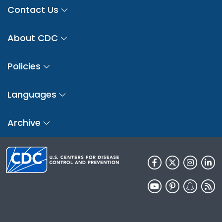
Contact Us
About CDC
Policies
Languages
Archive