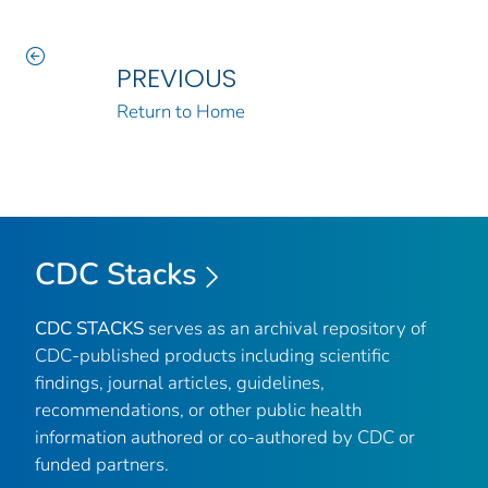
PREVIOUS
Return to Home
CDC Stacks
CDC STACKS
serves as an archival repository of
CDC-published products including scientific
findings, journal articles, guidelines,
recommendations, or other public health
information authored or co-authored by CDC or
funded partners.