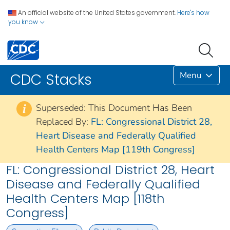
An official website of the United States government.
Here's how
you know
Menu
CDC Stacks
Superseded: This Document Has Been
i
Replaced By:
FL: Congressional District 28,
Heart Disease and Federally Qualified
Health Centers Map [119th Congress]
FL: Congressional District 28, Heart
Disease and Federally Qualified
Health Centers Map [118th
Congress]