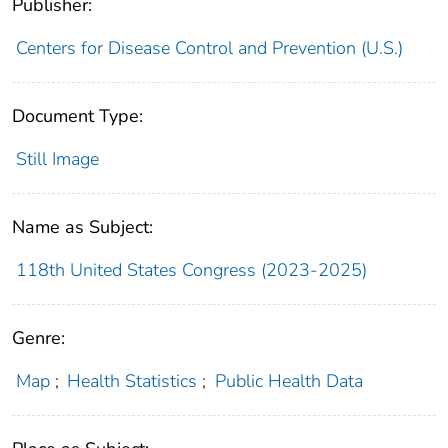
Publisher:
Centers for Disease Control and Prevention (U.S.)
Document Type:
Still Image
Name as Subject:
118th United States Congress (2023-2025)
Genre:
Map
;
Health Statistics
;
Public Health Data