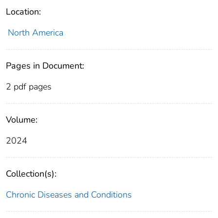
Location:
North America
Pages in Document:
2 pdf pages
Volume:
2024
Collection(s):
Chronic Diseases and Conditions