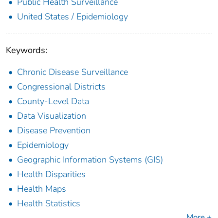
Public Health Surveillance
United States / Epidemiology
Keywords:
Chronic Disease Surveillance
Congressional Districts
County-Level Data
Data Visualization
Disease Prevention
Epidemiology
Geographic Information Systems (GIS)
Health Disparities
Health Maps
Health Statistics
More +