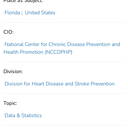
Place as Subject:
Florida
;
United States
CIO:
National Center for Chronic Disease Prevention and
Health Promotion (NCCDPHP)
Division:
Division for Heart Disease and Stroke Prevention
Topic:
Data & Statistics