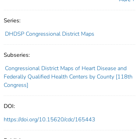
Series:
DHDSP Congressional District Maps
Subseries:
Congressional District Maps of Heart Disease and
Federally Qualified Health Centers by County [118th
Congress]
DOI:
https://doi.org/10.15620/cdc/165443