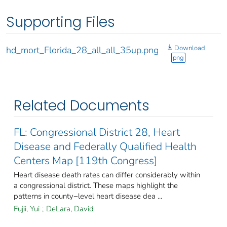
Supporting Files
Download
hd_mort_Florida_28_all_all_35up.png
png
Related Documents
FL: Congressional District 28, Heart
Disease and Federally Qualified Health
Centers Map [119th Congress]
Heart disease death rates can differ considerably within
a congressional district. These maps highlight the
patterns in county−level heart disease dea ...
Fujii, Yui
;
DeLara, David