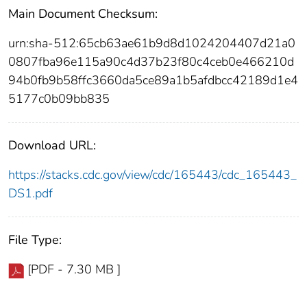
Main Document Checksum:
urn:sha-512:65cb63ae61b9d8d1024204407d21a0
0807fba96e115a90c4d37b23f80c4ceb0e466210d
94b0fb9b58ffc3660da5ce89a1b5afdbcc42189d1e4
5177c0b09bb835
Download URL:
https://stacks.cdc.gov/view/cdc/165443/cdc_165443_
DS1.pdf
File Type:
[PDF - 7.30 MB ]