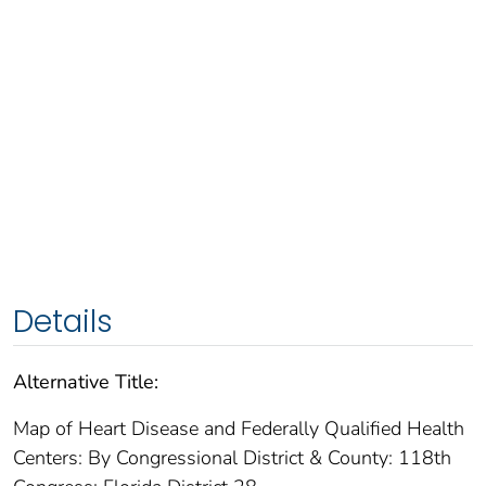
Details
Alternative Title:
Map of Heart Disease and Federally Qualified Health
Centers: By Congressional District & County: 118th