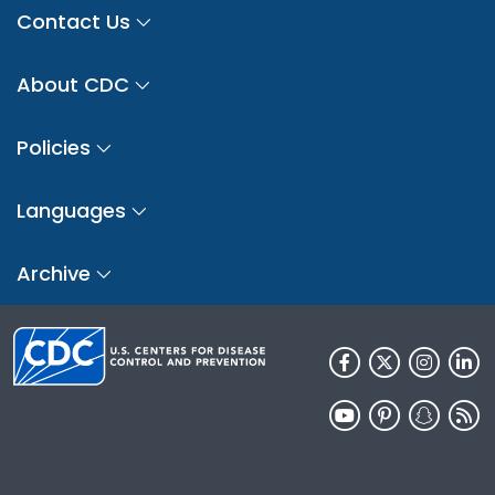
Contact Us
About CDC
Policies
Languages
Archive