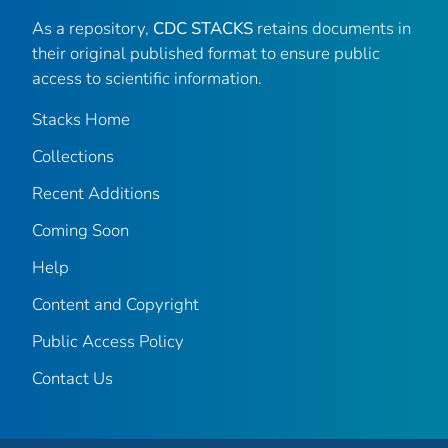
As a repository,
CDC STACKS
retains documents in
their original published format to ensure public
access to scientific information.
Stacks Home
Collections
Recent Additions
Coming Soon
Help
Content and Copyright
Public Access Policy
Contact Us