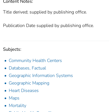
Content Notes:
Title derived; supplied by publishing office.
Publication Date supplied by publishing office.
Subjects:
Community Health Centers
Databases, Factual
Geographic Information Systems
Geographic Mapping
Heart Diseases
Maps
Mortality