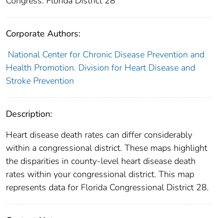
Congress: Florida District 28
Corporate Authors:
National Center for Chronic Disease Prevention and
Health Promotion. Division for Heart Disease and
Stroke Prevention
Description:
Heart disease death rates can differ considerably
within a congressional district. These maps highlight
the disparities in county-level heart disease death
rates within your congressional district. This map
represents data for Florida Congressional District 28.