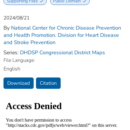
Supporting Files
Public Domain
2024/08/21
By
National Center for Chronic Disease Prevention
and Health Promotion. Division for Heart Disease
and Stroke Prevention
Series:
DHDSP Congressional District Maps
File Language:
English
Download
Citation