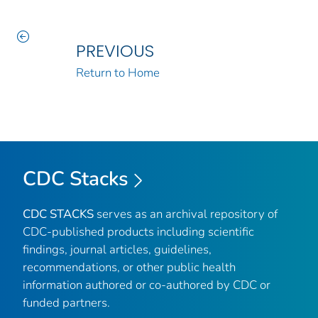
PREVIOUS
Return to Home
CDC Stacks
CDC STACKS
serves as an archival repository of
CDC-published products including scientific
findings, journal articles, guidelines,
recommendations, or other public health
information authored or co-authored by CDC or
funded partners.