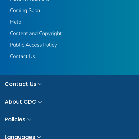
Coming Soon
Help
Content and Copyright
Public Access Policy
Contact Us
Contact Us
About CDC
Policies
Languages