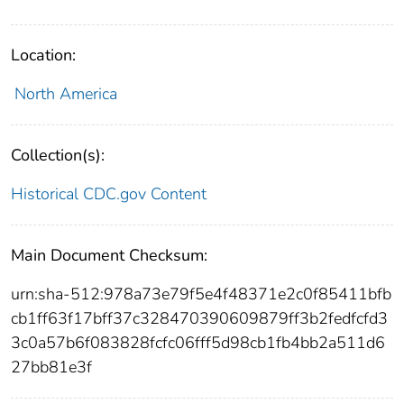
Location:
North America
Collection(s):
Historical CDC.gov Content
Main Document Checksum:
urn:sha-512:978a73e79f5e4f48371e2c0f85411bfb
cb1ff63f17bff37c328470390609879ff3b2fedfcfd3
3c0a57b6f083828fcfc06fff5d98cb1fb4bb2a511d6
27bb81e3f