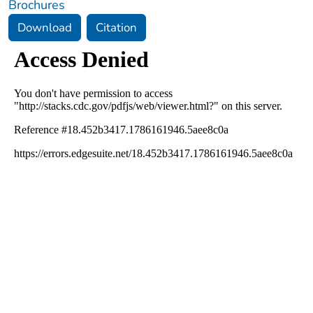
Brochures
Download
Citation