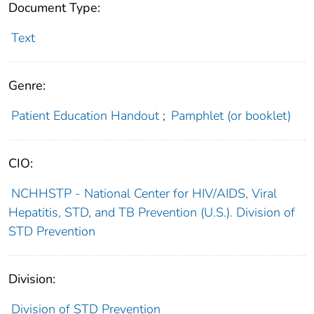
Document Type:
Text
Genre:
Patient Education Handout
;
Pamphlet (or booklet)
CIO:
NCHHSTP - National Center for HIV/AIDS, Viral
Hepatitis, STD, and TB Prevention (U.S.). Division of
STD Prevention
Division:
Division of STD Prevention