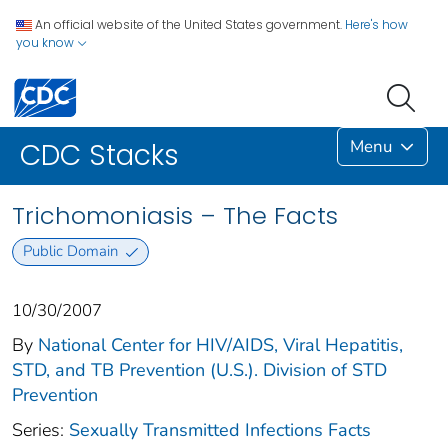
An official website of the United States government.
Here's how
you know
Menu
CDC Stacks
Trichomoniasis – The Facts
Public Domain
10/30/2007
By
National Center for HIV/AIDS, Viral Hepatitis,
STD, and TB Prevention (U.S.). Division of STD
Prevention
Series:
Sexually Transmitted Infections Facts