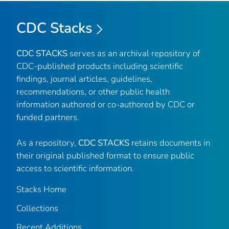
CDC Stacks
CDC STACKS
serves as an archival repository of
CDC-published products including scientific
findings, journal articles, guidelines,
recommendations, or other public health
information authored or co-authored by CDC or
funded partners.
As a repository,
CDC STACKS
retains documents in
their original published format to ensure public
access to scientific information.
Stacks Home
Collections
Recent Additions