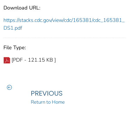
Download URL:
https://stacks.cdc.gov/view/cdc/165381/cdc_165381_
DS1.pdf
File Type:
[PDF - 121.15 KB ]
PREVIOUS
Return to Home