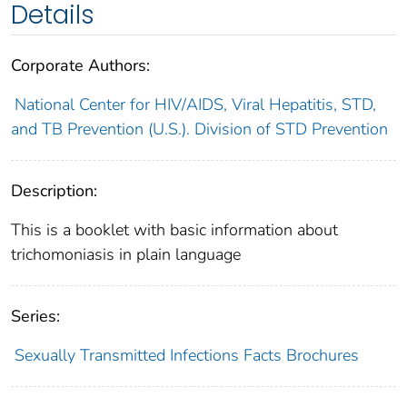
Details
Corporate Authors:
National Center for HIV/AIDS, Viral Hepatitis, STD,
and TB Prevention (U.S.). Division of STD Prevention
Description:
This is a booklet with basic information about
trichomoniasis in plain language
Series:
Sexually Transmitted Infections Facts Brochures