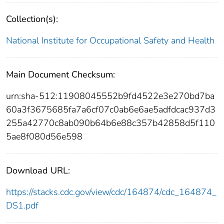
Collection(s):
National Institute for Occupational Safety and Health
Main Document Checksum:
urn:sha-512:11908045552b9fd4522e3e270bd7ba
60a3f3675685fa7a6cf07c0ab6e6ae5adfdcac937d3
255a42770c8ab090b64b6e88c357b42858d5f110
5ae8f080d56e598
Download URL:
https://stacks.cdc.gov/view/cdc/164874/cdc_164874_
DS1.pdf