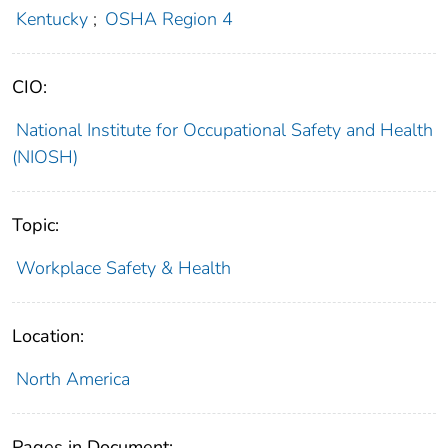
Kentucky
;
OSHA Region 4
CIO:
National Institute for Occupational Safety and Health
(NIOSH)
Topic:
Workplace Safety & Health
Location:
North America
Pages in Document: