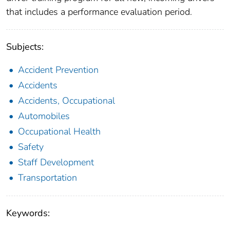
that includes a performance evaluation period.
Subjects:
Accident Prevention
Accidents
Accidents, Occupational
Automobiles
Occupational Health
Safety
Staff Development
Transportation
Keywords: