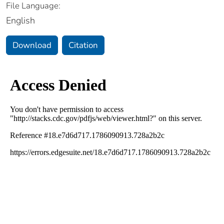
File Language:
English
Download
Citation