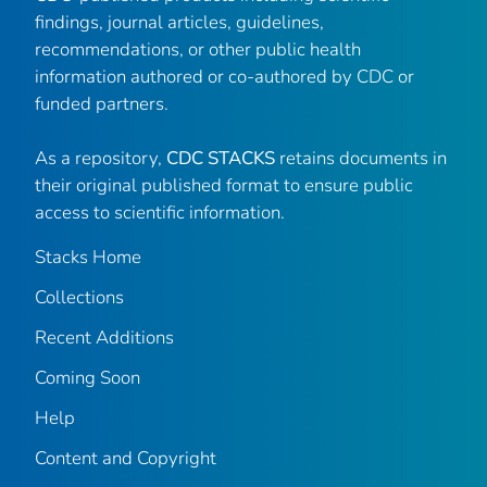
findings, journal articles, guidelines,
recommendations, or other public health
information authored or co-authored by CDC or
funded partners.
As a repository,
CDC STACKS
retains documents in
their original published format to ensure public
access to scientific information.
Stacks Home
Collections
Recent Additions
Coming Soon
Help
Content and Copyright