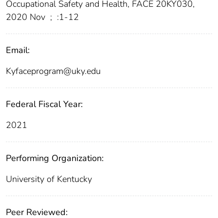
Occupational Safety and Health, FACE 20KY030,
2020 Nov
;
:1-12
Email:
Kyfaceprogram@uky.edu
Federal Fiscal Year:
2021
Performing Organization:
University of Kentucky
Peer Reviewed: