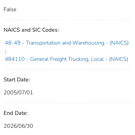
False
NAICS and SIC Codes:
48-49 - Transportation and Warehousing - (NAICS)
;
484110 - General Freight Trucking, Local - (NAICS)
Start Date:
2005/07/01
End Date:
2026/06/30