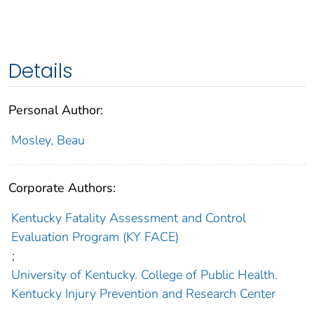
Details
Personal Author:
Mosley, Beau
Corporate Authors:
Kentucky Fatality Assessment and Control
Evaluation Program (KY FACE)
;
University of Kentucky. College of Public Health.
Kentucky Injury Prevention and Research Center