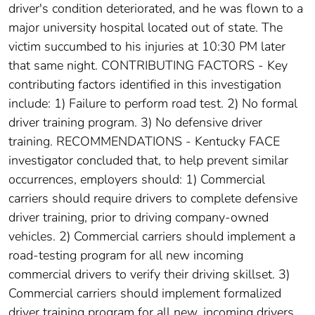
driver's condition deteriorated, and he was flown to a
major university hospital located out of state. The
victim succumbed to his injuries at 10:30 PM later
that same night. CONTRIBUTING FACTORS - Key
contributing factors identified in this investigation
include: 1) Failure to perform road test. 2) No formal
driver training program. 3) No defensive driver
training. RECOMMENDATIONS - Kentucky FACE
investigator concluded that, to help prevent similar
occurrences, employers should: 1) Commercial
carriers should require drivers to complete defensive
driver training, prior to driving company-owned
vehicles. 2) Commercial carriers should implement a
road-testing program for all new incoming
commercial drivers to verify their driving skillset. 3)
Commercial carriers should implement formalized
driver training program for all new, incoming drivers