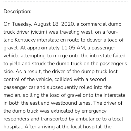
Description:
On Tuesday, August 18, 2020, a commercial dump
truck driver (victim) was traveling west, on a four-
lane Kentucky interstate en route to deliver a load of
gravel. At approximately 11:05 AM, a passenger
vehicle attempting to merge onto the interstate failed
to yield and struck the dump truck on the passenger's
side. As a result, the driver of the dump truck lost
control of the vehicle, collided with a second
passenger car and subsequently rolled into the
median, spilling the load of gravel onto the interstate
in both the east and westbound lanes. The driver of
the dump truck was extricated by emergency
responders and transported by ambulance to a local
hospital. After arriving at the local hospital, the