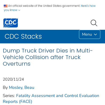
An official website of the United States government.
Here's how
you know
Menu
CDC Stacks
Dump Truck Driver Dies in Multi-
Vehicle Collision after Truck
Overturns
2020/11/24
By
Mosley, Beau
Series:
Fatality Assessment and Control Evaluation
Reports (FACE)