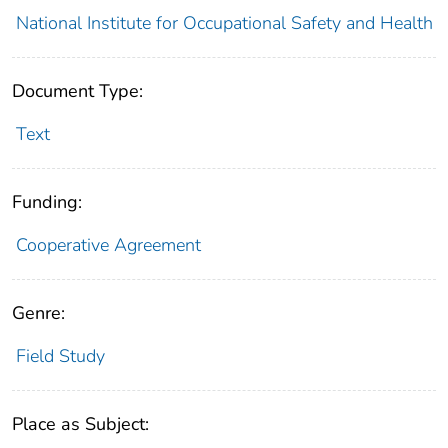
National Institute for Occupational Safety and Health
Document Type:
Text
Funding:
Cooperative Agreement
Genre:
Field Study
Place as Subject: