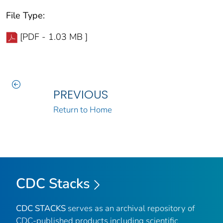
File Type:
[PDF - 1.03 MB ]
PREVIOUS
Return to Home
CDC Stacks
CDC STACKS
serves as an archival repository of
CDC-published products including scientific