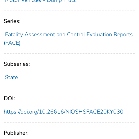
Series:
Fatality Assessment and Control Evaluation Reports
(FACE)
Subseries:
State
DOI:
https://doi.org/10.26616/NIOSHSFACE20KY030
Publisher: