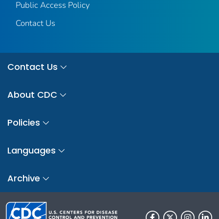
Public Access Policy
Contact Us
Contact Us
About CDC
Policies
Languages
Archive