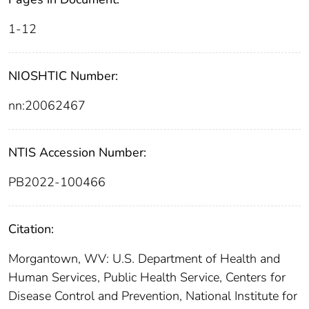
1-12
NIOSHTIC Number:
nn:20062467
NTIS Accession Number:
PB2022-100466
Citation:
Morgantown, WV: U.S. Department of Health and
Human Services, Public Health Service, Centers for
Disease Control and Prevention, National Institute for