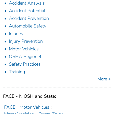
Accident Analysis
Accident Potential
Accident Prevention
Automobile Safety
Injuries
Injury Prevention
Motor Vehicles
OSHA Region 4
Safety Practices
Training
More +
FACE - NIOSH and State:
FACE
;
Motor Vehicles
;
Motor Vehicles - Dump Truck