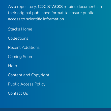
As a repository,
CDC STACKS
retains documents in
their original published format to ensure public
access to scientific information.
Stacks Home
Collections
Recent Additions
Coming Soon
Help
Content and Copyright
Public Access Policy
Contact Us