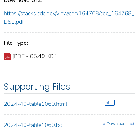
https://stacks.cdc.gov/view/cdc/164768/cdc_164768_
DS1.pdf
File Type:
[PDF - 85.49 KB ]
Supporting Files
html
2024-40-table1060.html
Download
txt
2024-40-table1060.txt