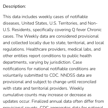
Description:
This data includes weekly cases of notifiable
diseases, United States, U.S. Territories, and Non-
U.S. Residents, specifically covering Q fever Chronic
cases. The Weekly data are considered provisional
and collected locally due to state, territorial, and local
regulations. Healthcare providers, medical labs, and
other entities report conditions to public health
departments, varying by jurisdiction. Case
notifications for national notifiable conditions are
voluntarily submitted to CDC. NNDSS data are
provisional and subject to change until reconciled
with state and territorial providers. Weekly
cumulative counts may increase or decrease as
updates occur. Finalized annual data often differ from
provisional counts. CDC aggregates data for national