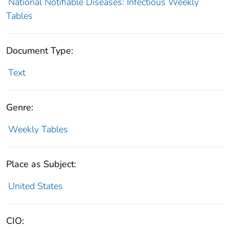
National Notifiable Diseases: Infectious Weekly
Tables
Document Type:
Text
Genre:
Weekly Tables
Place as Subject:
United States
CIO: