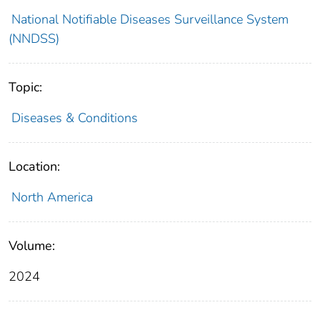
National Notifiable Diseases Surveillance System
(NNDSS)
Topic:
Diseases & Conditions
Location:
North America
Volume:
2024