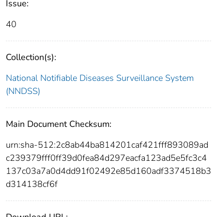
Issue:
40
Collection(s):
National Notifiable Diseases Surveillance System
(NNDSS)
Main Document Checksum:
urn:sha-512:2c8ab44ba814201caf421fff893089ad
c239379fff0ff39d0fea84d297eacfa123ad5e5fc3c4
137c03a7a0d4dd91f02492e85d160adf3374518b3
d314138cf6f
Download URL: