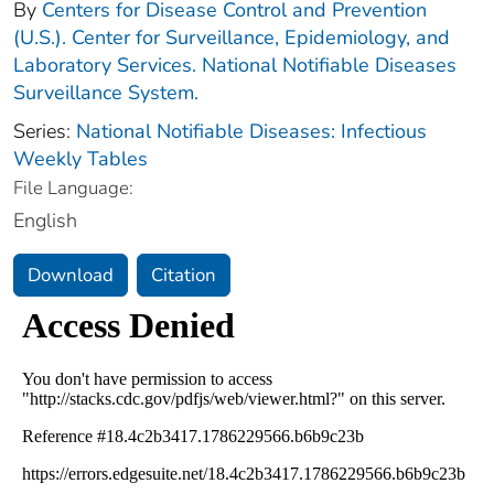
By
Centers for Disease Control and Prevention
(U.S.). Center for Surveillance, Epidemiology, and
Laboratory Services. National Notifiable Diseases
Surveillance System.
Series:
National Notifiable Diseases: Infectious
Weekly Tables
File Language:
English
Download
Citation