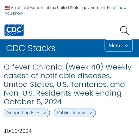
An official website of the United States government.
Here's how
you know
Menu
CDC Stacks
Q fever Chronic: (Week 40) Weekly
cases* of notifiable diseases,
United States, U.S. Territories, and
Non-U.S. Residents week ending
October 5, 2024
Supporting Files
Public Domain
10/10/2024