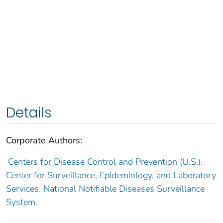
Details
Corporate Authors:
Centers for Disease Control and Prevention (U.S.).
Center for Surveillance, Epidemiology, and Laboratory
Services. National Notifiable Diseases Surveillance
System.