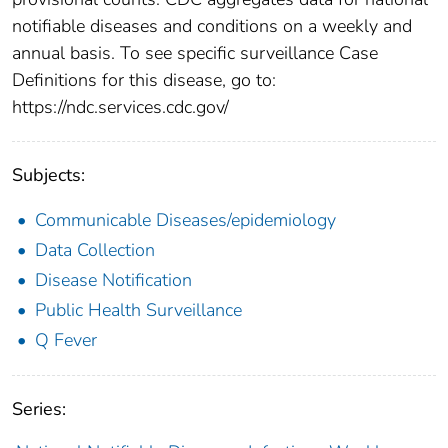
notifiable diseases and conditions on a weekly and
annual basis. To see specific surveillance Case
Definitions for this disease, go to:
https://ndc.services.cdc.gov/
Subjects:
Communicable Diseases/epidemiology
Data Collection
Disease Notification
Public Health Surveillance
Q Fever
Series: