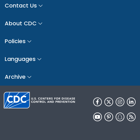
Contact Us
About CDC
Policies
Languages
Archive