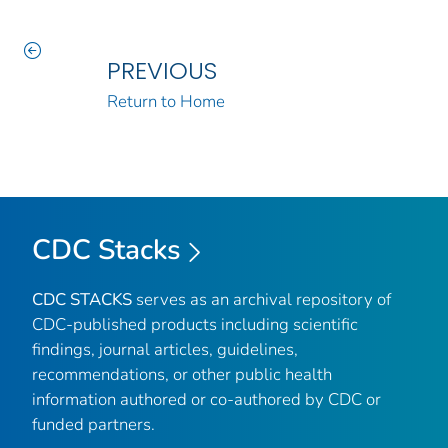
PREVIOUS
Return to Home
CDC Stacks
CDC STACKS
serves as an archival repository of
CDC-published products including scientific
findings, journal articles, guidelines,
recommendations, or other public health
information authored or co-authored by CDC or
funded partners.