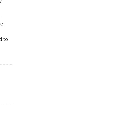
y
l
ve
d to