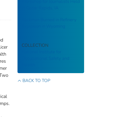
Workshop for Journalists Held
in Cedar Rapids, IA
Rackman Burned in Refinery
Explosion in Wyoming
ed
COLLECTION
icer
National Institute for
lth
Occupational Safety and
res
Health
rmer
. Two
BACK TO TOP
ical
umps.