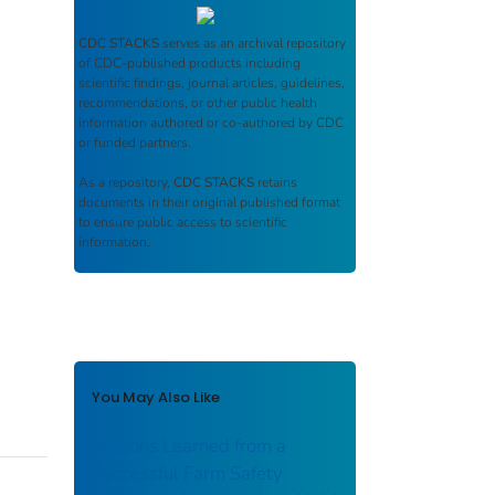
CDC STACKS
serves as an archival repository
of CDC-published products including
scientific findings, journal articles, guidelines,
recommendations, or other public health
information authored or co-authored by CDC
or funded partners.
As a repository,
CDC STACKS
retains
documents in their original published format
to ensure public access to scientific
information.
You May Also Like
Lessons Learned from a
Successful Farm Safety