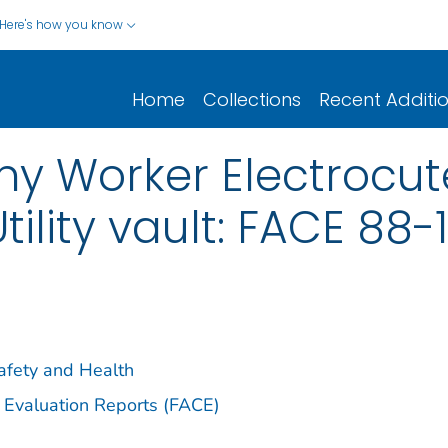
Here's how you know
Home
Collections
Recent Additi
 Worker Electrocut
ility vault: FACE 88-
Safety and Health
 Evaluation Reports (FACE)