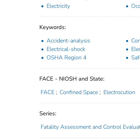
Electricity
Occ
Keywords:
Accident-analysis
Con
Electrical-shock
Ele
OSHA Region 4
Saf
FACE - NIOSH and State:
FACE
;
Confined Space
;
Electrocution
Series:
Fatality Assessment and Control Evalua