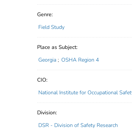
Genre:
Field Study
Place as Subject:
Georgia
;
OSHA Region 4
CIO:
National Institute for Occupational Saf
Division:
DSR - Division of Safety Research