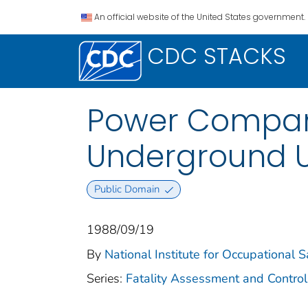
An official website of the United States government.
CDC STACKS
Power Company
Underground Ut
Public Domain
1988/09/19
By
National Institute for Occupational 
Series:
Fatality Assessment and Control