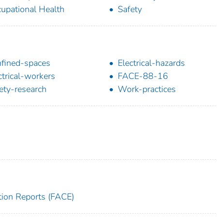
upational Health
Safety
fined-spaces
Electrical-hazards
ctrical-workers
FACE-88-16
ety-research
Work-practices
tion Reports (FACE)