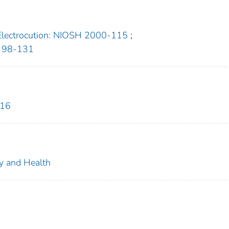
Electrocution: NIOSH 2000-115
;
H 98-131
816
ty and Health