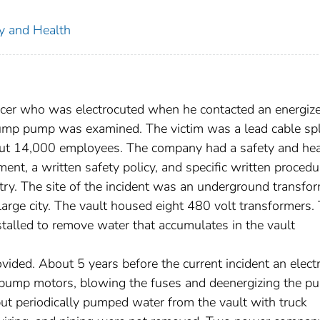
ty and Health
licer who was electrocuted when he contacted an energiz
ump pump was examined. The victim was a lead cable spl
t 14,000 employees. The company had a safety and hea
ent, a written safety policy, and specific written procedu
ntry. The site of the incident was an underground transfo
large city. The vault housed eight 480 volt transformers
talled to remove water that accumulates in the vault
vided. About 5 years before the current incident an electr
he pump motors, blowing the fuses and deenergizing the p
ut periodically pumped water from the vault with truck