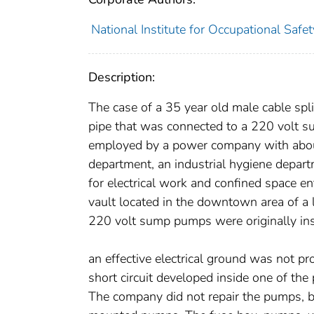
National Institute for Occupational Safe
Description:
The case of a 35 year old male cable sp
pipe that was connected to a 220 volt s
employed by a power company with abou
department, an industrial hygiene departm
for electrical work and confined space e
vault located in the downtown area of a 
220 volt sump pumps were originally ins
an effective electrical ground was not pro
short circuit developed inside one of t
The company did not repair the pumps, b