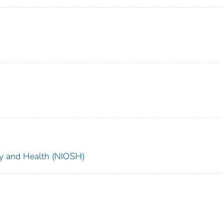
ety and Health (NIOSH)