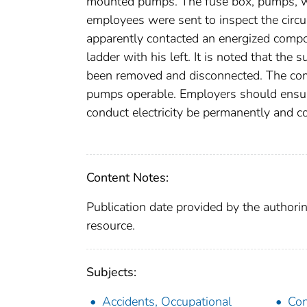
mounted pumps. The fuse box, pumps, w
employees were sent to inspect the circui
apparently contacted an energized compo
ladder with his left. It is noted that t
been removed and disconnected. The com
pumps operable. Employers should ensure
conduct electricity be permanently and 
Content Notes:
Publication date provided by the authorin
resource.
Subjects:
Accidents, Occupational
Con