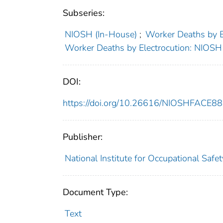
Subseries:
NIOSH (In-House)
;
Worker Deaths by 
Worker Deaths by Electrocution: NIOS
DOI:
https://doi.org/10.26616/NIOSHFACE8
Publisher:
National Institute for Occupational Safe
Document Type:
Text