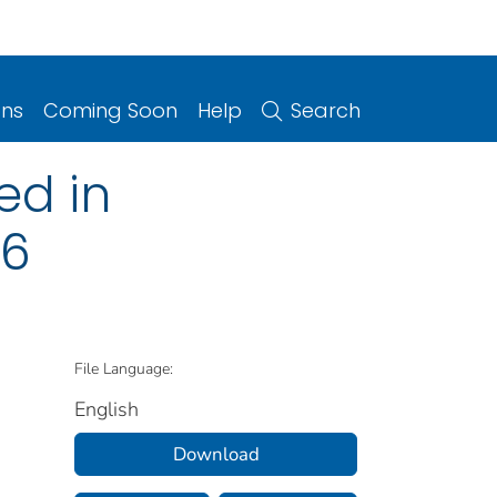
ons
Coming Soon
Help
Search
ed in
16
File Language:
English
Download