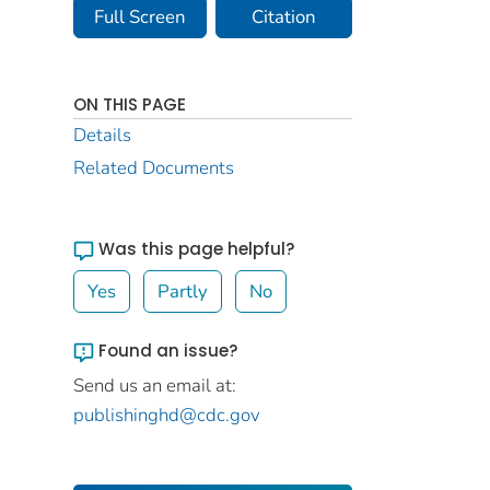
Full Screen
Citation
ON THIS PAGE
Details
Related Documents
Was this page helpful?
Yes
Partly
No
Found an issue?
Send us an email at:
publishinghd@cdc.gov