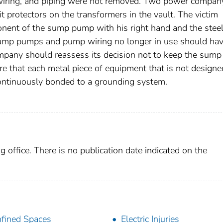
iring, and piping were not removed. Two power compan
t protectors on the transformers in the vault. The victim
nent of the sump pump with his right hand and the stee
he sump pumps and pump wiring no longer in use should ha
pany should reassess its decision not to keep the sump
 that each metal piece of equipment that is not designe
continuously bonded to a grounding system.
g office. There is no publication date indicated on the
fined Spaces
Electric Injuries