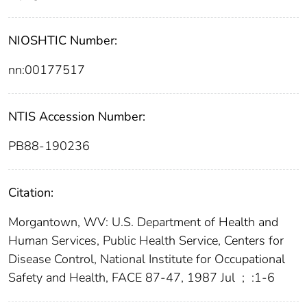
NIOSHTIC Number:
nn:00177517
NTIS Accession Number:
PB88-190236
Citation:
Morgantown, WV: U.S. Department of Health and
Human Services, Public Health Service, Centers for
Disease Control, National Institute for Occupational
Safety and Health, FACE 87-47, 1987 Jul
;
:1-6