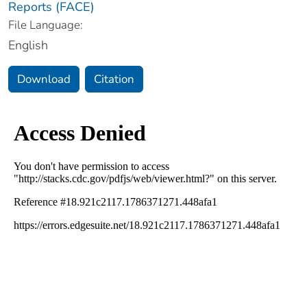
Reports (FACE)
File Language:
English
Download
Citation