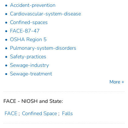
Accident-prevention
Cardiovascular-system-disease
Confined-spaces
FACE-87-47
OSHA Region 5
Pulmonary-system-disorders
Safety-practices
Sewage-industry
Sewage-treatment
More +
FACE - NIOSH and State:
FACE
;
Confined Space
;
Falls