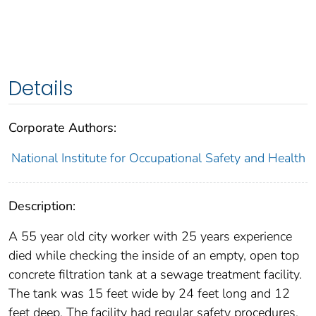
Details
Corporate Authors:
National Institute for Occupational Safety and Health
Description:
A 55 year old city worker with 25 years experience
died while checking the inside of an empty, open top
concrete filtration tank at a sewage treatment facility.
The tank was 15 feet wide by 24 feet long and 12
feet deep. The facility had regular safety procedures,