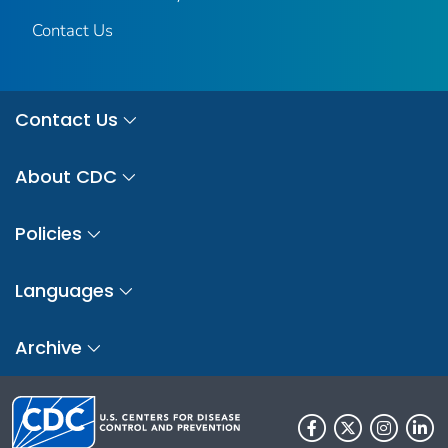
Contact Us
Contact Us
About CDC
Policies
Languages
Archive