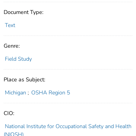
Document Type:
Text
Genre:
Field Study
Place as Subject:
Michigan
;
OSHA Region 5
CIO:
National Institute for Occupational Safety and Health
(NIOSH)