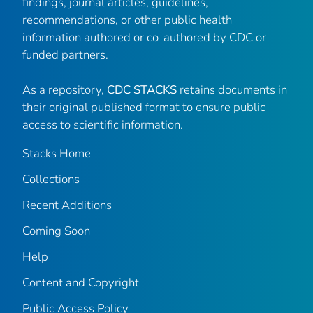
findings, journal articles, guidelines,
recommendations, or other public health
information authored or co-authored by CDC or
funded partners.
As a repository,
CDC STACKS
retains documents in
their original published format to ensure public
access to scientific information.
Stacks Home
Collections
Recent Additions
Coming Soon
Help
Content and Copyright
Public Access Policy