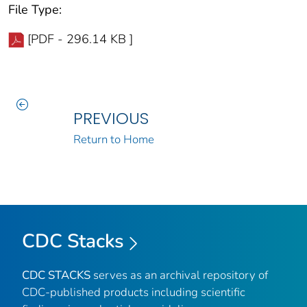
File Type:
[PDF - 296.14 KB ]
PREVIOUS
Return to Home
CDC Stacks
CDC STACKS
serves as an archival repository of
CDC-published products including scientific