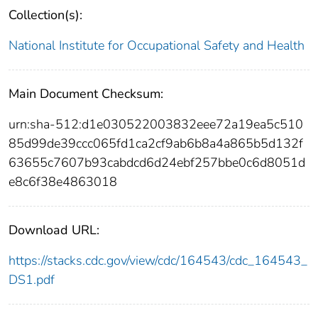
Collection(s):
National Institute for Occupational Safety and Health
Main Document Checksum:
urn:sha-512:d1e030522003832eee72a19ea5c510
85d99de39ccc065fd1ca2cf9ab6b8a4a865b5d132f
63655c7607b93cabdcd6d24ebf257bbe0c6d8051d
e8c6f38e4863018
Download URL:
https://stacks.cdc.gov/view/cdc/164543/cdc_164543_
DS1.pdf