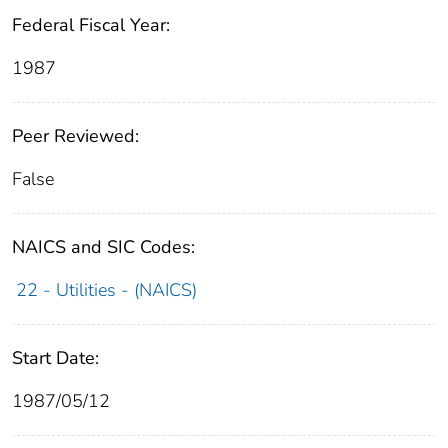
Federal Fiscal Year:
1987
Peer Reviewed:
False
NAICS and SIC Codes:
22 - Utilities - (NAICS)
Start Date:
1987/05/12