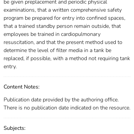
be given preplacement and periodic physical
examinations, that a written comprehensive safety
program be prepared for entry into confined spaces,
that a trained standby person remain outside, that
employees be trained in cardiopulmonary
resuscitation, and that the present method used to
determine the level of filter media in a tank be
replaced, if possible, with a method not requiring tank
entry.
Content Notes:
Publication date provided by the authoring office.
There is no publication date indicated on the resource.
Subjects: