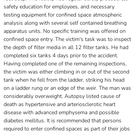
safety education for employees, and necessary
testing equipment for confined space atmospheric
analysis along with several self contained breathing
apparatus units. No specific training was offered on
confined space entry. The victim's task was to inspect
the depth of filter media in all 12 filter tanks. He had
completed six tanks 4 days prior to the accident.
Having completed one of the remaining inspections,
the victim was either climbing in or out of the second
tank when he fell from the ladder, striking his head
on a ladder rung or an edge of the weir. The man was
considerably overweight. Autopsy listed cause of
death as hypertensive and arteriosclerotic heart
disease with advanced emphysema and possible
diabetes mellitus. It is recommended that persons
required to enter confined spaces as part of their jobs