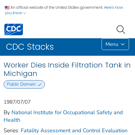
An official website of the United States government.
Here's how
you know
Menu
CDC Stacks
Worker Dies Inside Filtration Tank in
Michigan
Public Domain
1987/07/07
By
National Institute for Occupational Safety and
Health
Series:
Fatality Assessment and Control Evaluation