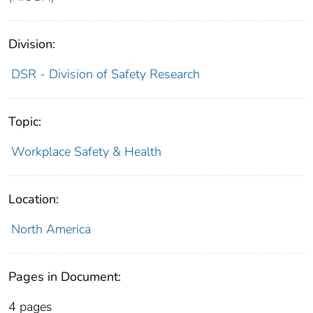
Division:
DSR - Division of Safety Research
Topic:
Workplace Safety & Health
Location:
North America
Pages in Document:
4 pages