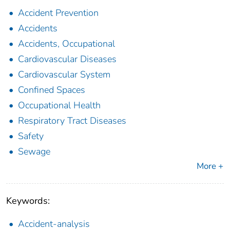
Accident Prevention
Accidents
Accidents, Occupational
Cardiovascular Diseases
Cardiovascular System
Confined Spaces
Occupational Health
Respiratory Tract Diseases
Safety
Sewage
More +
Keywords:
Accident-analysis