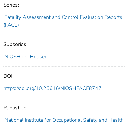
Series:
Fatality Assessment and Control Evaluation Reports
(FACE)
Subseries:
NIOSH (In-House)
DOI:
https://doi.org/10.26616/NIOSHFACE8747
Publisher:
National Institute for Occupational Safety and Health