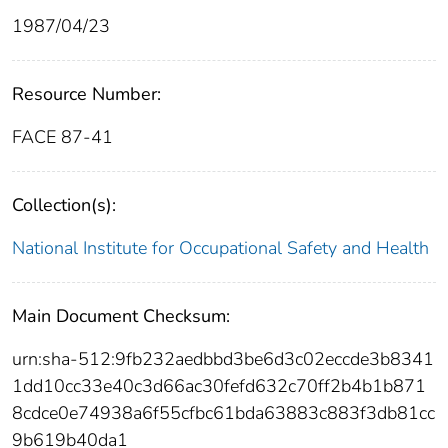
1987/04/23
Resource Number:
FACE 87-41
Collection(s):
National Institute for Occupational Safety and Health
Main Document Checksum:
urn:sha-512:9fb232aedbbd3be6d3c02eccde3b8341
1dd10cc33e40c3d66ac30fefd632c70ff2b4b1b871
8cdce0e74938a6f55cfbc61bda63883c883f3db81cc
9b619b40da1