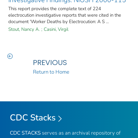
Investigative Findings: NIOSH 2000-115
This report provides the complete text of 224
electrocution investigative reports that were cited in the
document 'Worker Deaths by Electrocution: A S ...
Stout, Nancy A.
;
Casini, Virgil
PREVIOUS
Return to Home
CDC Stacks
CDC STACKS
serves as an archival repository of