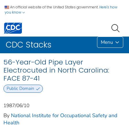
An official website of the United States government.
Here's how
you know
Menu
CDC Stacks
56-Year-Old Pipe Layer
Electrocuted in North Carolina:
FACE 87-41
Public Domain
1987/06/10
By
National Institute for Occupational Safety and
Health