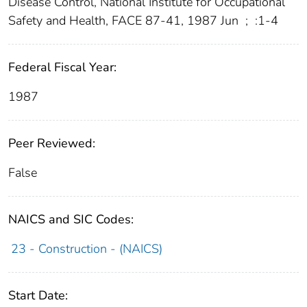
Disease Control, National Institute for Occupational
Safety and Health, FACE 87-41, 1987 Jun
;
:1-4
Federal Fiscal Year:
1987
Peer Reviewed:
False
NAICS and SIC Codes:
23 - Construction - (NAICS)
Start Date: