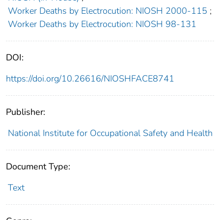
Worker Deaths by Electrocution: NIOSH 2000-115
;
Worker Deaths by Electrocution: NIOSH 98-131
DOI:
https://doi.org/10.26616/NIOSHFACE8741
Publisher:
National Institute for Occupational Safety and Health
Document Type:
Text