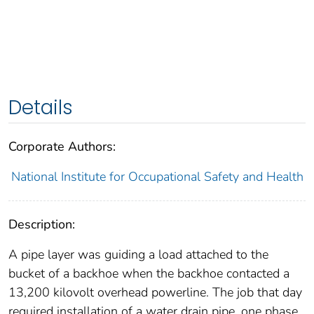
Details
Corporate Authors:
National Institute for Occupational Safety and Health
Description:
A pipe layer was guiding a load attached to the
bucket of a backhoe when the backhoe contacted a
13,200 kilovolt overhead powerline. The job that day
required installation of a water drain pipe, one phase