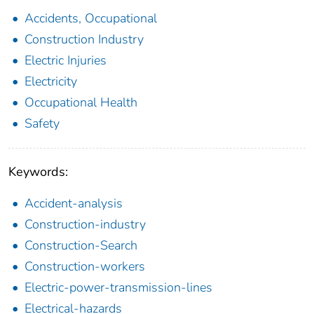
Accidents, Occupational
Construction Industry
Electric Injuries
Electricity
Occupational Health
Safety
Keywords:
Accident-analysis
Construction-industry
Construction-Search
Construction-workers
Electric-power-transmission-lines
Electrical-hazards