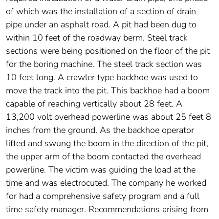
of which was the installation of a section of drain
pipe under an asphalt road. A pit had been dug to
within 10 feet of the roadway berm. Steel track
sections were being positioned on the floor of the pit
for the boring machine. The steel track section was
10 feet long. A crawler type backhoe was used to
move the track into the pit. This backhoe had a boom
capable of reaching vertically about 28 feet. A
13,200 volt overhead powerline was about 25 feet 8
inches from the ground. As the backhoe operator
lifted and swung the boom in the direction of the pit,
the upper arm of the boom contacted the overhead
powerline. The victim was guiding the load at the
time and was electrocuted. The company he worked
for had a comprehensive safety program and a full
time safety manager. Recommendations arising from