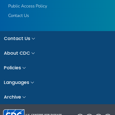
Public Access Policy
Contact Us
Contact Us
About CDC
Policies
Languages
Archive