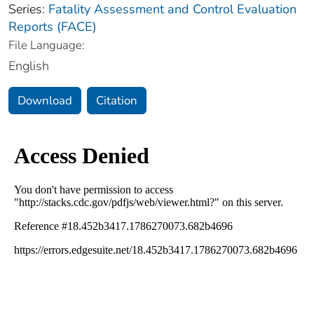
Series:
Fatality Assessment and Control Evaluation
Reports (FACE)
File Language:
English
Download
Citation