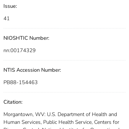
Issue:
41
NIOSHTIC Number:
nn:00174329
NTIS Accession Number:
PB88-154463
Citation:
Morgantown, WV: U.S. Department of Health and
Human Services, Public Health Service, Centers for