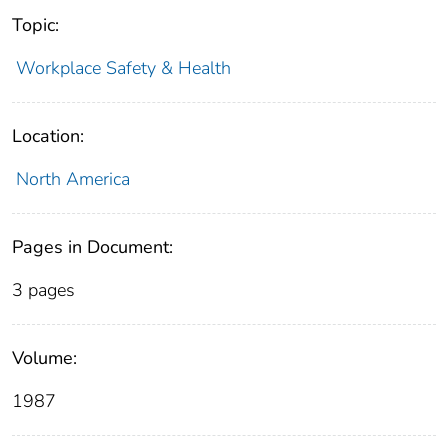
Topic:
Workplace Safety & Health
Location:
North America
Pages in Document:
3 pages
Volume:
1987