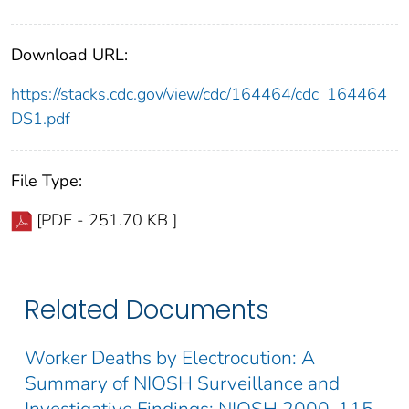
Download URL:
https://stacks.cdc.gov/view/cdc/164464/cdc_164464_
DS1.pdf
File Type:
[PDF - 251.70 KB ]
Related Documents
Worker Deaths by Electrocution: A
Summary of NIOSH Surveillance and