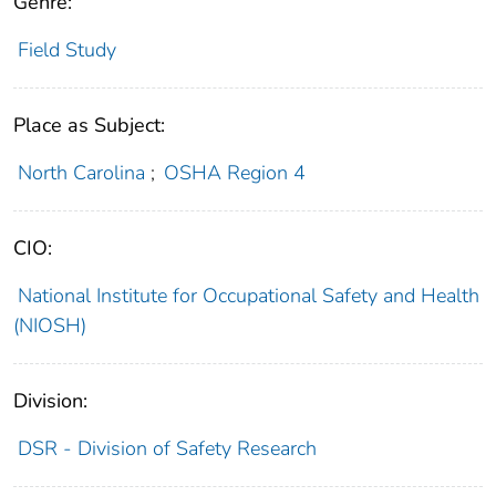
Genre:
Field Study
Place as Subject:
North Carolina
;
OSHA Region 4
CIO:
National Institute for Occupational Safety and Health
(NIOSH)
Division:
DSR - Division of Safety Research