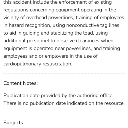
this accident include the enforcement of existing
regulations concerning equipment operating in the
vicinity of overhead powerlines, training of employees
in hazard recognition, using nonconductive tag lines
to aid in guiding and stabilizing the load, using
additional personnel to observe clearances when
equipment is operated near powerlines, and training
employees and or employers in the use of
cardiopulmonary resuscitation.
Content Notes:
Publication date provided by the authoring office.
There is no publication date indicated on the resource.
Subjects: