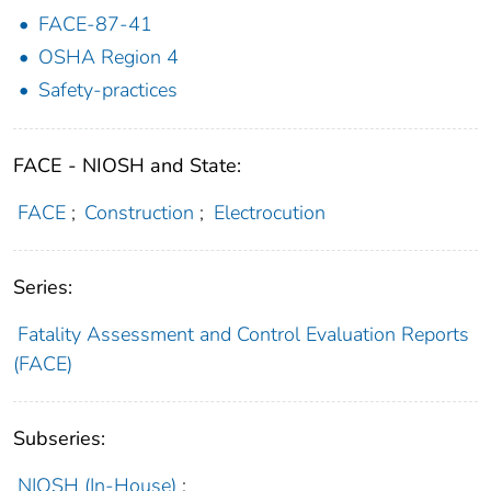
FACE-87-41
OSHA Region 4
Safety-practices
FACE - NIOSH and State:
FACE
;
Construction
;
Electrocution
Series:
Fatality Assessment and Control Evaluation Reports
(FACE)
Subseries:
NIOSH (In-House)
;