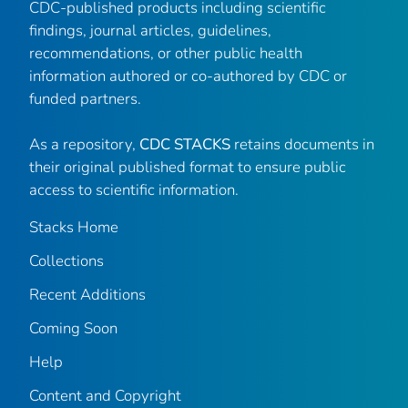
CDC-published products including scientific
findings, journal articles, guidelines,
recommendations, or other public health
information authored or co-authored by CDC or
funded partners.
As a repository,
CDC STACKS
retains documents in
their original published format to ensure public
access to scientific information.
Stacks Home
Collections
Recent Additions
Coming Soon
Help
Content and Copyright