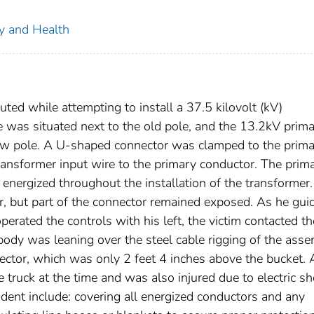
ty and Health
ted while attempting to install a 37.5 kilovolt (kV)
 was situated next to the old pole, and the 13.2kV prim
new pole. A U-shaped connector was clamped to the prim
ransformer input wire to the primary conductor. The prim
nergized throughout the installation of the transformer
r, but part of the connector remained exposed. As he gui
perated the controls with his left, the victim contacted th
body was leaning over the steel cable rigging of the ass
ector, which was only 2 feet 4 inches above the bucket. 
truck at the time and was also injured due to electric sh
dent include: covering all energized conductors and any