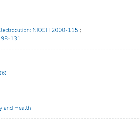
Electrocution: NIOSH 2000-115
;
H 98-131
609
ty and Health