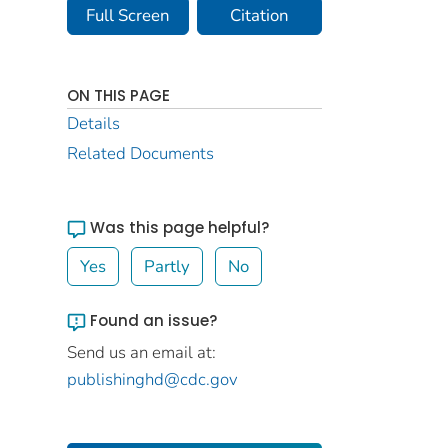
Full Screen
Citation
ON THIS PAGE
Details
Related Documents
Was this page helpful?
Yes
Partly
No
Found an issue?
Send us an email at:
publishinghd@cdc.gov