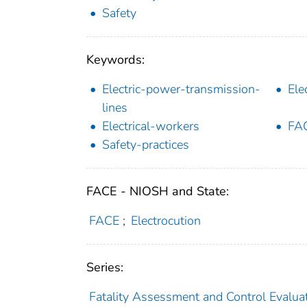
Safety
Keywords:
Electric-power-transmission-
Ele
lines
Electrical-workers
FA
Safety-practices
FACE - NIOSH and State:
FACE
;
Electrocution
Series:
Fatality Assessment and Control Evalua