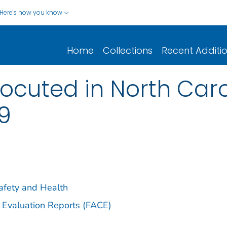
Here's how you know
Home
Collections
Recent Additi
ocuted in North Caro
9
Safety and Health
 Evaluation Reports (FACE)