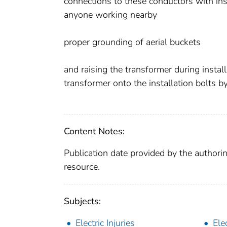
connections to these conductors with insu
anyone working nearby
proper grounding of aerial buckets
and raising the transformer during install
transformer onto the installation bolts b
Content Notes:
Publication date provided by the authorin
resource.
Subjects:
Electric Injuries
Elec