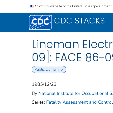
An official website of the United States government.
CDC STACKS
Lineman Electr
09]: FACE 86-0
Public Domain
1985/12/23
By
National Institute for Occupational 
Series:
Fatality Assessment and Control