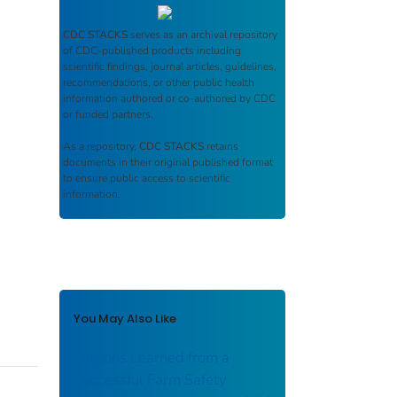
CDC STACKS
serves as an archival repository
of CDC-published products including
scientific findings, journal articles, guidelines,
recommendations, or other public health
information authored or co-authored by CDC
or funded partners.
As a repository,
CDC STACKS
retains
documents in their original published format
to ensure public access to scientific
information.
You May Also Like
Lessons Learned from a
Successful Farm Safety