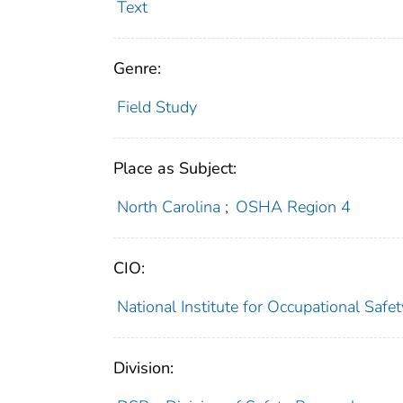
Text
Genre:
Field Study
Place as Subject:
North Carolina
;
OSHA Region 4
CIO:
National Institute for Occupational Saf
Division: