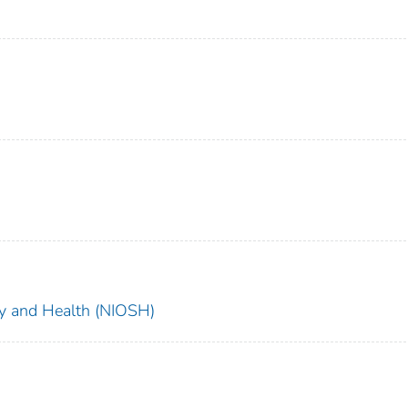
ety and Health (NIOSH)