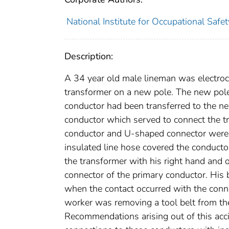
National Institute for Occupational Safe
Description:
A 34 year old male lineman was electrocu
transformer on a new pole. The new pole
conductor had been transferred to the 
conductor which served to connect the t
conductor and U-shaped connector were e
insulated line hose covered the conducto
the transformer with his right hand and o
connector of the primary conductor. His 
when the contact occurred with the conn
worker was removing a tool belt from the 
Recommendations arising out of this acci