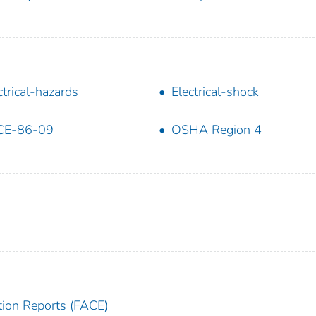
ctrical-hazards
Electrical-shock
CE-86-09
OSHA Region 4
tion Reports (FACE)