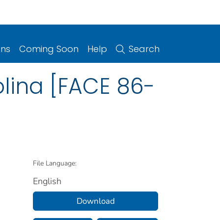
ons
Coming Soon
Help
Search
lina [FACE 86-
File Language:
English
Download