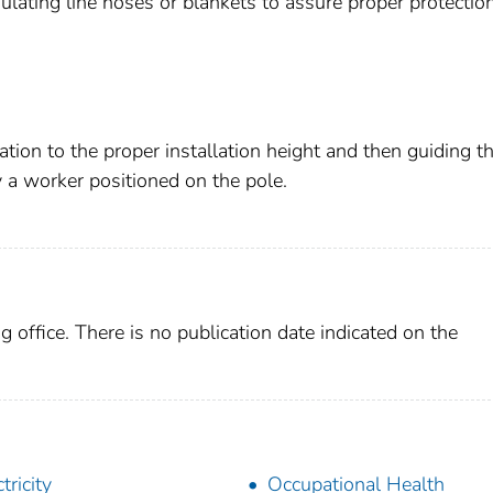
lating line hoses or blankets to assure proper protection
ation to the proper installation height and then guiding t
y a worker positioned on the pole.
g office. There is no publication date indicated on the
tricity
Occupational Health