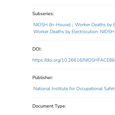
Subseries:
NIOSH (In-House)
;
Worker Deaths by 
Worker Deaths by Electrocution: NIOS
DOI:
https://doi.org/10.26616/NIOSHFACE8
Publisher:
National Institute for Occupational Safe
Document Type: