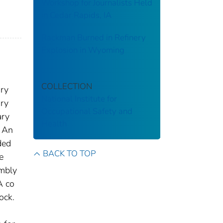
Workshop for Journalists Held
in Cedar Rapids, IA
Rackman Burned in Refinery
Explosion in Wyoming
COLLECTION
ary
National Institute for
ary
Occupational Safety and
ary
Health
. An
ded
BACK TO TOP
e
embly
A co
ock.