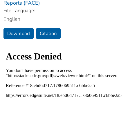
Reports (FACE)
File Language:
English
Download
Citation