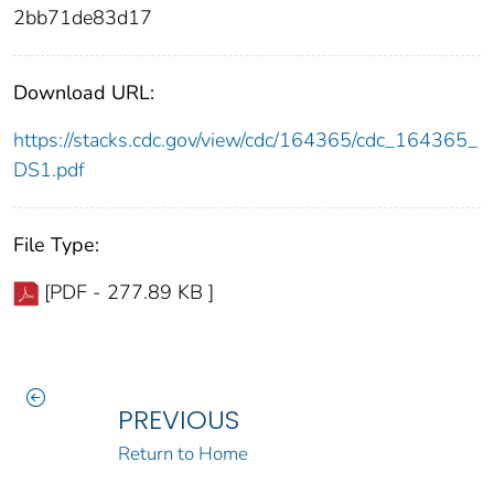
2bb71de83d17
Download URL:
https://stacks.cdc.gov/view/cdc/164365/cdc_164365_
DS1.pdf
File Type:
[PDF - 277.89 KB ]
PREVIOUS
Return to Home