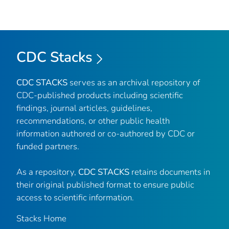
CDC Stacks
CDC STACKS
serves as an archival repository of
CDC-published products including scientific
findings, journal articles, guidelines,
recommendations, or other public health
information authored or co-authored by CDC or
funded partners.
As a repository,
CDC STACKS
retains documents in
their original published format to ensure public
access to scientific information.
Stacks Home