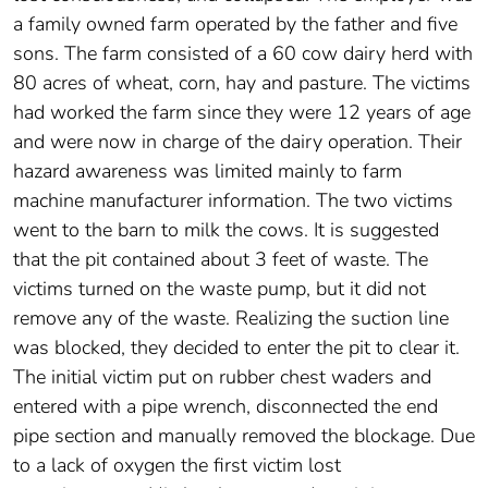
a family owned farm operated by the father and five
sons. The farm consisted of a 60 cow dairy herd with
80 acres of wheat, corn, hay and pasture. The victims
had worked the farm since they were 12 years of age
and were now in charge of the dairy operation. Their
hazard awareness was limited mainly to farm
machine manufacturer information. The two victims
went to the barn to milk the cows. It is suggested
that the pit contained about 3 feet of waste. The
victims turned on the waste pump, but it did not
remove any of the waste. Realizing the suction line
was blocked, they decided to enter the pit to clear it.
The initial victim put on rubber chest waders and
entered with a pipe wrench, disconnected the end
pipe section and manually removed the blockage. Due
to a lack of oxygen the first victim lost