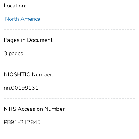
Location:
North America
Pages in Document:
3 pages
NIOSHTIC Number:
nn:00199131
NTIS Accession Number:
PB91-212845