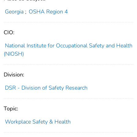
Georgia
;
OSHA Region 4
CIO:
National Institute for Occupational Safety and Health
(NIOSH)
Division:
DSR - Division of Safety Research
Topic:
Workplace Safety & Health