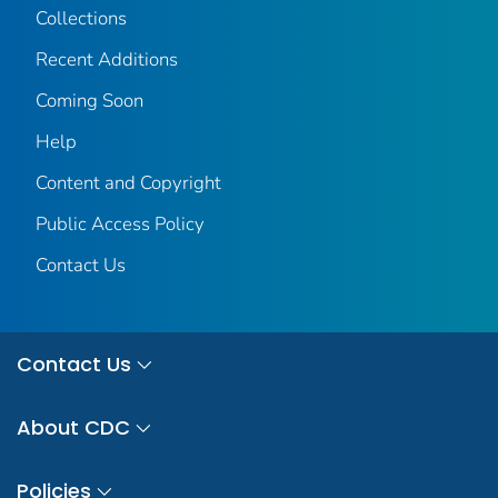
Collections
Recent Additions
Coming Soon
Help
Content and Copyright
Public Access Policy
Contact Us
Contact Us
About CDC
Policies