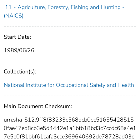
11 - Agriculture, Forestry, Fishing and Hunting -
(NAICS)
Start Date:
1989/06/26
Collection(s):
National Institute for Occupational Safety and Health
Main Document Checksum:
urn:sha-512:9ff8f83233c568dcb0ec51655428515
0fae47ed8cb3e5d4442e1a1bfb18bd3c7ccdc68a4e1
7e5e0f81bbf61cafa3cce369640692de78728ad03c