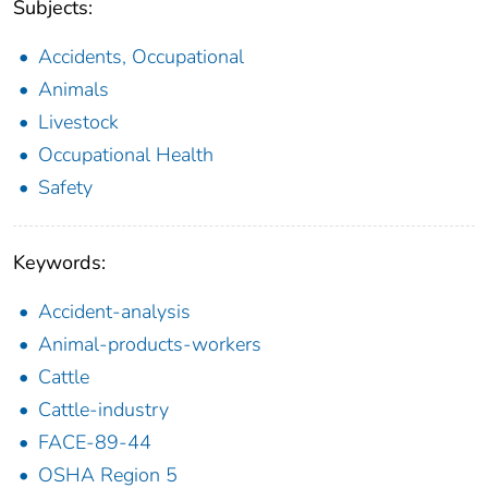
Subjects:
Accidents, Occupational
Animals
Livestock
Occupational Health
Safety
Keywords:
Accident-analysis
Animal-products-workers
Cattle
Cattle-industry
FACE-89-44
OSHA Region 5