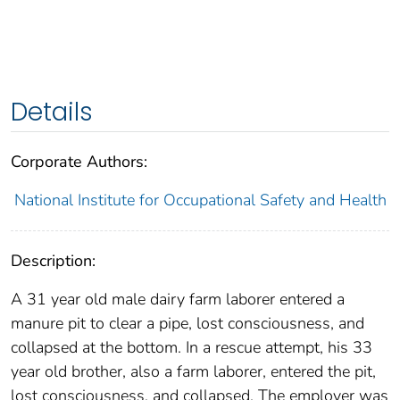
Details
Corporate Authors:
National Institute for Occupational Safety and Health
Description:
A 31 year old male dairy farm laborer entered a
manure pit to clear a pipe, lost consciousness, and
collapsed at the bottom. In a rescue attempt, his 33
year old brother, also a farm laborer, entered the pit,
lost consciousness, and collapsed. The employer was