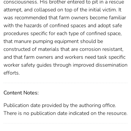
consciousness. His brother entered to pit in a rescue
attempt, and collapsed on top of the initial victim. It
was recommended that farm owners become familiar
with the hazards of confined spaces and adopt safe
procedures specific for each type of confined space,
that manure pumping equipment should be
constructed of materials that are corrosion resistant,
and that farm owners and workers need task specific
worker safety guides through improved dissemination
efforts.
Content Notes:
Publication date provided by the authoring office.
There is no publication date indicated on the resource.