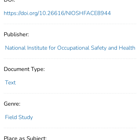
https://doi.org/10.26616/NIOSHFACE8944
Publisher:
National Institute for Occupational Safety and Health
Document Type:
Text
Genre:
Field Study
Place as Subject: