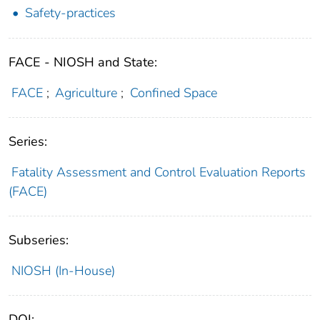
Safety-practices
FACE - NIOSH and State:
FACE
;
Agriculture
;
Confined Space
Series:
Fatality Assessment and Control Evaluation Reports
(FACE)
Subseries:
NIOSH (In-House)
DOI: