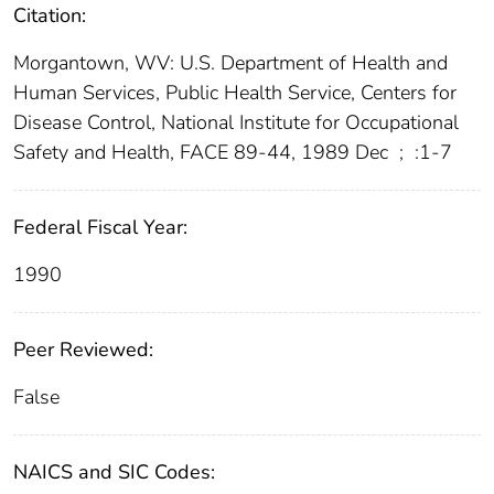
Citation:
Morgantown, WV: U.S. Department of Health and
Human Services, Public Health Service, Centers for
Disease Control, National Institute for Occupational
Safety and Health, FACE 89-44, 1989 Dec
;
:1-7
Federal Fiscal Year:
1990
Peer Reviewed:
False
NAICS and SIC Codes: