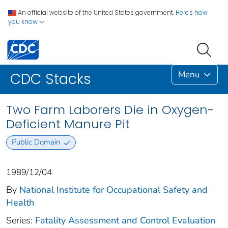
An official website of the United States government.
Here's how
you know
Menu
CDC Stacks
Two Farm Laborers Die in Oxygen-
Deficient Manure Pit
Public Domain
1989/12/04
By
National Institute for Occupational Safety and
Health
Series:
Fatality Assessment and Control Evaluation