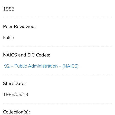
1985
Peer Reviewed:
False
NAICS and SIC Codes:
92 - Public Administration - (NAICS)
Start Date:
1985/05/13
Collection(s):