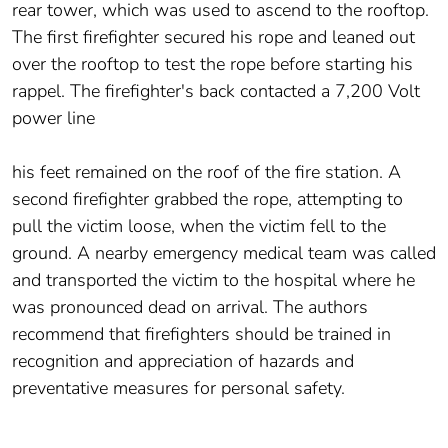
rear tower, which was used to ascend to the rooftop.
The first firefighter secured his rope and leaned out
over the rooftop to test the rope before starting his
rappel. The firefighter's back contacted a 7,200 Volt
power line
his feet remained on the roof of the fire station. A
second firefighter grabbed the rope, attempting to
pull the victim loose, when the victim fell to the
ground. A nearby emergency medical team was called
and transported the victim to the hospital where he
was pronounced dead on arrival. The authors
recommend that firefighters should be trained in
recognition and appreciation of hazards and
preventative measures for personal safety.