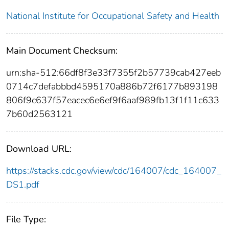
National Institute for Occupational Safety and Health
Main Document Checksum:
urn:sha-512:66df8f3e33f7355f2b57739cab427eeb
0714c7defabbbd4595170a886b72f6177b893198
806f9c637f57eacec6e6ef9f6aaf989fb13f1f11c633
7b60d2563121
Download URL:
https://stacks.cdc.gov/view/cdc/164007/cdc_164007_
DS1.pdf
File Type: