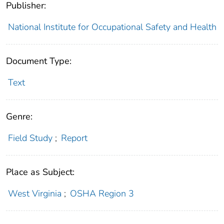
Publisher:
National Institute for Occupational Safety and Health
Document Type:
Text
Genre:
Field Study
;
Report
Place as Subject:
West Virginia
;
OSHA Region 3