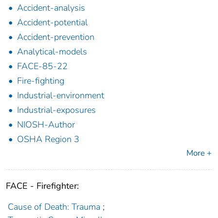
Accident-analysis
Accident-potential
Accident-prevention
Analytical-models
FACE-85-22
Fire-fighting
Industrial-environment
Industrial-exposures
NIOSH-Author
OSHA Region 3
More +
FACE - Firefighter:
Cause of Death: Trauma
;