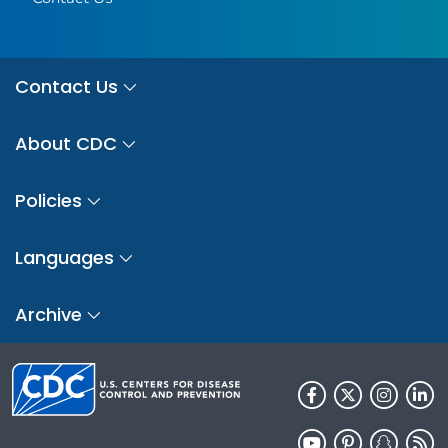
Contact Us
About CDC
Policies
Languages
Archive