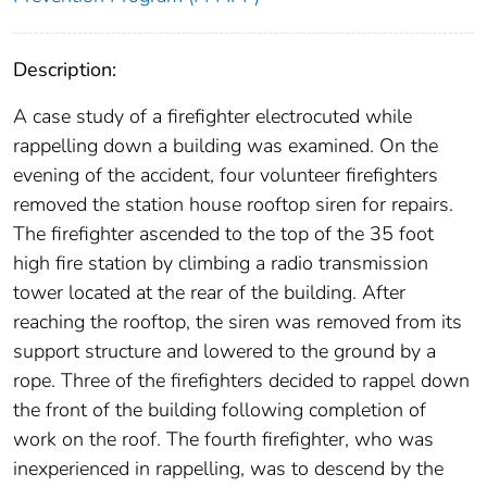
Description:
A case study of a firefighter electrocuted while
rappelling down a building was examined. On the
evening of the accident, four volunteer firefighters
removed the station house rooftop siren for repairs.
The firefighter ascended to the top of the 35 foot
high fire station by climbing a radio transmission
tower located at the rear of the building. After
reaching the rooftop, the siren was removed from its
support structure and lowered to the ground by a
rope. Three of the firefighters decided to rappel down
the front of the building following completion of
work on the roof. The fourth firefighter, who was
inexperienced in rappelling, was to descend by the