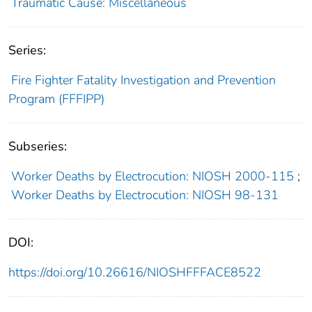
Traumatic Cause: Miscellaneous
Series:
Fire Fighter Fatality Investigation and Prevention
Program (FFFIPP)
Subseries:
Worker Deaths by Electrocution: NIOSH 2000-115
;
Worker Deaths by Electrocution: NIOSH 98-131
DOI:
https://doi.org/10.26616/NIOSHFFFACE8522