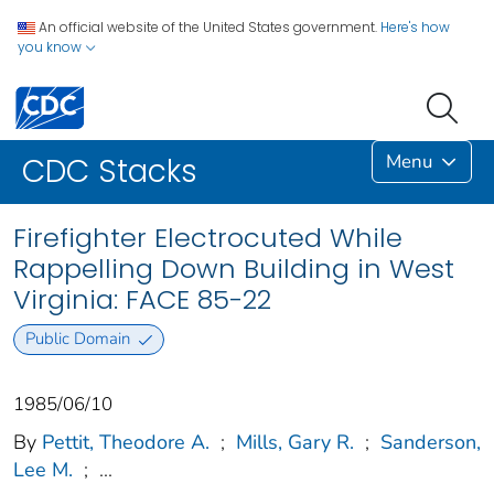
An official website of the United States government.
Here's how
you know
Menu
CDC Stacks
Firefighter Electrocuted While
Rappelling Down Building in West
Virginia: FACE 85-22
Public Domain
1985/06/10
By
Pettit, Theodore A.
;
Mills, Gary R.
;
Sanderson,
Lee M.
;
...