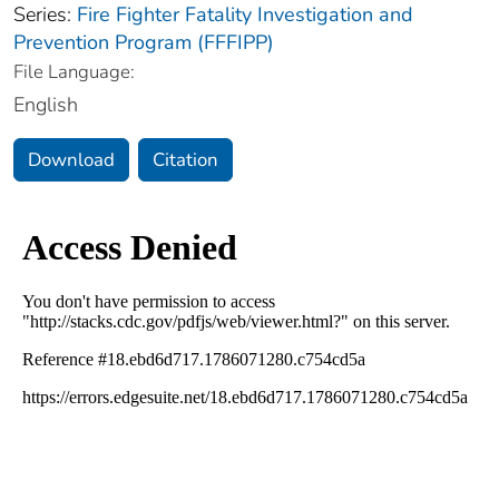
Series:
Fire Fighter Fatality Investigation and
Prevention Program (FFFIPP)
File Language:
English
Download
Citation