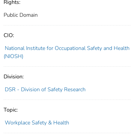
Rights:
Public Domain
CIO:
National Institute for Occupational Safety and Health
(NIOSH)
Division:
DSR - Division of Safety Research
Topic:
Workplace Safety & Health