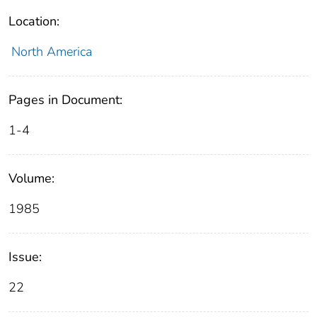
Location:
North America
Pages in Document:
1-4
Volume:
1985
Issue:
22