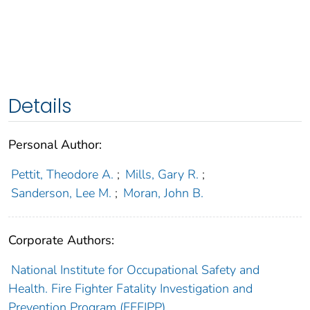
Details
Personal Author:
Pettit, Theodore A.
;
Mills, Gary R.
;
Sanderson, Lee M.
;
Moran, John B.
Corporate Authors:
National Institute for Occupational Safety and
Health. Fire Fighter Fatality Investigation and
Prevention Program (FFFIPP)