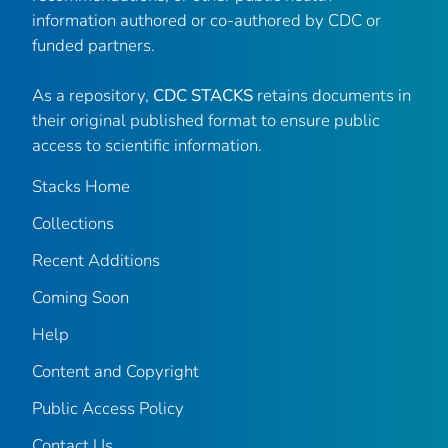
information authored or co-authored by CDC or
funded partners.
As a repository,
CDC STACKS
retains documents in
their original published format to ensure public
access to scientific information.
Stacks Home
Collections
Recent Additions
Coming Soon
Help
Content and Copyright
Public Access Policy
Contact Us