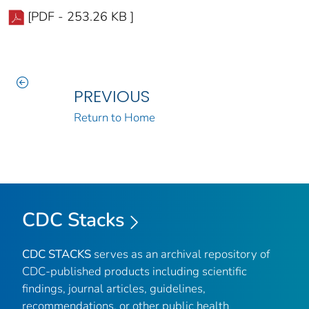
[PDF - 253.26 KB ]
PREVIOUS
Return to Home
CDC Stacks
CDC STACKS
serves as an archival repository of
CDC-published products including scientific
findings, journal articles, guidelines,
recommendations, or other public health