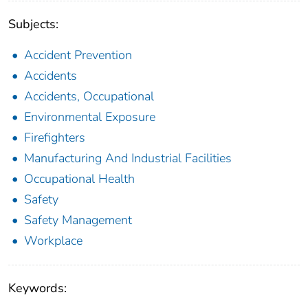
Subjects:
Accident Prevention
Accidents
Accidents, Occupational
Environmental Exposure
Firefighters
Manufacturing And Industrial Facilities
Occupational Health
Safety
Safety Management
Workplace
Keywords: