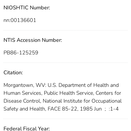
NIOSHTIC Number:
nn:00136601
NTIS Accession Number:
PB86-125259
Citation:
Morgantown, WV: U.S. Department of Health and
Human Services, Public Health Service, Centers for
Disease Control, National Institute for Occupational
Safety and Health, FACE 85-22, 1985 Jun
;
:1-4
Federal Fiscal Year: