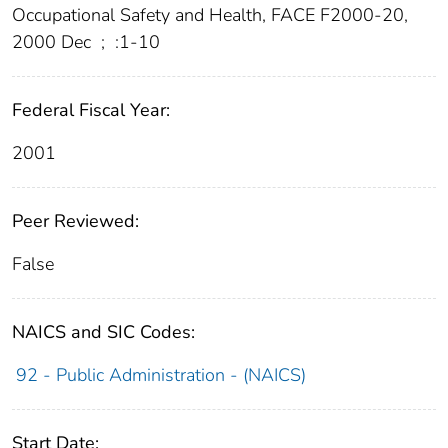
Occupational Safety and Health, FACE F2000-20,
2000 Dec
;
:1-10
Federal Fiscal Year:
2001
Peer Reviewed:
False
NAICS and SIC Codes:
92 - Public Administration - (NAICS)
Start Date: