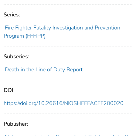
Series:
Fire Fighter Fatality Investigation and Prevention
Program (FFFIPP)
Subseries:
Death in the Line of Duty Report
DOI:
https://doi.org/10.26616/NIOSHFFFACEF200020
Publisher: