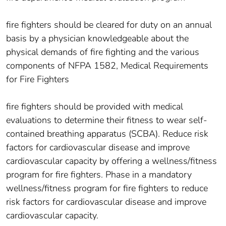
fire fighters should be cleared for duty on an annual
basis by a physician knowledgeable about the
physical demands of fire fighting and the various
components of NFPA 1582, Medical Requirements
for Fire Fighters
fire fighters should be provided with medical
evaluations to determine their fitness to wear self-
contained breathing apparatus (SCBA). Reduce risk
factors for cardiovascular disease and improve
cardiovascular capacity by offering a wellness/fitness
program for fire fighters. Phase in a mandatory
wellness/fitness program for fire fighters to reduce
risk factors for cardiovascular disease and improve
cardiovascular capacity.