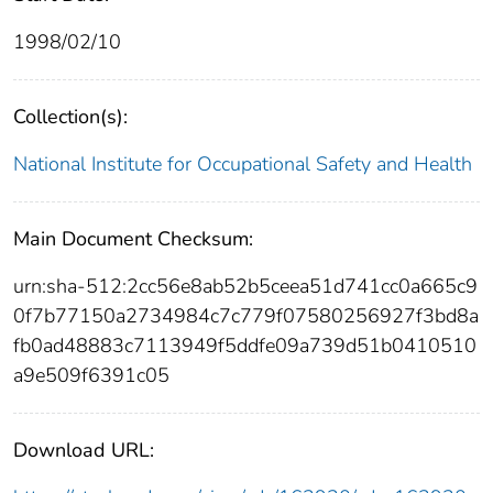
1998/02/10
Collection(s):
National Institute for Occupational Safety and Health
Main Document Checksum:
urn:sha-512:2cc56e8ab52b5ceea51d741cc0a665c9
0f7b77150a2734984c7c779f07580256927f3bd8a
fb0ad48883c7113949f5ddfe09a739d51b0410510
a9e509f6391c05
Download URL: