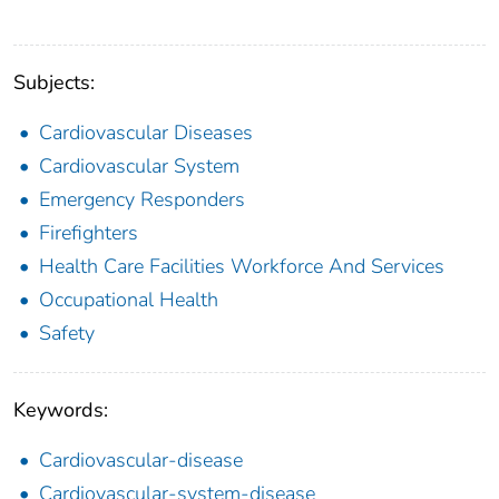
Subjects:
Cardiovascular Diseases
Cardiovascular System
Emergency Responders
Firefighters
Health Care Facilities Workforce And Services
Occupational Health
Safety
Keywords:
Cardiovascular-disease
Cardiovascular-system-disease