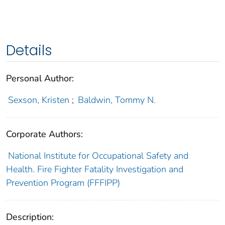
Details
Personal Author:
Sexson, Kristen
;
Baldwin, Tommy N.
Corporate Authors:
National Institute for Occupational Safety and
Health. Fire Fighter Fatality Investigation and
Prevention Program (FFFIPP)
Description: