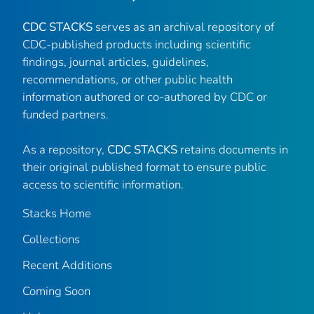
CDC STACKS
serves as an archival repository of
CDC-published products including scientific
findings, journal articles, guidelines,
recommendations, or other public health
information authored or co-authored by CDC or
funded partners.
As a repository,
CDC STACKS
retains documents in
their original published format to ensure public
access to scientific information.
Stacks Home
Collections
Recent Additions
Coming Soon