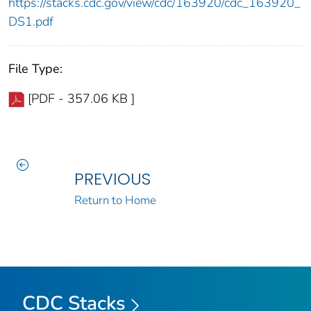
https://stacks.cdc.gov/view/cdc/163920/cdc_163920_
DS1.pdf
File Type:
[PDF - 357.06 KB ]
PREVIOUS
Return to Home
CDC Stacks