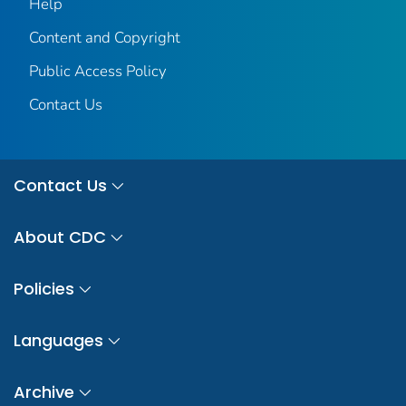
Help
Content and Copyright
Public Access Policy
Contact Us
Contact Us
About CDC
Policies
Languages
Archive