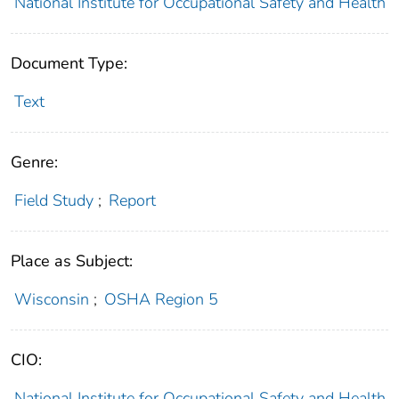
National Institute for Occupational Safety and Health
Document Type:
Text
Genre:
Field Study
;
Report
Place as Subject:
Wisconsin
;
OSHA Region 5
CIO:
National Institute for Occupational Safety and Health