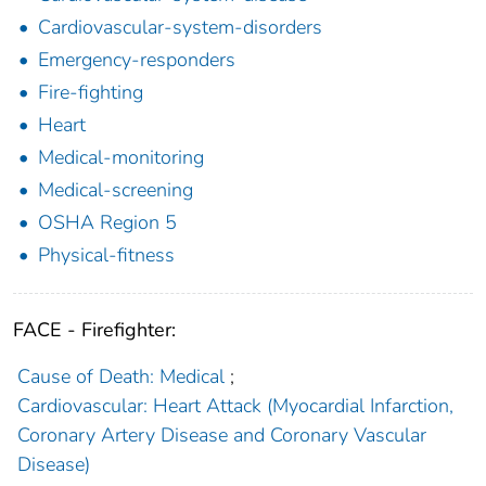
Cardiovascular-system-disorders
Emergency-responders
Fire-fighting
Heart
Medical-monitoring
Medical-screening
OSHA Region 5
Physical-fitness
FACE - Firefighter:
Cause of Death: Medical
;
Cardiovascular: Heart Attack (Myocardial Infarction,
Coronary Artery Disease and Coronary Vascular
Disease)