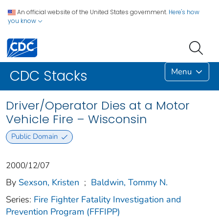
An official website of the United States government.
Here's how
you know
Menu
CDC Stacks
Driver/Operator Dies at a Motor
Vehicle Fire – Wisconsin
Public Domain
2000/12/07
By
Sexson, Kristen
;
Baldwin, Tommy N.
Series:
Fire Fighter Fatality Investigation and
Prevention Program (FFFIPP)