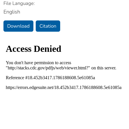
File Language:
English
Download
Citation