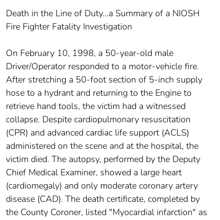
Death in the Line of Duty…a Summary of a NIOSH
Fire Fighter Fatality Investigation
On February 10, 1998, a 50-year-old male
Driver/Operator responded to a motor-vehicle fire.
After stretching a 50-foot section of 5-inch supply
hose to a hydrant and returning to the Engine to
retrieve hand tools, the victim had a witnessed
collapse. Despite cardiopulmonary resuscitation
(CPR) and advanced cardiac life support (ACLS)
administered on the scene and at the hospital, the
victim died. The autopsy, performed by the Deputy
Chief Medical Examiner, showed a large heart
(cardiomegaly) and only moderate coronary artery
disease (CAD). The death certificate, completed by
the County Coroner, listed "Myocardial infarction" as