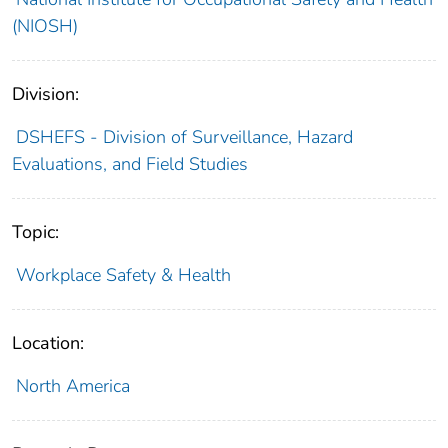
(NIOSH)
Division:
DSHEFS - Division of Surveillance, Hazard
Evaluations, and Field Studies
Topic:
Workplace Safety & Health
Location:
North America