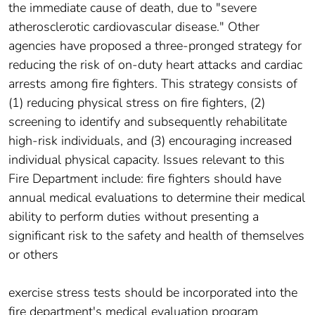
the immediate cause of death, due to "severe
atherosclerotic cardiovascular disease." Other
agencies have proposed a three-pronged strategy for
reducing the risk of on-duty heart attacks and cardiac
arrests among fire fighters. This strategy consists of
(1) reducing physical stress on fire fighters, (2)
screening to identify and subsequently rehabilitate
high-risk individuals, and (3) encouraging increased
individual physical capacity. Issues relevant to this
Fire Department include: fire fighters should have
annual medical evaluations to determine their medical
ability to perform duties without presenting a
significant risk to the safety and health of themselves
or others
exercise stress tests should be incorporated into the
fire department's medical evaluation program