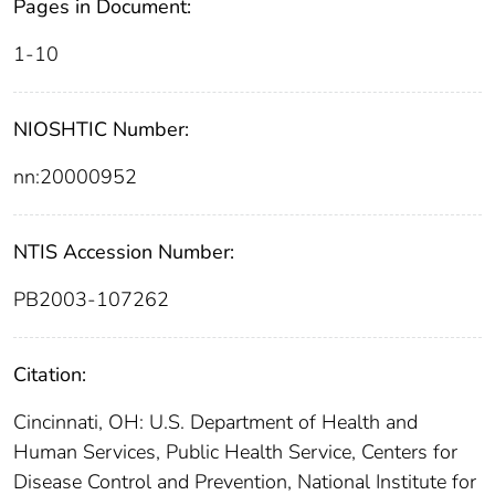
Pages in Document:
1-10
NIOSHTIC Number:
nn:20000952
NTIS Accession Number:
PB2003-107262
Citation:
Cincinnati, OH: U.S. Department of Health and
Human Services, Public Health Service, Centers for
Disease Control and Prevention, National Institute for